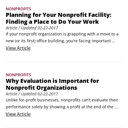
NONPROFITS
Planning for Your Nonprofit Facility:
Finding a Place to Do Your Work
Article
/ Updated
02-22-2017
If your nonprofit organization is grappling with a move to a 
new (or its first) office building, you’re facing important 
decisions. And guess what? You need to write a plan!This 
View
Article
effort is likely to have three phases:

	Planning for your needs

	Identifying possible locations

NONPROFITS
	Analyzing the feasibility of the locations you find

Why Evaluation is Important for
How much space and of what kind?
Nonprofit Organizations
Article
/ Updated
02-22-2017
Unlike for-profit businesses, nonprofits can’t evaluate their 
performance solely by showing a profit at the end of the 
year or increasing the value of their stock. Indeed, they may 
View
Article
generate a budget surplus to invest in their future work, but 
that isn’t their primary purpose.
