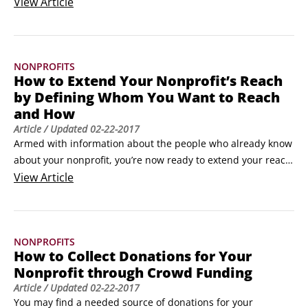
sure you have a few basic communication tools in place. 
View
Article
These tools help you tell your clients, audiences, donors, 
and the general public who you are and what you do.

Here are a few websites that can help you understand and 
NONPROFITS
use technology for nonprofit communications and 
How to Extend Your Nonprofit’s Reach
management.
by Defining Whom You Want to Reach
and How
Article
/ Updated
02-22-2017
Armed with information about the people who already know 
about your nonprofit, you’re now ready to extend your reach 
by defining target groups you want to serve and discovering 
View
Article
how best to reach them. In general, it’s better to begin with 
your current constituents and work to expand within their 
demographic group or to others who are similar to them.
NONPROFITS
How to Collect Donations for Your
Nonprofit through Crowd Funding
Article
/ Updated
02-22-2017
You may find a needed source of donations for your 