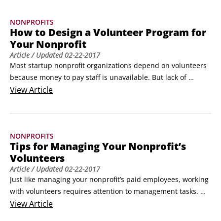
Some people say that nonprofits have to achieve a “double 
NONPROFITS
bottom line,” one in which their finances are healthy and 
How to Design a Volunteer Program for
their activities are meeting their goals — what a friend of 
Your Nonprofit
ours calls “an appropriate balance of mission and resources.
Article
/ Updated
02-22-2017
Most startup nonprofit organizations depend on volunteers 
because money to pay staff is unavailable. But lack of 
resources isn’t the only thing that drives a nonprofit to 
View
Article
operate with an all-volunteer staff. Some nonprofits make a 
deliberate decision to operate solely with volunteers to 
contain their costs and to achieve results with a collective 
NONPROFITS
effort among people who care deeply enough to contribute 
Tips for Managing Your Nonprofit’s
their time and energy.
Volunteers
Article
/ Updated
02-22-2017
Just like managing your nonprofit’s paid employees, working 
with volunteers requires attention to management tasks. 
Volunteers need training and orientation as well as clear, 
View
Article
written lists of responsibilities and expectations. Basic 