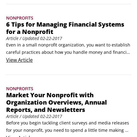
expectations for volunteers are easily outlined in a volunteer 
agreement form.
NONPROFITS
6 Tips for Managing Financial Systems
for a Nonprofit
Article
/ Updated
02-22-2017
Even in a small nonprofit organization, you want to establish 
careful practices about how you handle money and financial 
documents. If you have a one-person office, creating all the 
View
Article
following controls may be impossible, but you should try to 
implement as many of them as possible:

Store checkbooks, savings passbooks, blank checks, financial 
NONPROFITS
records, and cash in a locked, secure place.
Market Your Nonprofit with
Organization Overviews, Annual
Reports, and Newsletters
Article
/ Updated
02-22-2017
Before you begin tackling client surveys and media releases 
for your nonprofit, you need to spend a little time making 