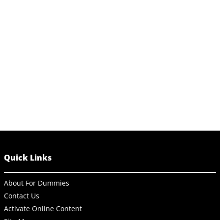
Quick Links
About For Dummies
Contact Us
Activate Online Content