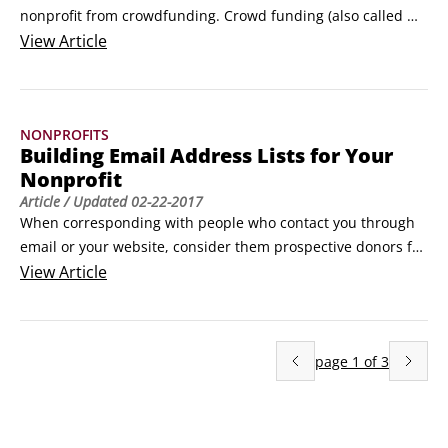
nonprofit from crowdfunding. Crowd funding (also called 
crowdsourcing) is a form of online fundraising that can 
View
Article
benefit from the social networks you’ve developed. 
Kickstarter and Indiegogo are two of the best-known crowd-
funding sites.

NONPROFITS
Kickstarter is all about projects and isn’t specifically 
Building Email Address Lists for Your
designed for nonprofits.
Nonprofit
Article
/ Updated
02-22-2017
When corresponding with people who contact you through 
email or your website, consider them prospective donors for 
your nonprofit. If you’re emailing a new correspondent, ask 
View
Article
whether he wants to be added to your mailing list. Make this 
invitation a habit and respect those who decline. Others will 
accept, and slowly and steadily you’ll build your list.
page
1
of
3