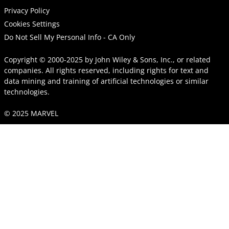
Privacy Policy
Cookies Settings
Do Not Sell My Personal Info - CA Only
Copyright © 2000-2025
by
John Wiley & Sons, Inc.
, or related
companies. All rights reserved, including rights for text and
data mining and training of artificial technologies or similar
technologies.
© 2025 MARVEL