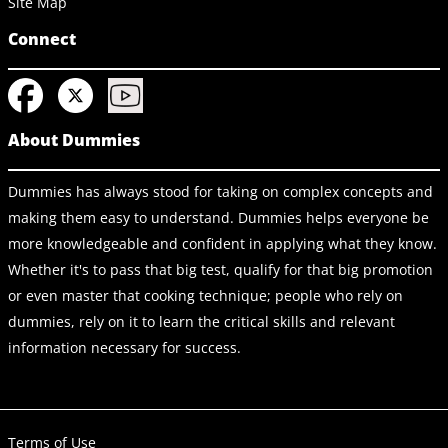
Site Map
Connect
About Dummies
Dummies has always stood for taking on complex concepts and
making them easy to understand. Dummies helps everyone be
more knowledgeable and confident in applying what they know.
Whether it's to pass that big test, qualify for that big promotion
or even master that cooking technique; people who rely on
dummies, rely on it to learn the critical skills and relevant
information necessary for success.
Terms of Use