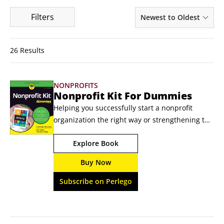
Filters
Newest to Oldest
26 Results
NONPROFITS
Nonprofit Kit For Dummies
Helping you successfully start a nonprofit 
organization the right way or strengthening the 
governing, financial, and capacity-building 
Explore Book
framework of your existing nonprofit 
organization! Ready to do some good? Ready to 
Buy Now
give back to the community? You better be! 
Because in Nonprofit Kit For Dummies you’ll 
Subscribe on Perlego
find the tools and strategies you need to 
organize and shift your nonprofit into high 
gear.