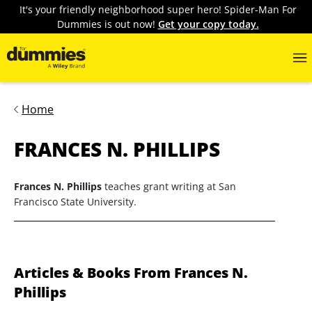
It's your friendly neighborhood super hero! Spider-Man For
Dummies is out now!
Get your copy today.
Home
FRANCES N. PHILLIPS
Frances N. Phillips
teaches grant writing at San
Francisco State University.
Articles & Books From Frances N.
Phillips