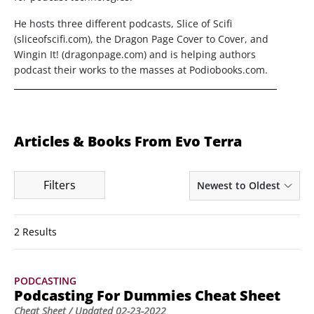
He hosts three different podcasts, Slice of Scifi
(sliceofscifi.com), the Dragon Page Cover to Cover, and
Wingin It! (dragonpage.com) and is helping authors
podcast their works to the masses at Podiobooks.com.
Articles & Books From Evo Terra
Filters
Newest to Oldest
2 Results
PODCASTING
Podcasting For Dummies Cheat Sheet
Cheat Sheet
/ Updated
02-23-2022