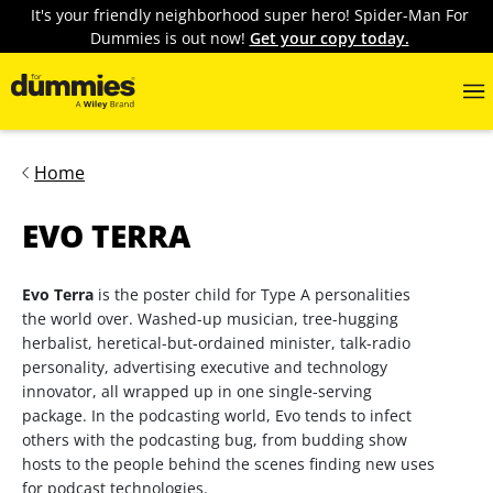
It's your friendly neighborhood super hero! Spider-Man For
Dummies is out now!
Get your copy today.
Home
EVO TERRA
Evo Terra
is the poster child for Type A personalities
the world over. Washed-up musician, tree-hugging
herbalist, heretical-but-ordained minister, talk-radio
personality, advertising executive and technology
innovator, all wrapped up in one single-serving
package. In the podcasting world, Evo tends to infect
others with the podcasting bug, from budding show
hosts to the people behind the scenes finding new uses
for podcast technologies.