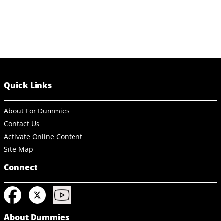
Quick Links
About For Dummies
Contact Us
Activate Online Content
Site Map
Connect
About Dummies