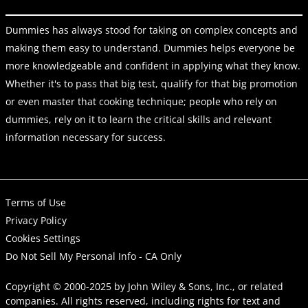
Dummies has always stood for taking on complex concepts and
making them easy to understand. Dummies helps everyone be
more knowledgeable and confident in applying what they know.
Whether it's to pass that big test, qualify for that big promotion
or even master that cooking technique; people who rely on
dummies, rely on it to learn the critical skills and relevant
information necessary for success.
Terms of Use
Privacy Policy
Cookies Settings
Do Not Sell My Personal Info - CA Only
Copyright © 2000-2025
by
John Wiley & Sons, Inc.
, or related
companies. All rights reserved, including rights for text and