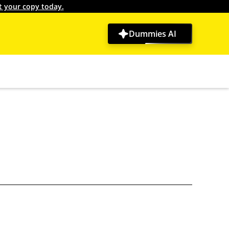
t your copy today.
Dummies AI