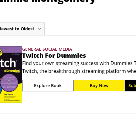
Newest to Oldest
GENERAL SOCIAL MEDIA
Twitch For Dummies
Find your own streaming success with Dummies Tw
Twitch, the breakthrough streaming platform wher
viewership, and find your people. Step-by-step gui
Explore Book
Buy Now
Sub
ready to go live and, who knows, maybe even earn 