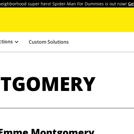
y neighborhood super hero! Spider-Man For Dummies is out now!
Ge
ctions
Custom Solutions
TGOMERY
m Emme Montgomery