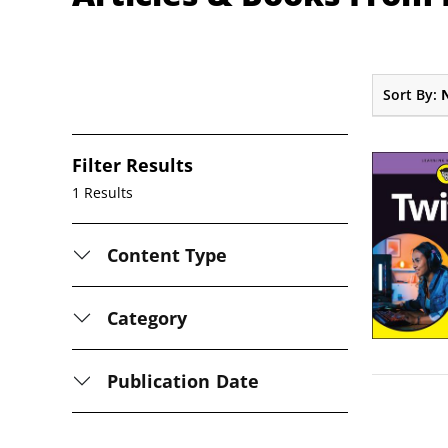
Sort By:
Filter Results
1 Results
Content Type
Category
Publication Date