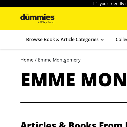
It's your friendl
Browse Book & Article Categories
Colle
Home
/
Emme Montgomery
EMME MON
Articles & Books Fro