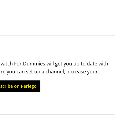
itch For Dummies will get you up to date with 
e you can set up a channel, increase your 
des and helpful, real-life examples get you 
scribe on Perlego
a little money while having fun online.