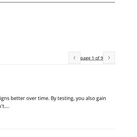
page
1
of
9
s better over time. By testing, you also gain 
t.

lind to what their leads are doing. So what do you 