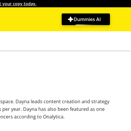
t your copy today.
Dummies AI
 space. Dayna leads content creation and strategy
s per year. Dayna has also been featured as one
ncers according to Onalytica.