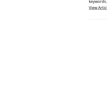
keywords.
the way, a
View
Artic
But after