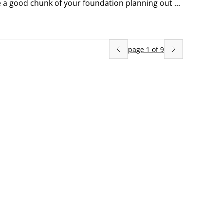
 a good chunk of your foundation planning out of 
page
1
of
9