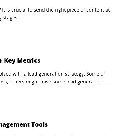
is crucial to send the right piece of content at 
stages. 

se study, so don't send him one. Conversely, a 
 buy.
r Key Metrics
olved with a lead generation strategy. Some of 
els; others might have some lead generation 
 much depends on where you are currently in your 
anagement Tools