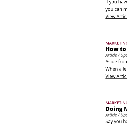
If you hav
you can me
customer a
View
Artic
Through d
them with
MARKETIN
How to
Article
/ Up
Aside from
When a le
ensuring t
View
Artic
CTA, you 
MARKETIN
Doing M
Article
/ Up
Say you ha