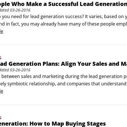
ple Who Make a Successful Lead Generation
dated
03-26-2016
 you need for lead generation success? It varies, based on
nd in fact, you may already have many of these people emplo
ws is a list of all of the different potential hires you could
le
G
d Generation Plans: Align Your Sales and 
dated
03-26-2016
 between sales and marketing during the lead generation pro
ly symbiotic relationship, and companies that understand th
ting haven't had the greatest relationship with one another
le
 marketing thinks sales doesn’t follow up on its perfectly go
G
eneration: How to Map Buying Stages