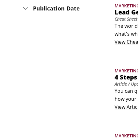
MARKETIN
Publication Date
Lead G
Cheat Sheet
The world 
what's wha
your webs
View
Chea
emails are
MARKETIN
4 Steps
Article
/ Up
You can q
how your 
budget an
View
Artic
your retu
MARKETIN