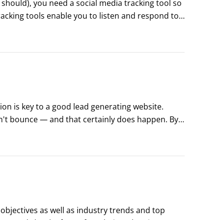
 should), you need a social media tracking tool so 
acking tools enable you to listen and respond to 
n help you engage with your audience and provide 
on is key to a good lead generating website. 
n't bounce — and that certainly does happen. By 
 out a form, is clear and speaks directly to the 
 objectives as well as industry trends and top 