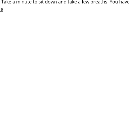
 Take a minute to sit down and take a few breaths. You have
nd getting organized is half the battle.

le
 you have your plan together, where do you start?