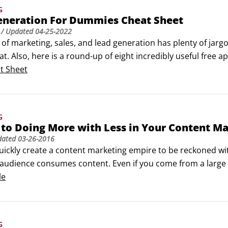
G
eneration For Dummies Cheat Sheet
/ Updated
04-25-2022
of marketing, sales, and lead generation has plenty of jargo
t. Also, here is a round-up of eight incredibly useful free a
ite for broken links and good search engine optimization (
t Sheet
.
G
 to Doing More with Less in Your Content M
dated
03-26-2016
uickly create a content marketing empire to be reckoned wit
audience consumes content. Even if you come from a large
d content marketing has been proven, you can always learn 
le
rn on investment.
G