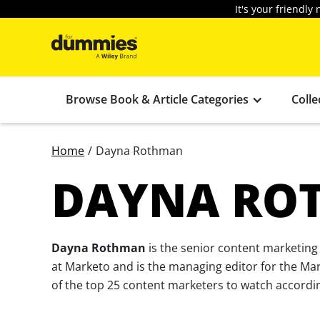
It's your friendl
Browse Book & Article Categories
Colle
Home
/
Dayna Rothman
DAYNA RO
Dayna Rothman
is the senior content marketing
at Marketo and is the managing editor for the Ma
of the top 25 content marketers to watch accordin