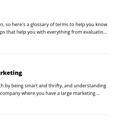
n, so here's a glossary of terms to help you know 
pps that help you with everything from evaluating 
SEO) to determining how engaging your marketing 
arketing
h by being smart and thrifty, and understanding 
 company where you have a large marketing 
new ways to stretch your dollars and increase 