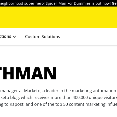
y neighborhood super hero! Spider-Man For Dummies is out now!
Ge
ctions
Custom Solutions
THMAN
 manager at Marketo, a leader in the marketing automation
rketo blog, which receives more than 400,000 unique visitor
g to Kapost, and one of the top 50 content marketing influe