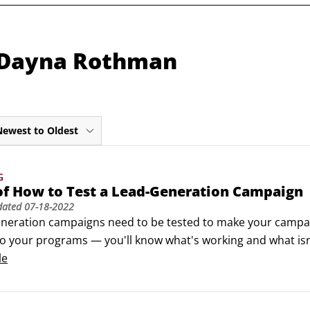
m Dayna Rothman
Newest to Oldest
G
of How to Test a Lead-Generation Campaign
dated
07-18-2022
eneration campaigns need to be tested to make your campaign
to your programs — you'll know what's working and what isn'
g team that doesn't test often is a marketing team that is b
le