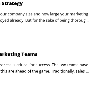
 Strategy
 your company size and how large your marketing 
yed already. But for the sake of being thorough, 
 make for a very robust lead generation team.
Marketing Teams
cess is critical for success. The two teams have 
is are ahead of the game. Traditionally, sales 
. Sales thinks marketing doesn’t give them good 
od leads.