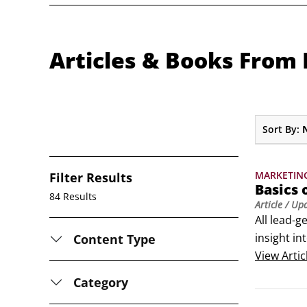
Articles & Books Fro
Sort By:
MARKETIN
Filter Results
Basics 
84 Results
Article
/ Up
All lead-g
insight in
Content Type
A marketin
View
Artic
do?
Category