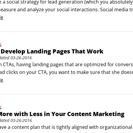
e a social strategy for lead generation (which you absolutely
asure and analyze your social interactions. Social media tr
nd prospect interactions on all of your social channels.

le
eep analytics and reporting, social media tracking tools ca
 relevant content based on their actions.
G
 Develop Landing Pages That Work
dated
03-26-2016
 CTAs, having landing pages that are optimized for conversi
ad clicks on your CTA, you want to make sure that she does
hat your landing page, where a lead lands after she has filled
le
have a smaller chance of that lead bouncing.
G
ore with Less in Your Content Marketing
dated
03-26-2016
ve a content plan that is tightly aligned with organizational