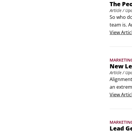
The Peo
Article
/ Up
So who do
team is. A
what follo
View
Artic
MARKETIN
New Lea
Article
/ Up
Alignment
an extreme
and marke
View
Artic
leads, and
MARKETIN
Lead G