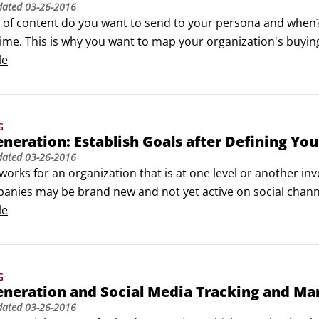
dated
03-26-2016
of content do you want to send to your persona and when? It 
time. This is why you want to map your organization's buying 
ho is just learning about your company isn't ready for a ca
le
may not want another educational asset if they are ready to
G
neration: Establish Goals after Defining You
dated
03-26-2016
orks for an organization that is at one level or another inv
anies may be brand new and not yet active on social chann
in place, but not a complete strategy. Your wish list very
le
ration journey.
G
eneration and Social Media Tracking and M
dated
03-26-2016