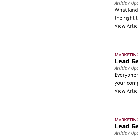
Article
/ Up
What kind 
the right 
Someone w
View
Artic
prospect 
MARKETIN
Lead Ge
Article
/ Up
Everyone w
your comp
campaigns 
View
Artic
lead gene
MARKETIN
Lead G
Article
/ Up