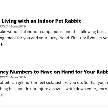
r Living with an Indoor Pet Rabbit
dated
04-28-2016
ake wonderful indoor companions, and the following tips can
angement for you and your furry friend. First tip: If you let y
in odd places before your bunny is litter-box trained.

le
euter to help prevent problems with health and behavior.
ncy Numbers to Have on Hand for Your Rabb
dated
04-28-2016
abbit can get hurt or feel sick, just like you do. So that y
hing he shouldn’t or injure a paw — write down emergency 
e. You need to have numbers for these helpers handy:

le
ian