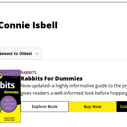
Connie Isbell
Newest to Oldest
RABBITS
Rabbits For Dummies
Now updated–a highly informative guide to the j
gives readers a well-informed look before hopping
rabbits. From choosing a rabbit and preparing its 
Explore Book
Buy Now
Sub
practical guide provides a wealth of hutch-tested t