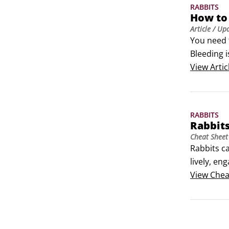
RABBITS
How to
Article
/ Up
You need 
Bleeding i
veterinari
View
Artic
Handle an 
transport
RABBITS
Rabbit
Cheat Sheet
Rabbits c
lively, en
them feeli
View
Chea
— keep em