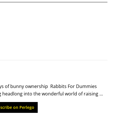
oys of bunny ownership  Rabbits For Dummies 
 headlong into the wonderful world of raising 
home to feeding, grooming, and training, this 
scribe on Perlego
ips.