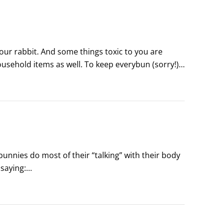
ur rabbit. And some things toxic to you are 
sehold items as well. To keep everybun (sorry!) 
ies do most of their “talking” with their body 
saying:
