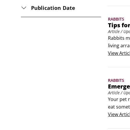
Publication Date
RABBITS
Tips fo
Article
/ Up
Rabbits m
living arr
droppings 
View
Artic
Spay or n
RABBITS
Emerge
Article
/ Up
Your pet r
eat somet
bunny hom
View
Artic
Veterinar