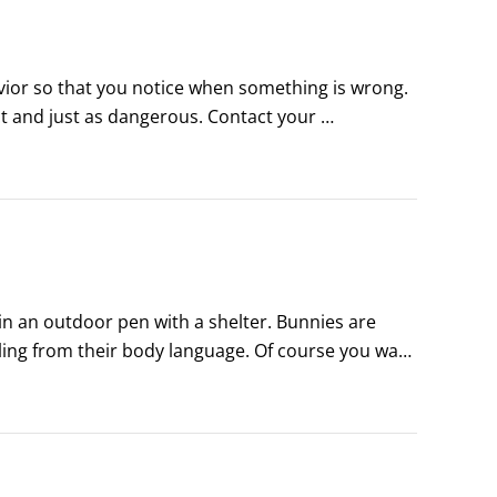
vior so that you notice when something is wrong. 
ct and just as dangerous. Contact your 
able.

r, and be sure to use a pet carrier when 
 an outdoor pen with a shelter. Bunnies are 
eling from their body language. Of course you want 
harm’s way and to pay attention to warning signs 