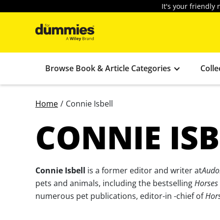
It's your friendl
Browse Book & Article Categories
Colle
Home
/
Connie Isbell
CONNIE ISB
Connie Isbell
is a former editor and writer at
Audo
pets and animals, including the bestselling
Horses
numerous pet publications, editor-in -chief of
Hors