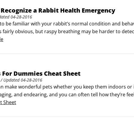
 Recognize a Rabbit Health Emergency
dated
04-28-2016
to be familiar with your rabbit’s normal condition and beha
s fairly obvious, but raspy breathing may be harder to dete
an as soon as you see any of the symptoms in the following t
le
injured rabbit gently so that you don’t hurt your pet furthe
ing your bunny to the vet.
s For Dummies Cheat Sheet
/ Updated
04-28-2016
an make wonderful pets whether you keep them indoors or in
gaging, and endearing, and you can often tell how they’re fe
ng well health-wise, so you need to keep your bunny out of 
t Sheet
ergency contact numbers handy, just in case.