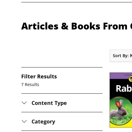
Articles & Books From 
Sort By:
Filter Results
7 Results
Content Type
Category