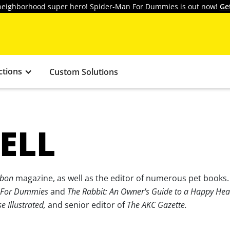
y neighborhood super hero! Spider-Man For Dummies is out now!
Ge
ctions
Custom Solutions
ELL
bon
magazine, as well as the editor of numerous pet books
 For Dummies
and
The Rabbit: An Owner's Guide to a Happy Heal
e Illustrated,
and senior editor of
The AKC Gazette.