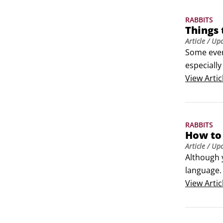
RABBITS
Things
Article
/ Up
Some ever
especiall
happy and
View
Artic
Antifreeze
Balconi
RABBITS
How to
Article
/ Up
Although 
language. 
Hopping, l
View
Artic
Binky-ing 