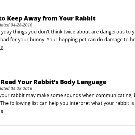
 to Keep Away from Your Rabbit
dated
04-28-2016
yday things you don’t think twice about are dangerous to yo
y bad for your bunny. Your hopping pet can do damage to hou
 healthy, keep your rabbit away from these things:

le


 Read Your Rabbit’s Body Language
dated
04-28-2016
your rabbit may make some sounds when communicating, bunn
The following list can help you interpret what your rabbit is 
eaping, and racing: “Whoopee! I’m happy!”

le
(a high jump, with vigorous twists): “I am incredibly happy!