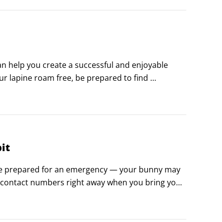
 help you create a successful and enjoyable 
our lapine roam free, be prepared to find 
it
ou’re prepared for an emergency — your bunny may 
contact numbers right away when you bring your 