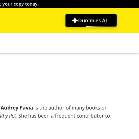
t your copy today.
Dummies AI
.
Audrey Pavia
is the author of many books on
thy Pet.
She has been a frequent contributor to