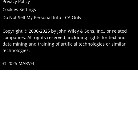
Privacy Policy
Cookies Settings
Do Not Sell My Personal Info - CA Only
Copyright © 2000-2025
by
John Wiley & Sons, Inc.
, or related
companies. All rights reserved, including rights for text and
data mining and training of artificial technologies or similar
technologies.
© 2025 MARVEL