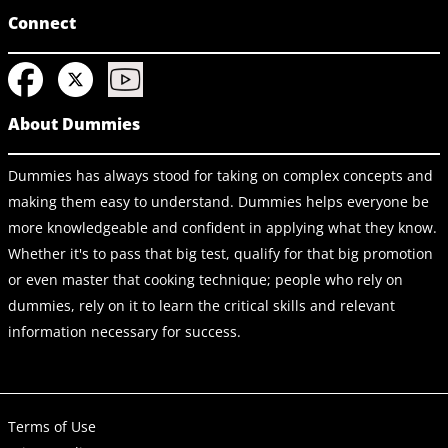
Connect
About Dummies
Dummies has always stood for taking on complex concepts and
making them easy to understand. Dummies helps everyone be
more knowledgeable and confident in applying what they know.
Whether it's to pass that big test, qualify for that big promotion
or even master that cooking technique; people who rely on
dummies, rely on it to learn the critical skills and relevant
information necessary for success.
Terms of Use