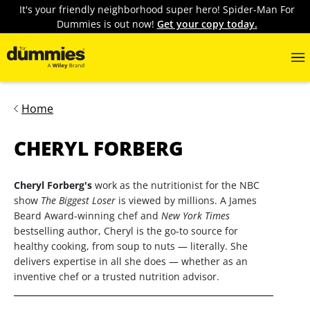
It's your friendly neighborhood super hero! Spider-Man For
Dummies is out now!
Get your copy today.
Home
CHERYL FORBERG
Cheryl Forberg's
work as the nutritionist for the NBC
show
The Biggest Loser
is viewed by millions. A James
Beard Award-winning chef and
New York Times
bestselling author, Cheryl is the go-to source for
healthy cooking, from soup to nuts — literally. She
delivers expertise in all she does — whether as an
inventive chef or a trusted nutrition advisor.