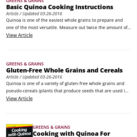
GREENS & GRAINS
free.
Basic Quinoa Cooking Instructions
Article
/ Updated
03-26-2016
Quinoa is one of the easiest whole grains to prepare and 
one of the most versatile. Measure out twice the amount of 
water as dry quinoa (1 cup of water to 1/2 cup dry quinoa, 
View
Article
for example) and then use any of the following cooking 
methods:

Basic stovetop quinoa: Place the quinoa and water in a 
GREENS & GRAINS
saucepan and bring it to a boil.
Gluten-Free Whole Grains and Cereals
Article
/ Updated
03-26-2016
Quinoa is one of a variety of gluten-free whole grains and 
pseudo-cereals (plants that produce seeds that are used in 
much the same way as whole grain seeds are), but it’s not 
View
Article
the only one. The following is a list of popular, gluten-free 
whole grains and pseudo-cereals that you are likely to find 
in your loca
GREENS & GRAINS
Cooking with Quinoa For