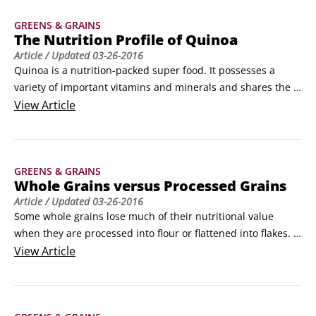
the following articles, you can find basic cooking 
GREENS & GRAINS
instructions, what makes quinoa so nutritious, a guide to 
The Nutrition Profile of Quinoa
help you choose healthier grains, and a list of gluten-free 
Article
/ Updated
03-26-2016
grains and cereals.
Quinoa is a nutrition-packed super food. It possesses a 
variety of important vitamins and minerals and shares the 
best characteristics of whole grains, even though it's not 
View
Article
actually a whole grain itself. Because of all the good things it 
offers, quinoa has earned its place as a staple in healthy 
diets. Here’s why:

GREENS & GRAINS
It’s gluten-free.
Whole Grains versus Processed Grains
Article
/ Updated
03-26-2016
Some whole grains lose much of their nutritional value 
when they are processed into flour or flattened into flakes. 
Quinoa doesn’t. It is always gluten-free and always whole 
View
Article
grain. When you shop for whole grains, use the following 
chart to help you make the choice that’s better for your 
healthy lifestyle. (Note: Not all of these grains are gluten-