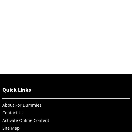
Quick Links
About For Dummies
Contact Us
Activate Online Content
Site Map