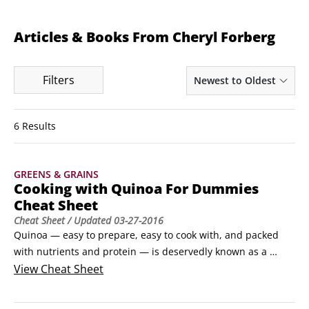
Articles & Books From Cheryl Forberg
Filters
Newest to Oldest
6 Results
GREENS & GRAINS
Cooking with Quinoa For Dummies
Cheat Sheet
Cheat Sheet
/ Updated
03-27-2016
Quinoa — easy to prepare, easy to cook with, and packed 
with nutrients and protein — is deservedly known as a 
super food. A pseudo-cereal with whole grain properties, 
View
Cheat Sheet
quinoa has become more common on store shelves and 
increasingly popular on menus for all meals of the day. In 