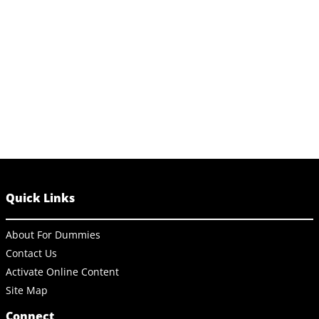
Quick Links
About For Dummies
Contact Us
Activate Online Content
Site Map
Connect