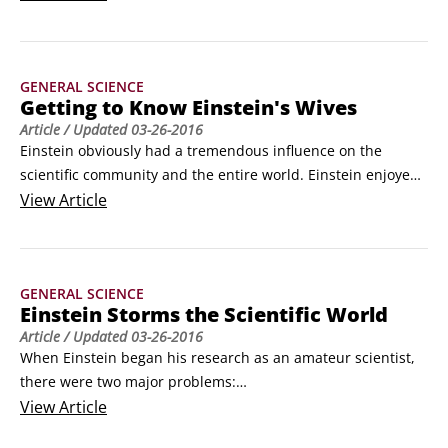
for the possibility of human interstellar travel.

The nearest stars to Earth, the binary stars Proxima and 
Alpha Centauri, are about four light-years away.
GENERAL SCIENCE
Getting to Know Einstein's Wives
Article
/ Updated
03-26-2016
Einstein obviously had a tremendous influence on the 
scientific community and the entire world. Einstein enjoyed 
people's company and learned a great deal from those 
View
Article
around him – including the two women whom he married 
over the course of his life. 

First wife, Mileva

GENERAL SCIENCE
Mileva Maric was the only female physics major at the 
Einstein Storms the Scientific World
Polytechnic in Zurich, where Einstein went to college.
Article
/ Updated
03-26-2016
When Einstein began his research as an amateur scientist, 
there were two major problems:

Light was known to be a wave but had to be considered as 
View
Article
made up of lumps — not waves — to explain the ultraviolet 