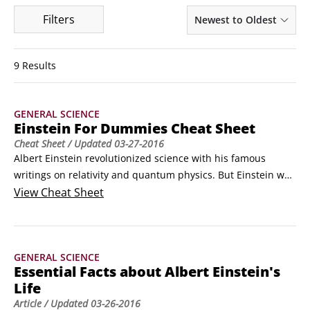
Filters
Newest to Oldest
9 Results
GENERAL SCIENCE
Einstein For Dummies Cheat Sheet
Cheat Sheet
/ Updated
03-27-2016
Albert Einstein revolutionized science with his famous 
writings on relativity and quantum physics. But Einstein was 
more than a scientist — he was also a complex and well-
View
Cheat Sheet
respected man and an NAACP member who called racism 
America's "worst disease."
GENERAL SCIENCE
Essential Facts about Albert Einstein's
Life
Article
/ Updated
03-26-2016