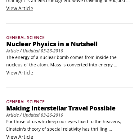
that light is an electromagnetic wave traveling at 300,000 
kilometers per second (kps). Maxwell's equations tell us that 
View
Article
changing electric and magnetic fields create and sustain 
each other even in regions where there are no electric 
charges to accelerate or magnets to move.
GENERAL SCIENCE
Nuclear Physics in a Nutshell
Article
/ Updated
03-26-2016
The energy of a nuclear bomb comes from inside the 
nucleus of the atom. Mass is converted into energy 
according to E = mc2. This energy is the binding energy of 
View
Article
the nucleus, the glue that keeps the nucleus of the atom 
together.

Radiating particles

GENERAL SCIENCE
In some cases, the nuclear force is not able to keep a 
Making Interstellar Travel Possible
nucleus all together, and the nucleus loses some of its 
Article
/ Updated
03-26-2016
particles.
For those of us who keep our eyes fixed to the heavens, 
Einstein's theory of special relativity has thrilling 
implications. Namely, the relativity of time and space allows 
View
Article