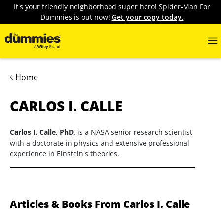
It's your friendly neighborhood super hero! Spider-Man For
Dummies is out now!
Get your copy today.
Home
CARLOS I. CALLE
Carlos I. Calle, PhD,
is a NASA senior research scientist
with a doctorate in physics and extensive professional
experience in Einstein's theories.
Articles & Books From Carlos I. Calle