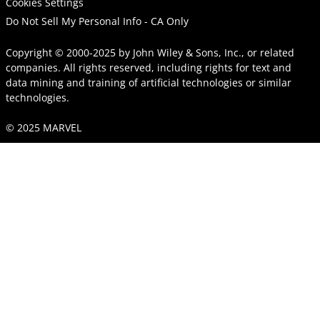
Cookies Settings
Do Not Sell My Personal Info - CA Only
Copyright © 2000-2025
by
John Wiley & Sons, Inc.
, or related
companies. All rights reserved, including rights for text and
data mining and training of artificial technologies or similar
technologies.
© 2025 MARVEL