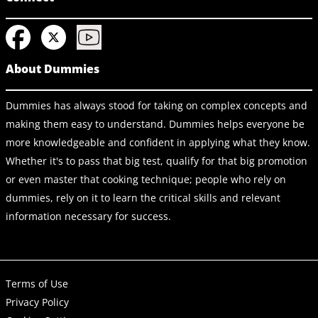
About Dummies
Dummies has always stood for taking on complex concepts and
making them easy to understand. Dummies helps everyone be
more knowledgeable and confident in applying what they know.
Whether it's to pass that big test, qualify for that big promotion
or even master that cooking technique; people who rely on
dummies, rely on it to learn the critical skills and relevant
information necessary for success.
Terms of Use
Privacy Policy