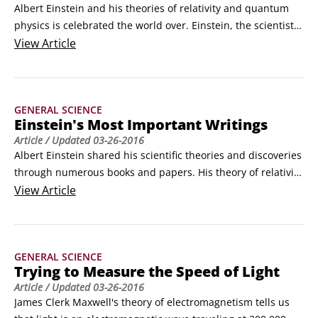
Albert Einstein and his theories of relativity and quantum 
physics is celebrated the world over. Einstein, the scientist, 
is familiar to all; Einstein, the man, is less well-known. The 
View
Article
following list contains basic facts about Einstein's life:

Albert Einstein was born in 1879 in Ulm, Germany, and was 
raised in Munich.
GENERAL SCIENCE
Einstein's Most Important Writings
Article
/ Updated
03-26-2016
Albert Einstein shared his scientific theories and discoveries 
through numerous books and papers. His theory of relativity 
made its first appearance in 1905 but was expanded upon 
View
Article
and explained in many subsequent writings. The most 
important of Einstein's writings are listed here: 

1905 March 17. The light quantum paper: "On a heuristic 
GENERAL SCIENCE
point of view concerning the production and transformation 
Trying to Measure the Speed of Light
of light.
Article
/ Updated
03-26-2016
James Clerk Maxwell's theory of electromagnetism tells us 