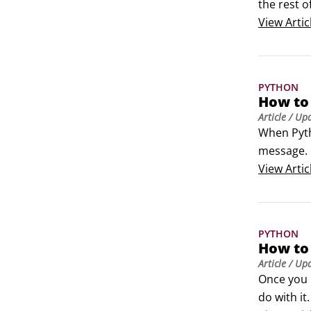
the rest of
Type Pytho
View
Artic
entries (se
IDLE (Pyth
 Module D
PYTHON
 Python (
How to
 Python M
Article
/ Up
 Uninstall
When Pytho
Figure 1: 
message. I
There are 
View
Artic
A syntax 
PYTHON
How to
Article
/ Up
Once you 
do with it