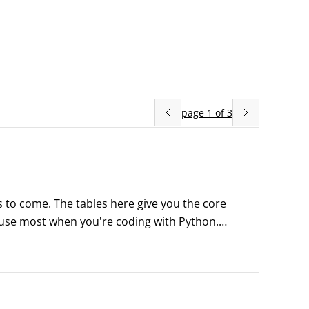
page
1
of
3
s to come. The tables here give you the core 
l use most when you're coding with Python.
