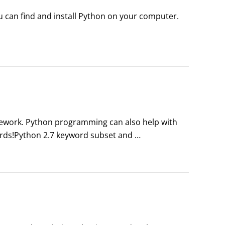
 can find and install Python on your computer. 
mework. Python programming can also help with 
rds!Python 2.7 keyword subset and 
 for years to come. The tables here give you the 
 you’ll use most when you’re coding with Python.