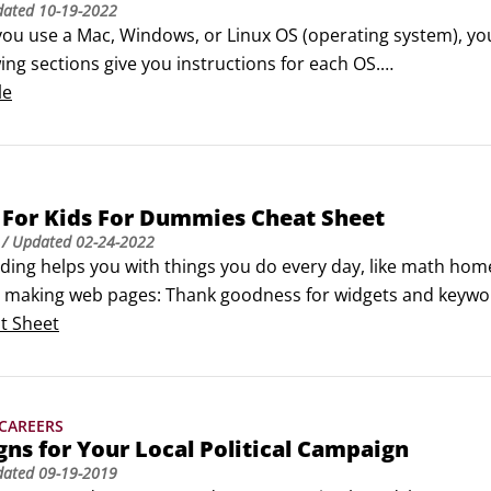
dated
10-19-2022
ou use a Mac, Windows, or Linux OS (operating system), you
ing sections give you instructions for each OS.

stall Python on Mac OSX

le
nd start Python on Mac OSX computers, follow these steps:

+spacebar to open Spotlight.
 For Kids For Dummies Cheat Sheet
/ Updated
02-24-2022
ding helps you with things you do every day, like math ho
ke making web pages: Thank goodness for widgets and keywo
ogramming is an important skill. Python will serve you well
t Sheet
, built-ins, standard library functions, and operators that
 CAREERS
gns for Your Local Political Campaign
dated
09-19-2019