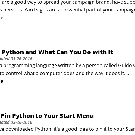
s are a good way to spread your campaign brand, have supp
 nervous. Yard signs are an essential part of your campaign
le
n yard signs as part of your campaign strategy.

other counting your opponent’s yard signs, because electi
ering lawns and highways.
 Python and What Can You Do with It
dated
03-26-2016
 a programming language written by a person called Guido
to control what a computer does and the way it does it.

e things that make Python totes awesome (also known as "real
le
de is easy to read and understand.
Pin Python to Your Start Menu
dated
03-26-2016
ve downloaded Python, it's a good idea to pin it to your Star