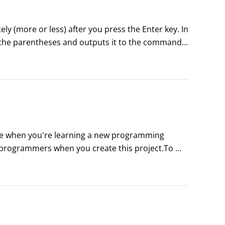
y (more or less) after you press the Enter key. In 
e the parentheses and outputs it to the command 
rite when you're learning a new programming 
t programmers when you create this project.To 