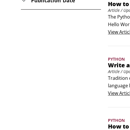
Publication Date
How to 
Article
/ Up
The Python
Hello Worl
line (also 
View
Artic
Python is
PYTHON
Write a
Article
/ Up
Tradition 
language 
create you
View
Artic
Open your
PYTHON
How to 