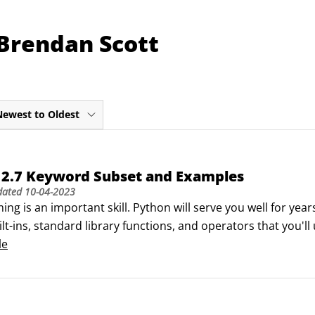
 Brendan Scott
Newest to Oldest
 2.7 Keyword Subset and Examples
dated
10-04-2023
g is an important skill. Python will serve you well for year
lt-ins, standard library functions, and operators that you'l
re Words

le
ummaryExample

erator to test whether two things are both True.