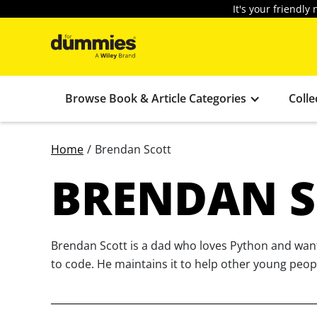
It's your friendl
Browse Book & Article Categories
Colle
Home
/
Brendan Scott
BRENDAN S
Brendan Scott is a dad who loves Python and wants
to code. He maintains it to help other young peop