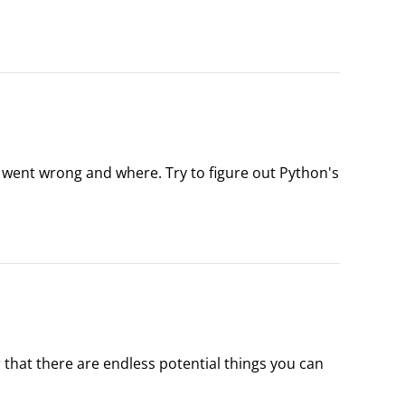
he folder Python 2.7, you should find the following 
t went wrong and where. Try to figure out Python's 
ese are the most common errors.
hat there are endless potential things you can 