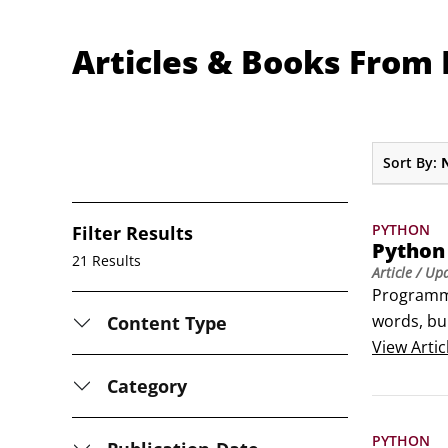
Articles & Books From
Sort By:
PYTHON
Filter Results
Python
21 Results
Article
/ Up
Programmin
words, bui
Content Type
Python Co
View
Artic
KeywordS
Category
and

Logical op
PYTHON