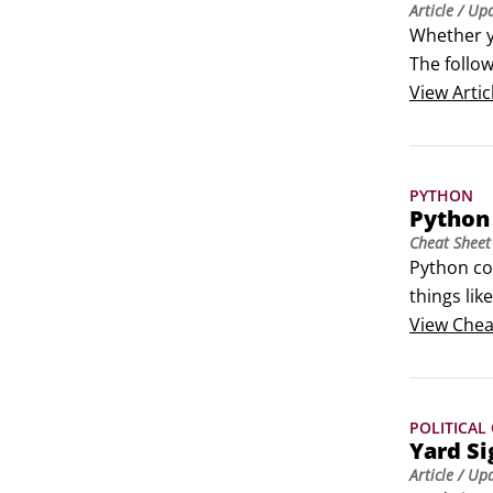
Article
/ Up
Whether y
The follow
How to in
View
Artic
To find a
Press Cmd
PYTHON
Python
Cheat Sheet
Python co
things li
examplesPr
View
Chea
core words
POLITICAL
Yard Si
Article
/ Up