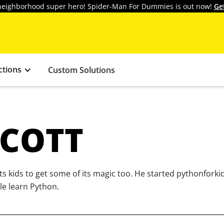
y neighborhood super hero! Spider-Man For Dummies is out now!
Ge
ctions
Custom Solutions
COTT
 kids to get some of its magic too. He started pythonforki
le learn Python.