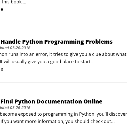
 this book.

n in the Start menu's search bar, or click All Programs. In t
le
e Figure 1):

on GUI)

ocs

command line)

 Handle Python Programming Problems
anuals

dated
03-26-2016
 Python

n runs into an error, it tries to give you a clue about wha
Python entries in Start menu.
t will usually give you a good place to start.

two main kinds of errors in Python:

le
error basically means you made a punctuation mistake. Th
 Find Python Documentation Online
dated
03-26-2016
become exposed to programming in Python, you'll discover t
. If you want more information, you should check out
