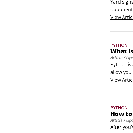
Yard sign
opponents
elections.

View
Artic
 	Invest i
 	Don’t b
signs litt
PYTHON
What is
Article
/ Up
Python is
allow you 
Some of th
View
Artic
Python co
PYTHON
How to 
Article
/ Up
After you'