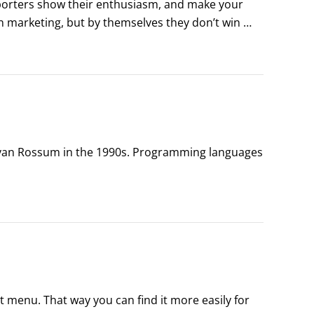
orters show their enthusiasm, and make your 
 marketing, but by themselves they don’t win 
ons are won by votes and not the number of yard 
 van Rossum in the 1990s. Programming languages 
ly helpful and lots of fun") are:

t menu. That way you can find it more easily for 