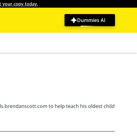
t your copy today.
Dummies AI
ds.brendanscott.com to help teach his oldest child