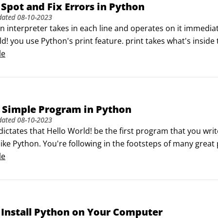
Spot and Fix Errors in Python
dated
08-10-2023
 interpreter takes in each line and operates on it immediatel
d! you use Python's print feature. print takes what's insid
called the console).

le
 sensitive to both the grammar and punctuation.
 Simple Program in Python
dated
08-10-2023
dictates that Hello World! be the first program that you w
like Python. You're following in the footsteps of many grea
r Hello World! program, follow these steps:

le
 Start menu and choose Python (command line).
Install Python on Your Computer