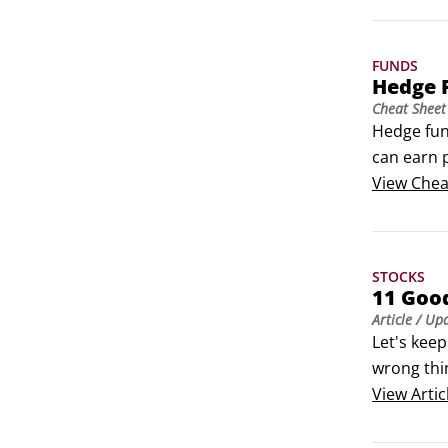
FUNDS
Hedge 
Cheat Sheet
Hedge fund
can earn p
portfolio 
View
Chea
STOCKS
11 Goo
Article
/ Up
Let's keep
wrong thin
gyrations 
View
Artic
business.