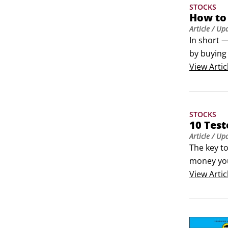
STOCKS
How to 
Article
/ Up
In short —
by buying 
position i
View
Artic
because, i
stocks.
STOCKS
10 Tes
Article
/ Up
The key t
money you 
don’t man
View
Artic
techniques