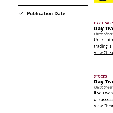
Publication Date
DAY TRADI
Day Tr
Cheat Sheet
Unlike oth
trading is
have if yo
View
Chea
common mi
STOCKS
Day Tr
Cheat Sheet
If you wan
of success
markets wi
View
Chea