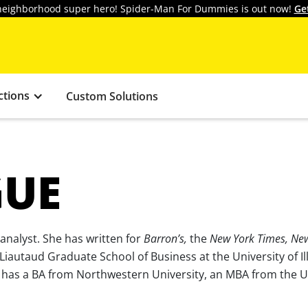
y neighborhood super hero! Spider-Man For Dummies is out now!
Ge
ctions
Custom Solutions
GUE
 analyst. She has written for
Barron’s,
the
New York Times, Ne
 Liautaud Graduate School of Business at the University of Il
e has a BA from Northwestern University, an MBA from the U