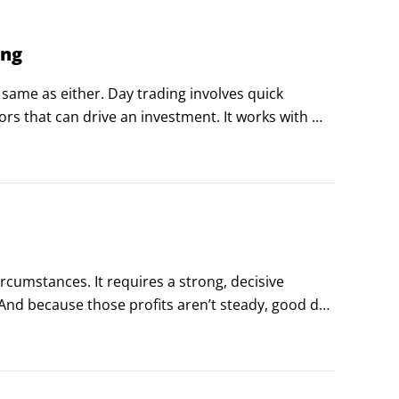
ing
 same as either. Day trading involves quick 
ors that can drive an investment. It works with 
at are against you.
ircumstances. It requires a strong, decisive 
And because those profits aren’t steady, good day 
ems to get them through the tough times.