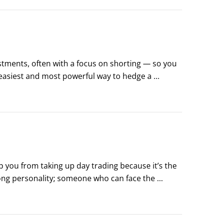
stments, often with a focus on shorting — so you 
 easiest and most powerful way to hedge a 
assets to increase their variety of holdings.
eep you from taking up day trading because it’s the 
rong personality; someone who can face the 
one with enough attention to detail to run a 