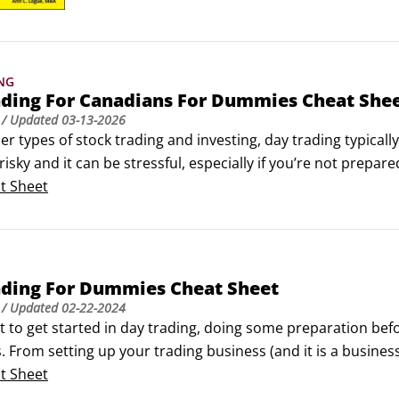
at your fingertips.
NG
ading For Canadians For Dummies Cheat She
/ Updated
03-13-2026
er types of stock trading and investing, day trading typically
 risky and it can be stressful, especially if you’re not prepar
u’re considering a career in day trading, useful websites for 
t Sheet
stakes day traders tend to make.
ading For Dummies Cheat Sheet
/ Updated
02-22-2024
t to get started in day trading, doing some preparation befo
. From setting up your trading business (and it is a business
th technical indicators and calculating your performance, t
t Sheet