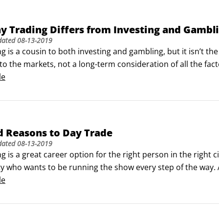
 Trading Differs from Investing and Gambl
dated
08-13-2019
g is a cousin to both investing and gambling, but it isn’t the
to the markets, not a long-term consideration of all the fact
ur favor, or at least that are even, rather than with odds th
le
d Reasons to Day Trade
dated
08-13-2019
g is a great career option for the right person in the right c
ty who wants to be running the show every step of the way. 
ave some financial cushion and good personal support syst
le