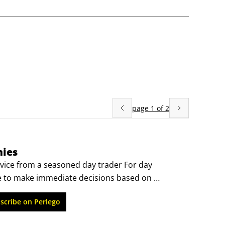
page
1
of
2
mies
ice from a seasoned day trader For day 
e to make immediate decisions based on 
rstanding of the rules, trends, and market 
scribe on Perlego
ird edition of Day Trading For Canadians For 
istently make profitable buy and sell decisions 