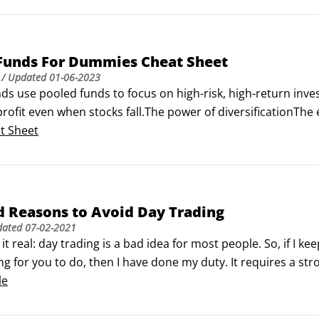
Funds For Dummies Cheat Sheet
/ Updated
01-06-2023
s use pooled funds to focus on high-risk, high-return inve
rofit even when stocks fall.The power of diversificationThe
is through diversification. Hedge funds often seek out exotic 
t Sheet
d Reasons to Avoid Day Trading
dated
07-02-2021
 it real: day trading is a bad idea for most people. So, if I k
g for you to do, then I have done my duty. It requires a st
of the markets day in and day out. And it also requires some
le