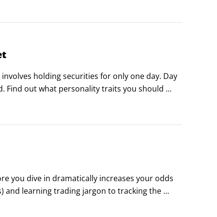
et
 involves holding securities for only one day. Day 
ed. Find out what personality traits you should 
Canadian day traders, and a list of the most 
re you dive in dramatically increases your odds 
) and learning trading jargon to tracking the 
hese articles get you on your way.