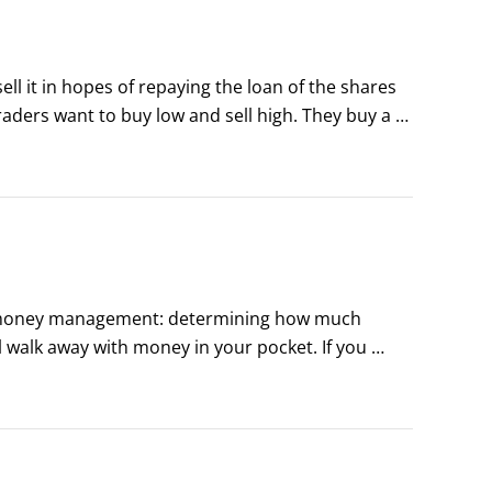
l it in hopes of repaying the loan of the shares 
raders want to buy low and sell high. They buy a 
gy isn’t a bad way to make money, especially 
 businesses are going to grow and so are their 
ood money management: determining how much 
 walk away with money in your pocket. If you 
an overview of the key money-management 
idea.