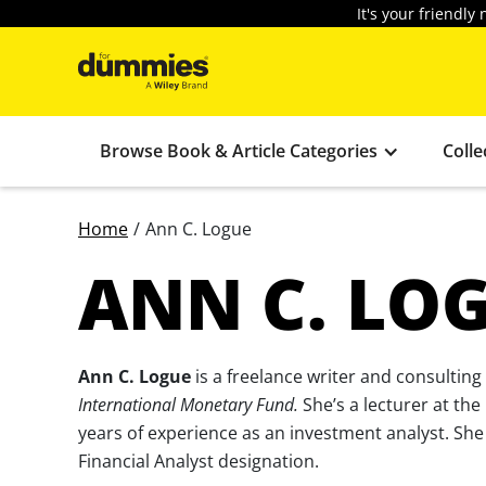
It's your friendl
Browse Book & Article Categories
Colle
Home
/
Ann C. Logue
ANN C. LO
Ann C. Logue
is a freelance writer and consulting
International Monetary Fund.
She’s a lecturer at the
years of experience as an investment analyst. Sh
Financial Analyst designation.