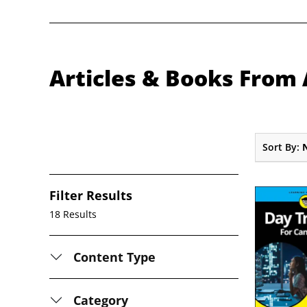
Articles & Books From 
Sort By:
Filter Results
18 Results
Content Type
Category