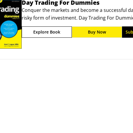
Day Trading For Dummies
Conquer the markets and become a successful day 
risky form of investment. Day Trading For Dummie
started with this quick-action form of trading for
Explore Book
Buy Now
Sub
market works, how to read and predict price mov
potential, so you can manage your money strategi