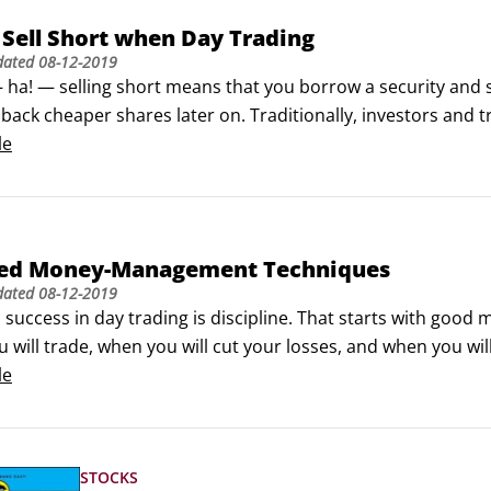
Sell Short when Day Trading
dated
08-12-2019
 ha! — selling short means that you borrow a security and sel
back cheaper shares later on. Traditionally, investors and t
n a security and then wait for the price to go up.This strate
le
f the country’s economy continues to grow even a little bit,
ted Money-Management Techniques
dated
08-12-2019
o success in day trading is discipline. That starts with g
will trade, when you will cut your losses, and when you will
age your money, you won’t be trading long.Here, you get 
le
 that you should consider as well as one that is a very bad 
STOCKS