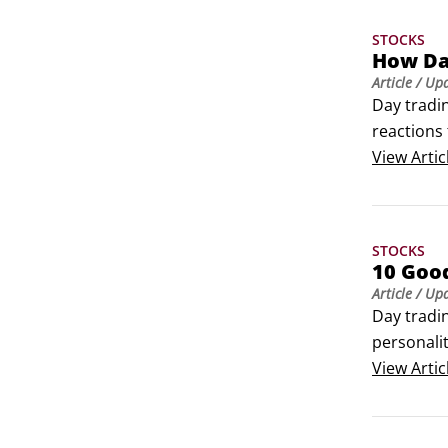
STOCKS
How Day
Article
/ Up
Day tradin
reactions 
odds in yo
View
Artic
STOCKS
10 Goo
Article
/ Up
Day tradin
personali
traders h
View
Artic