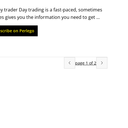
trader Day trading is a fast-paced, sometimes 
s gives you the information you need to get 
 income and maintain your assets. Learn how the 
scribe on Perlego
ements, and how to minimize your loss 
cally and create your day trading plan.
page
1
of
2