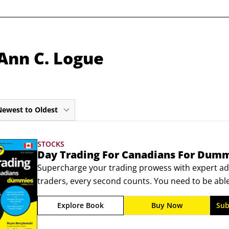
Ann C. Logue
Newest to Oldest
STOCKS
Day Trading For Canadians For Dum
Supercharge your trading prowess with expert adv
traders, every second counts. You need to be abl
incomplete information and a comprehensive unde
Explore Book
Buy Now
Sub
conditions that move prices. The newly updated th
Dummies puts the knowledge you’ll require to cons