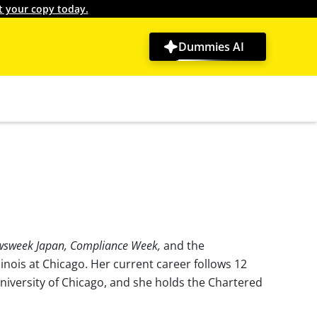
t your copy today.
Dummies AI
wsweek Japan, Compliance Week,
and the
linois at Chicago. Her current career follows 12
niversity of Chicago, and she holds the Chartered