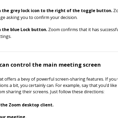
n the grey lock icon to the right of the toggle button.
Zo
ge asking you to confirm your decision.
n the blue Lock button.
Zoom confirms that it has successf
tings.
can control the main meeting screen
t offers a bevy of powerful screen-sharing features. If you 
ons a bit, you certainly can. For example, say that you’d like
om sharing their screens. Just follow these directions:
the Zoom desktop client.
our meeting.