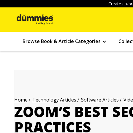
Create co-br
Browse Book & Article Categories
Collec
Technology Articles
Software Articles
Vide
Home
ZOOM’S BEST SE
PRACTICES