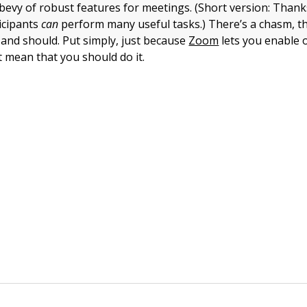
bevy of robust features for meetings. (Short version: Than
icipants
can
perform many useful tasks.) There’s a chasm, t
and should. Put simply, just because
Zoom
lets you enable o
t mean that you should do it.