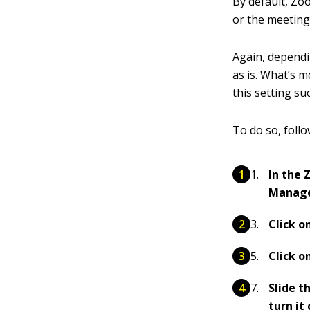
By default, Zo
or the meeting
Again, dependin
as is. What’s 
this setting s
To do so, follo
In the 
Manag
Click o
Click o
Slide t
turn it 