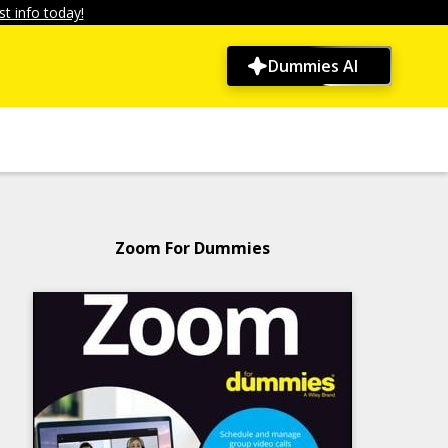
t info today!
Dummies AI
Zoom For Dummies