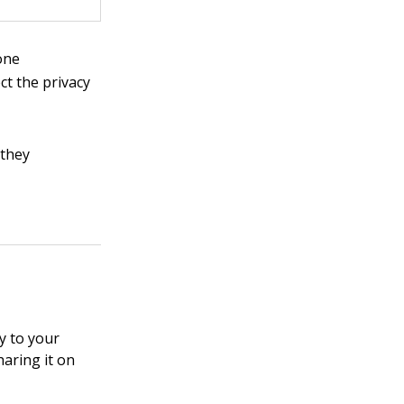
one
ct the privacy
 they
y to your
haring it on