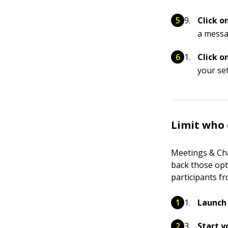
Click o
a messa
Click o
your set
Limit who 
Meetings & Cha
back those opti
participants fr
Launch 
Start y