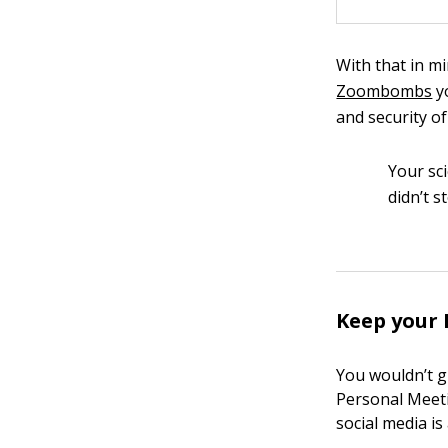
With that in m
Zoombombs
yo
and security o
Your sc
didn’t s
Keep your 
You wouldn’t g
Personal Meeti
social media is 