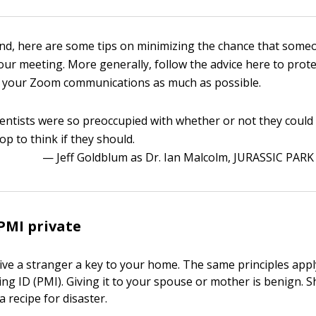
ind, here are some tips on minimizing the chance that some
ur meeting. More generally, follow the advice here to prote
f your Zoom communications as much as possible.
ientists were so preoccupied with whether or not they could
top to think if they should.
— Jeff Goldblum as Dr. Ian Malcolm, JURASSIC PARK
PMI private
ive a stranger a key to your home. The same principles appl
ng ID (PMI). Giving it to your spouse or mother is benign. S
a recipe for disaster.