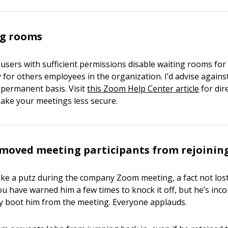
ng rooms
 users with sufficient permissions disable waiting rooms for
for others employees in the organization. I’d advise against
a permanent basis. Visit
this Zoom Help Center article
for dir
 make your meetings less secure.
moved meeting participants from rejoinin
 like a putz during the company Zoom meeting, a fact not los
ou have warned him a few times to knock it off, but he’s incor
lly boot him from the meeting. Everyone applauds.