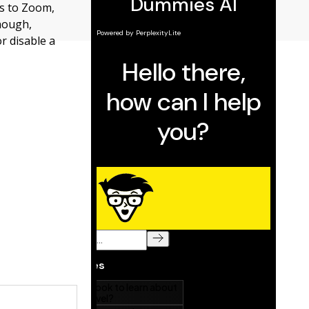
ks to Zoom,
hough,
r disable a