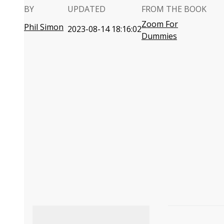
BY
UPDATED
FROM THE BOOK
Zoom For
Phil Simon
2023-08-14 18:16:02
Dummies