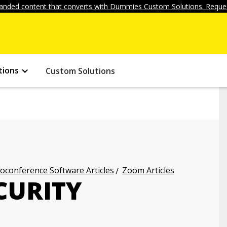
anded content that converts with Dummies Custom Solutions. Reques
tions
Custom Solutions
oconference Software Articles
Zoom Articles
CURITY