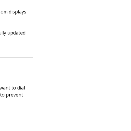
om displays
ully updated
want to dial
 to prevent