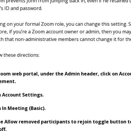
om prevents John from jumping back in, even if he retained 
’s ID and password.
g on your formal Zoom role, you can change this setting. Still
more, if you’re a Zoom account owner or admin, then you may
uch that non-administrative members cannot change it for t
w these directions:
Zoom web portal, under the Admin header, click on Acco
ement.
n Account Settings.
n In Meeting (Basic).
he Allow removed participants to rejoin toggle button to
off.