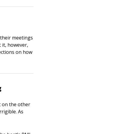
 their meetings
 it, however,
ections on how
g
t on the other
rigible. As