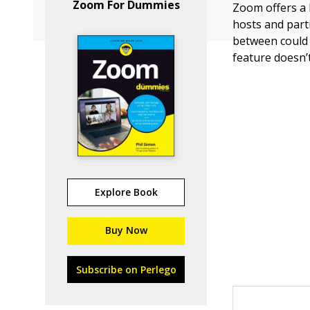
Zoom For Dummies
Zoom offers a 
hosts and part
between could 
feature doesn’
Explore Book
Buy Now
Subscribe on Perlego