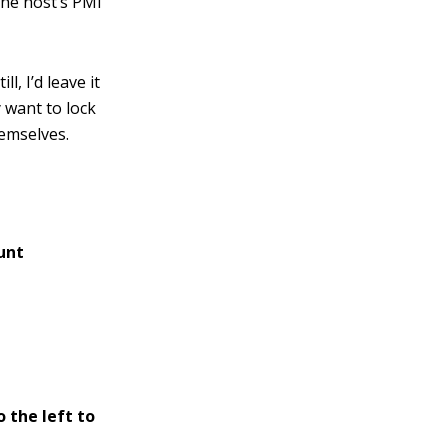
the host’s PMI
, I’d leave it
 want to lock
hemselves.
unt
 the left to