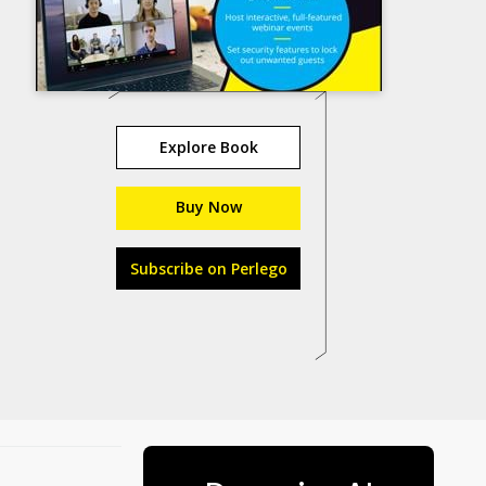
Explore Book
Buy Now
Subscribe on Perlego