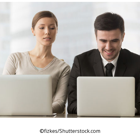
©fizkes/Shutterstock.com