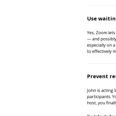
Use waiti
Yes, Zoom lets
— and possibly 
especially on 
to effectively
Prevent re
John is acting
participants. Y
host, you fina