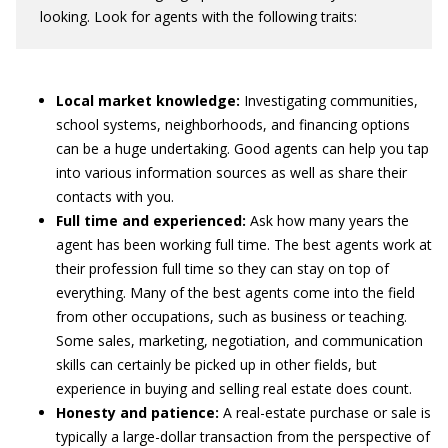
looking. Look for agents with the following traits:
Local market knowledge:
Investigating communities,
school systems, neighborhoods, and financing options
can be a huge undertaking. Good agents can help you tap
into various information sources as well as share their
contacts with you.
Full time and experienced:
Ask how many years the
agent has been working full time. The best agents work at
their profession full time so they can stay on top of
everything. Many of the best agents come into the field
from other occupations, such as business or teaching.
Some sales, marketing, negotiation, and communication
skills can certainly be picked up in other fields, but
experience in buying and selling real estate does count.
Honesty and patience:
A real-estate purchase or sale is
typically a large-dollar transaction from the perspective of