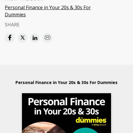
Personal Finance in Your 20s & 30s For
Dummies
SHARE
Personal Finance in Your 20s & 30s For Dummies