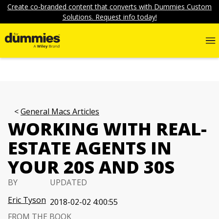
Create co-branded content that converts with Dummies Custom
Solutions. Request info today!
General Macs Articles
WORKING WITH REAL-
ESTATE AGENTS IN
YOUR 20S AND 30S
BY
UPDATED
Eric Tyson
2018-02-02 4:00:55
FROM THE BOOK