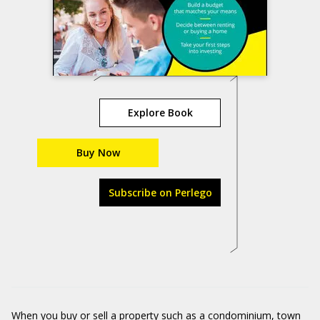
Explore Book
Buy Now
Subscribe on Perlego
When you buy or sell a property such as a condominium, town