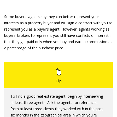
Some buyers' agents say they can better represent your
interests as a property buyer and will sign a contract with you to
represent you as a buyer's agent. However, agents working as
buyers' brokers to represent you still have conflicts of interest in
that they get paid only when you buy and earn a commission as
a percentage of the purchase price.
To find a good real-estate agent, begin by interviewing
at least three agents. Ask the agents for references
from at least three clients they worked with in the past
six months in the geographical area in which you're