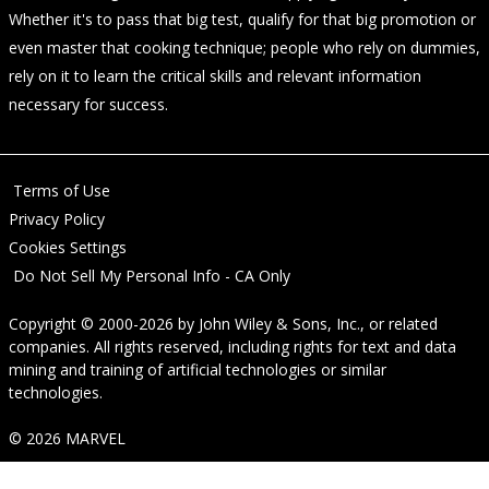
Whether it's to pass that big test, qualify for that big promotion or
even master that cooking technique; people who rely on dummies,
rely on it to learn the critical skills and relevant information
necessary for success.
Terms of Use
Privacy Policy
Cookies Settings
Do Not Sell My Personal Info - CA Only
Copyright © 2000-2026
by
John Wiley & Sons, Inc.
, or related
companies. All rights reserved, including rights for text and data
mining and training of artificial technologies or similar
technologies.
© 2026 MARVEL