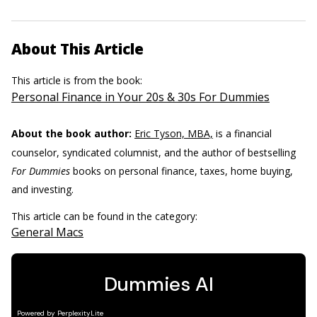
About This Article
This article is from the book:
Personal Finance in Your 20s & 30s For Dummies
About the book author:
Eric Tyson, MBA,
is a financial
counselor, syndicated columnist, and the author of bestselling
For Dummies
books on personal finance, taxes, home buying,
and investing.
This article can be found in the category:
General Macs