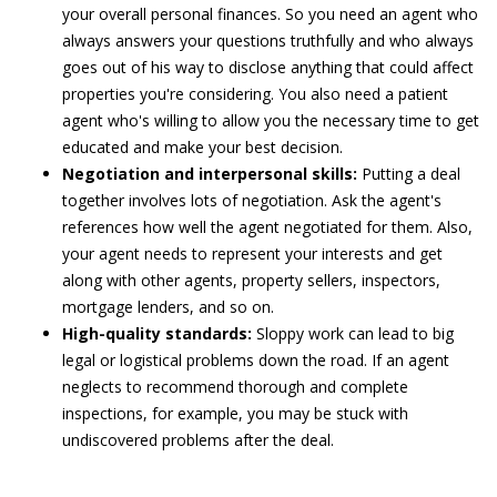
your overall personal finances. So you need an agent who
always answers your questions truthfully and who always
goes out of his way to disclose anything that could affect
properties you're considering. You also need a patient
agent who's willing to allow you the necessary time to get
educated and make your best decision.
Negotiation and interpersonal skills:
Putting a deal
together involves lots of negotiation. Ask the agent's
references how well the agent negotiated for them. Also,
your agent needs to represent your interests and get
along with other agents, property sellers, inspectors,
mortgage lenders, and so on.
High-quality standards:
Sloppy work can lead to big
legal or logistical problems down the road. If an agent
neglects to recommend thorough and complete
inspections, for example, you may be stuck with
undiscovered problems after the deal.