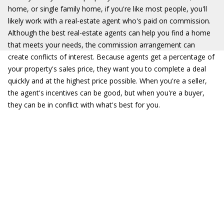
home, or single family home, if you're like most people, you'll
likely work with a real-estate agent who's paid on commission.
Although the best real-estate agents can help you find a home
that meets your needs, the commission arrangement can
create conflicts of interest. Because agents get a percentage of
your property's sales price, they want you to complete a deal
quickly and at the highest price possible. When you're a seller,
the agent's incentives can be good, but when you're a buyer,
they can be in conflict with what's best for you.