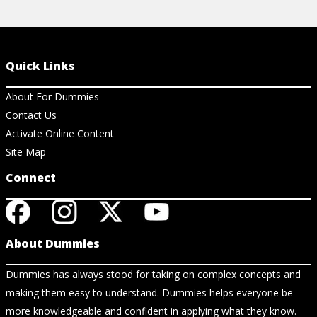
Quick Links
About For Dummies
Contact Us
Activate Online Content
Site Map
Connect
About Dummies
Dummies has always stood for taking on complex concepts and
making them easy to understand. Dummies helps everyone be
more knowledgeable and confident in applying what they know.