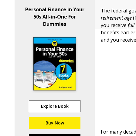
Personal Finance in Your
The federal go
50s All-in-One For
retirement age
(
Dummies
you receive
full
benefits earlie
and you receiv
Explore Book
Buy Now
For many decad