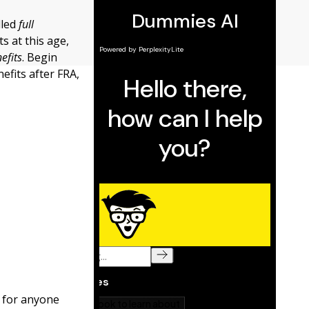
lled
full
ts at this age,
efits
. Begin
efits after FRA,
 for anyone