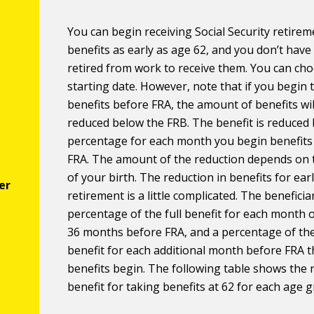
You can begin receiving Social Security retirem
benefits as early as age 62, and you don’t have
retired from work to receive them. You can ch
starting date. However, note that if you begin 
benefits before FRA, the amount of benefits wil
reduced below the FRB. The benefit is reduced 
percentage for each month you begin benefits
FRA. The amount of the reduction depends on 
of your birth. The reduction in benefits for ear
retirement is a little complicated. The beneficia
percentage of the full benefit for each month of
36 months before FRA, and a percentage of the
benefit for each additional month before FRA t
benefits begin. The following table shows the
benefit for taking benefits at 62 for each age 