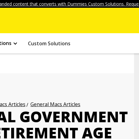
anded content that converts with Dummies Custom Solutions. Reques
tions
Custom Solutions
cs Articles
General Macs Articles
RAL GOVERNMENT
ETIREMENT AGE