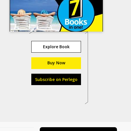
Explore Book
Buy Now
Subscribe on Perlego