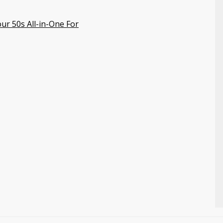
ur 50s All-in-One For