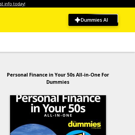
t info today!
Dummies AI
Personal Finance in Your 50s All-in-One For
Dummies