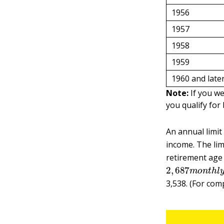
1956
1957
1958
1959
1960 and late
Note:
If you we
you qualify for 
An annual limit
income. The limi
retirement age
2
,
687
m
o
n
t
h
l
3,538. (For com