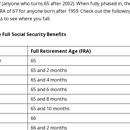
 (anyone who turns 65 after 2002). When fully phased in, th
RA of 67 for anyone born after 1959. Check out the following
s to see where you fall.
 Full Social Security Benefits
Full Retirement Age
(FRA)
r
65
65 and 2 months
65 and 4 months
65 and 6 months
65 and 8 months
65 and 10 months
66
66 and 2 months