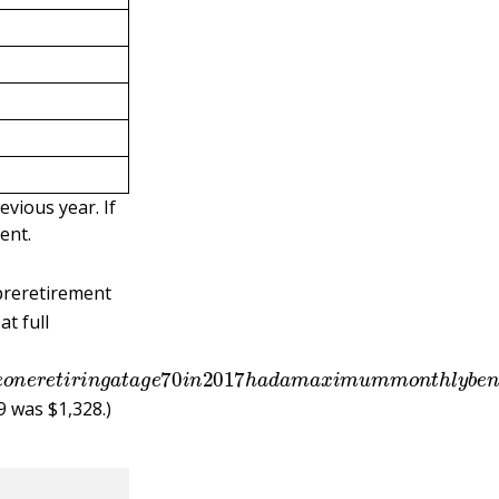
evious year. If
ent.
 preretirement
at full
o
m
e
o
n
e
r
e
t
i
r
i
n
g
a
t
a
g
e
70
i
n
2017
h
a
d
a
m
a
x
i
m
u
m
m
o
9 was $1,328.)