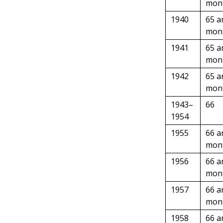
mon
1940
65 a
mon
1941
65 a
mon
1942
65 a
mon
1943–
66
1954
1955
66 a
mon
1956
66 a
mon
1957
66 a
mon
1958
66 a