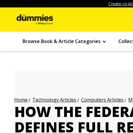
Create co-br
Browse Book & Article Categories
Collec
Technology Articles
Computers Articles
Ma
Home
HOW THE FEDE
DEFINES FULL R