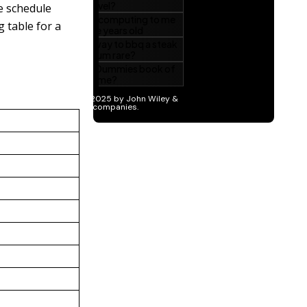
e schedule
 table for a