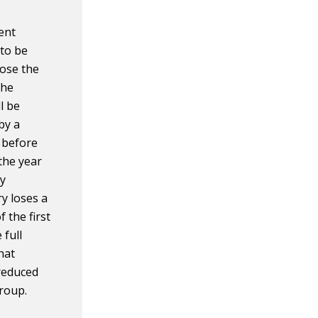
ent
 to be
oose the
the
l be
by a
 before
the year
ly
ry loses a
 the first
 full
hat
 reduced
group.