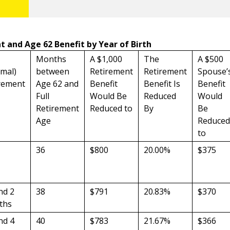
t and Age 62 Benefit by Year of Birth
Months
A $1,000
The
A $500
mal)
between
Retirement
Retirement
Spouse’
rement
Age 62 and
Benefit
Benefit Is
Benefit
Full
Would Be
Reduced
Would
Retirement
Reduced to
By
Be
Age
Reduced
to
36
$800
20.00%
$375
nd 2
38
$791
20.83%
$370
ths
nd 4
40
$783
21.67%
$366