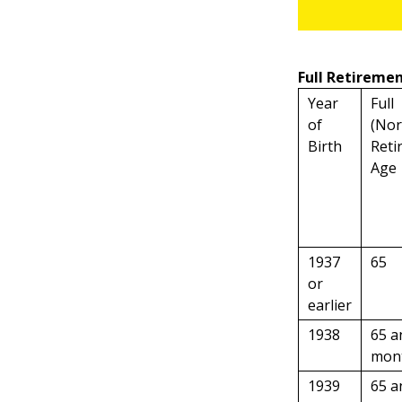
Full Retiremen
Year
Full
of
(Nor
Birth
Reti
Age
1937
65
or
earlier
1938
65 a
mon
1939
65 a