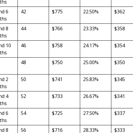
ths
nd 6
42
$775
22.50%
$362
ths
nd 8
44
$766
23.33%
$358
ths
nd 10
46
$758
24.17%
$354
ths
48
$750
25.00%
$350
nd 2
50
$741
25.83%
$345
ths
nd 4
52
$733
26.67%
$341
ths
nd 6
54
$725
27.50%
$337
ths
nd 8
56
$716
28.33%
$333