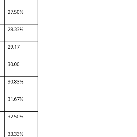
27.50%
28.33%
29.17
30.00
30.83%
31.67%
32.50%
33.33%