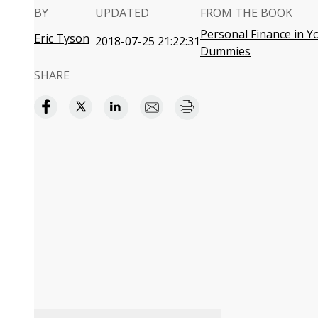
BY
UPDATED
FROM THE BOOK
Personal Finance in Yo
Eric Tyson
2018-07-25 21:22:31
Dummies
SHARE