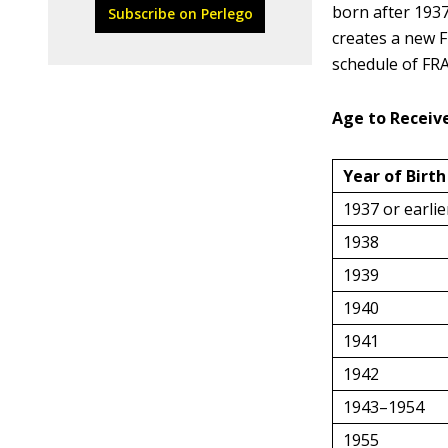
born after 1937
Subscribe on Perlego
creates a new F
schedule of FRA
Age to Receive
Year of Birth
1937 or earlie
1938
1939
1940
1941
1942
1943–1954
1955