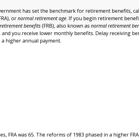
vernment has set the benchmark for retirement benefits, ca
FRA), or
normal retirement age
. If you begin retirement benefi
 retirement benefits
(FRB), also known as
normal retirement ben
r, and you receive lower monthly benefits. Delay receiving ben
e a higher annual payment.
es, FRA was 65. The reforms of 1983 phased in a higher FRA