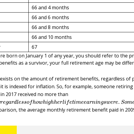
66 and 4 months
66 and 6 months
66 and 8 months
66 and 10 months
r
67
re born on January 1 of any year, you should refer to the pr
benefits as a survivor, your full retirement age may be differ
 exists on the amount of retirement benefits, regardless of
t is indexed for inflation. So, for example, someone retiring 
 in 2017 received no more than
y
r
e
g
a
r
d
l
e
s
s
o
f
h
o
w
h
i
g
h
h
e
r
l
i
f
e
t
i
m
e
e
a
r
n
i
n
g
s
w
e
r
e
.
S
parison, the average monthly retirement benefit paid in 200