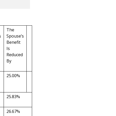
The
s
Spouse’s
Benefit
Is
Reduced
By
25.00%
25.83%
26.67%