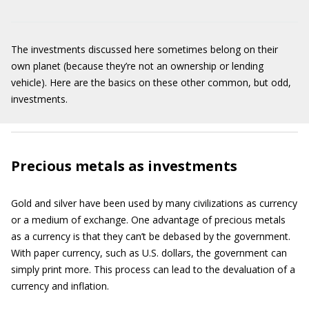
The investments discussed here sometimes belong on their
own planet (because they’re not an ownership or lending
vehicle). Here are the basics on these other common, but odd,
investments.
Precious metals as investments
Gold and silver have been used by many civilizations as currency
or a medium of exchange. One advantage of precious metals
as a currency is that they can’t be debased by the government.
With paper currency, such as U.S. dollars, the government can
simply print more. This process can lead to the devaluation of a
currency and inflation.