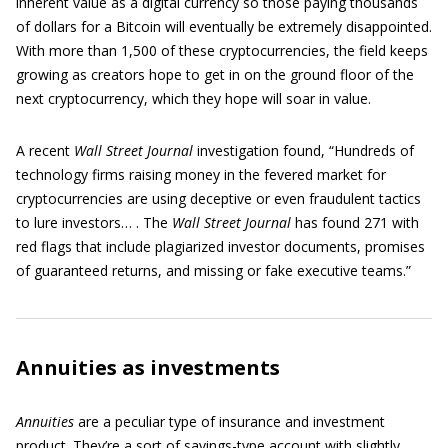
inherent value as a digital currency so those paying thousands
of dollars for a Bitcoin will eventually be extremely disappointed.
With more than 1,500 of these cryptocurrencies, the field keeps
growing as creators hope to get in on the ground floor of the
next cryptocurrency, which they hope will soar in value.
A recent
Wall Street Journal
investigation found, “Hundreds of
technology firms raising money in the fevered market for
cryptocurrencies are using deceptive or even fraudulent tactics
to lure investors… . The
Wall Street Journal
has found 271 with
red flags that include plagiarized investor documents, promises
of guaranteed returns, and missing or fake executive teams.”
Annuities as investments
Annuities
are a peculiar type of insurance and investment
product. They’re a sort of savings-type account with slightly