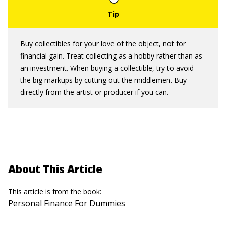
Buy collectibles for your love of the object, not for
financial gain. Treat collecting as a hobby rather than as
an investment. When buying a collectible, try to avoid
the big markups by cutting out the middlemen. Buy
directly from the artist or producer if you can.
About This Article
This article is from the book:
Personal Finance For Dummies