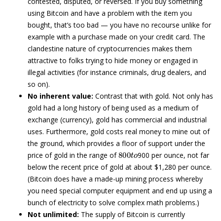
contested, disputed, or reversed. If you buy something
using Bitcoin and have a problem with the item you
bought, that’s too bad — you have no recourse unlike for
example with a purchase made on your credit card. The
clandestine nature of cryptocurrencies makes them
attractive to folks trying to hide money or engaged in
illegal activities (for instance criminals, drug dealers, and
so on).
No inherent value:
Contrast that with gold. Not only has
gold had a long history of being used as a medium of
exchange (currency), gold has commercial and industrial
uses. Furthermore, gold costs real money to mine out of
the ground, which provides a floor of support under the
800
t
o
price of gold in the range of
900 per ounce, not far
below the recent price of gold at about $1,280 per ounce.
(Bitcoin does have a made-up mining process whereby
you need special computer equipment and end up using a
bunch of electricity to solve complex math problems.)
Not unlimited:
The supply of Bitcoin is currently