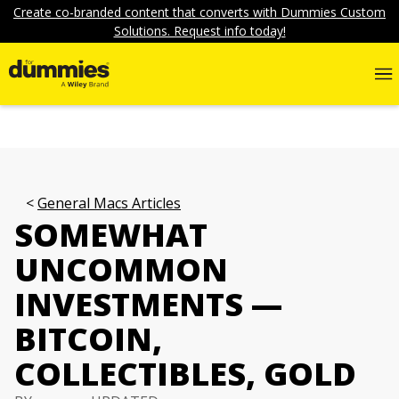
Create co-branded content that converts with Dummies Custom
Solutions. Request info today!
General Macs Articles
SOMEWHAT
UNCOMMON
INVESTMENTS —
BITCOIN,
COLLECTIBLES, GOLD