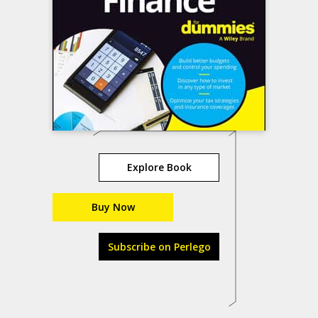
Explore Book
Buy Now
Subscribe on Perlego