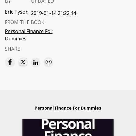
BY
UPDATED
Eric Tyson
2019-01-14 21:22:44
FROM THE BOOK
Personal Finance For
Dummies
SHARE
Personal Finance For Dummies