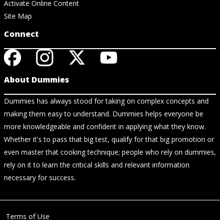
Activate Online Content
Site Map
Connect
About Dummies
Dummies has always stood for taking on complex concepts and
making them easy to understand. Dummies helps everyone be
more knowledgeable and confident in applying what they know.
Whether it's to pass that big test, qualify for that big promotion or
even master that cooking technique; people who rely on dummies,
rely on it to learn the critical skills and relevant information
necessary for success.
Terms of Use