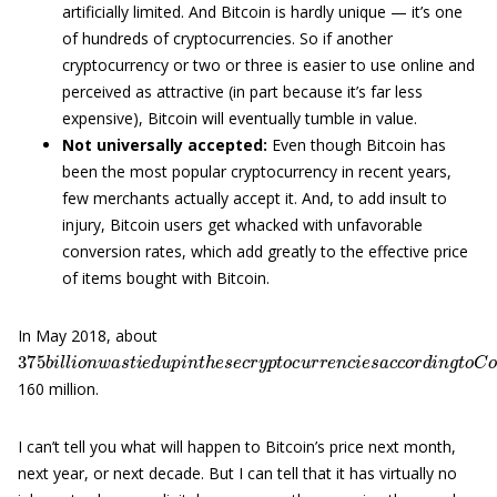
artificially limited. And Bitcoin is hardly unique — it’s one
of hundreds of cryptocurrencies. So if another
cryptocurrency or two or three is easier to use online and
perceived as attractive (in part because it’s far less
expensive), Bitcoin will eventually tumble in value.
Not universally accepted:
Even though Bitcoin has
been the most popular cryptocurrency in recent years,
few merchants actually accept it. And, to add insult to
injury, Bitcoin users get whacked with unfavorable
conversion rates, which add greatly to the effective price
of items bought with Bitcoin.
In May 2018, about
375
—
n
u
b
m
i
l
l
b
i
o
e
n
r
w
100
a
s
t
o
i
n
e
d
t
h
u
e
p
l
i
i
s
n
t
t
r
h
e
e
c
s
e
e
n
c
t
r
l
y
y
p
h
t
a
o
d
c
a
u
m
r
r
a
e
r
n
k
c
e
i
t
e
c
s
a
a
p
c
o
c
f
o
a
r
b
d
o
i
n
u
g
t
t
160 million.
I can’t tell you what will happen to Bitcoin’s price next month,
next year, or next decade. But I can tell that it has virtually no