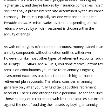
higher yields, and they’re backed by insurance companies.
Fixed
annuities
pay a preset interest rate determined by the insurance
company. This rate is typically set one year ahead at a time.
Variable annuities
’ return varies over time depending on the
returns provided by which investment is chosen within the
annuity offerings.
As with other types of retirement accounts, money placed in an
annuity compounds without taxation until it’s withdrawn.
However, unlike most other types of retirement accounts, such
as 401(k)s, SEP-IRAs, and 403(b)s, you don’t receive upfront tax
breaks on contributions you make to an annuity. Ongoing
investment expenses also tend to be much higher than in
retirement plan accounts. Therefore, consider an annuity
generally only after you fully fund tax-deductible retirement
accounts. There’s one other possible personal use for annuities:
Those nearing or in retirement with limited resources can insure
against the risk of outliving their assets by buying an annuity