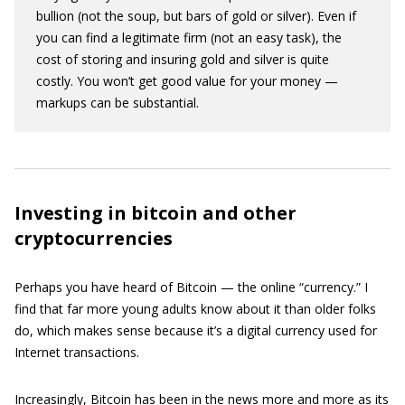
bullion (not the soup, but bars of gold or silver). Even if
you can find a legitimate firm (not an easy task), the
cost of storing and insuring gold and silver is quite
costly. You won’t get good value for your money —
markups can be substantial.
Investing in bitcoin and other
cryptocurrencies
Perhaps you have heard of Bitcoin — the online “currency.” I
find that far more young adults know about it than older folks
do, which makes sense because it’s a digital currency used for
Internet transactions.
Increasingly, Bitcoin has been in the news more and more as its