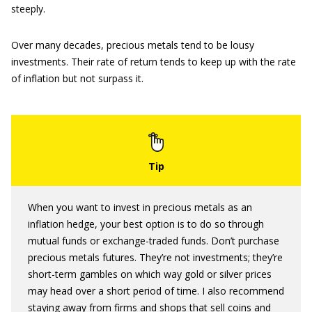
steeply.
Over many decades, precious metals tend to be lousy
investments. Their rate of return tends to keep up with the rate
of inflation but not surpass it.
When you want to invest in precious metals as an
inflation hedge, your best option is to do so through
mutual funds or exchange-traded funds. Don’t purchase
precious metals futures. They’re not investments; they’re
short-term gambles on which way gold or silver prices
may head over a short period of time. I also recommend
staying away from firms and shops that sell coins and