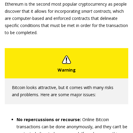
Ethereum is the second most popular cryptocurrency as people
discover that it allows for incorporating
smart contracts,
which
are computer-based and enforced contracts that delineate
specific conditions that must be met in order for the transaction
to be completed.
Bitcoin looks attractive, but it comes with many risks
and problems. Here are some major issues:
No repercussions or recourse:
Online Bitcoin
transactions can be done anonymously, and they can’t be