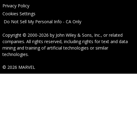
Privacy Policy
Cookies Settings
Do Not Sell My Personal Info - CA Only
Copyright © 2000-2026
by
John Wiley & Sons, Inc.
, or related
companies. All rights reserved, including rights for text and data
mining and training of artificial technologies or similar
technologies.
© 2026 MARVEL