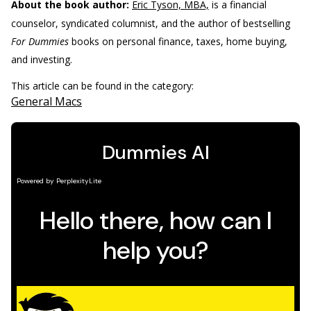
About the book author:
Eric Tyson, MBA,
is a financial
counselor, syndicated columnist, and the author of bestselling
For Dummies
books on personal finance, taxes, home buying,
and investing.
This article can be found in the category:
General Macs