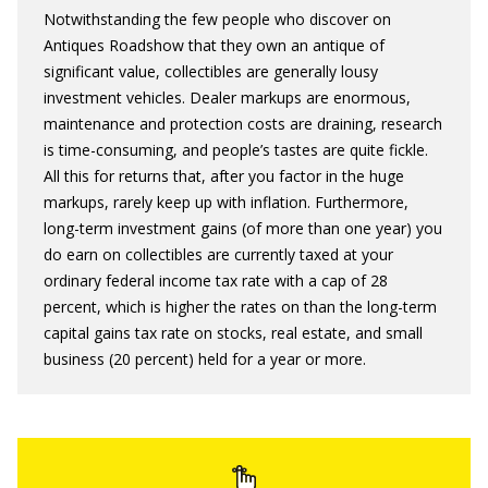
Notwithstanding the few people who discover on
Antiques Roadshow that they own an antique of
significant value, collectibles are generally lousy
investment vehicles. Dealer markups are enormous,
maintenance and protection costs are draining, research
is time-consuming, and people’s tastes are quite fickle.
All this for returns that, after you factor in the huge
markups, rarely keep up with inflation. Furthermore,
long-term investment gains (of more than one year) you
do earn on collectibles are currently taxed at your
ordinary federal income tax rate with a cap of 28
percent, which is higher the rates on than the long-term
capital gains tax rate on stocks, real estate, and small
business (20 percent) held for a year or more.