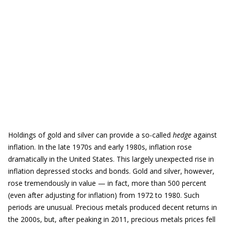
Holdings of gold and silver can provide a so-called
hedge
against
inflation. In the late 1970s and early 1980s, inflation rose
dramatically in the United States. This largely unexpected rise in
inflation depressed stocks and bonds. Gold and silver, however,
rose tremendously in value — in fact, more than 500 percent
(even after adjusting for inflation) from 1972 to 1980. Such
periods are unusual. Precious metals produced decent returns in
the 2000s, but, after peaking in 2011, precious metals prices fell