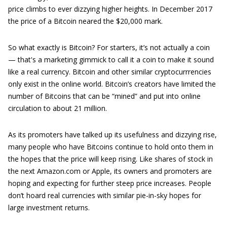
price climbs to ever dizzying higher heights. In December 2017
the price of a Bitcoin neared the $20,000 mark.
So what exactly is Bitcoin? For starters, it’s not actually a coin
— that's a marketing gimmick to call it a coin to make it sound
like a real currency. Bitcoin and other similar cryptocurrrencies
only exist in the online world. Bitcoin’s creators have limited the
number of Bitcoins that can be “mined” and put into online
circulation to about 21 million.
As its promoters have talked up its usefulness and dizzying rise,
many people who have Bitcoins continue to hold onto them in
the hopes that the price will keep rising. Like shares of stock in
the next Amazon.com or Apple, its owners and promoters are
hoping and expecting for further steep price increases. People
don’t hoard real currencies with similar pie-in-sky hopes for
large investment returns.