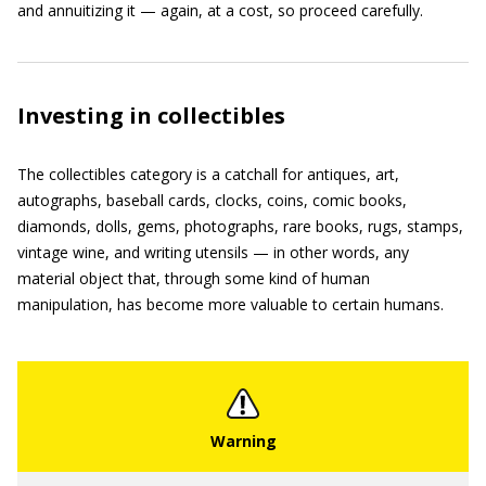
and annuitizing it — again, at a cost, so proceed carefully.
Investing in collectibles
The collectibles category is a catchall for antiques, art,
autographs, baseball cards, clocks, coins, comic books,
diamonds, dolls, gems, photographs, rare books, rugs, stamps,
vintage wine, and writing utensils — in other words, any
material object that, through some kind of human
manipulation, has become more valuable to certain humans.