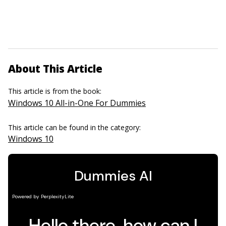
About This Article
This article is from the book:
Windows 10 All-in-One For Dummies
This article can be found in the category:
Windows 10