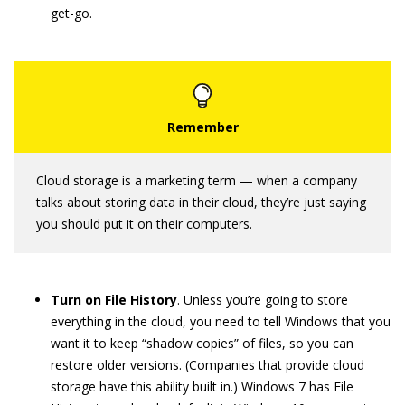
get-go.
Cloud storage is a marketing term — when a company
talks about storing data in their cloud, they’re just saying
you should put it on their computers.
Turn on File History
. Unless you’re going to store
everything in the cloud, you need to tell Windows that you
want it to keep “shadow copies” of files, so you can
restore older versions. (Companies that provide cloud
storage have this ability built in.) Windows 7 has File