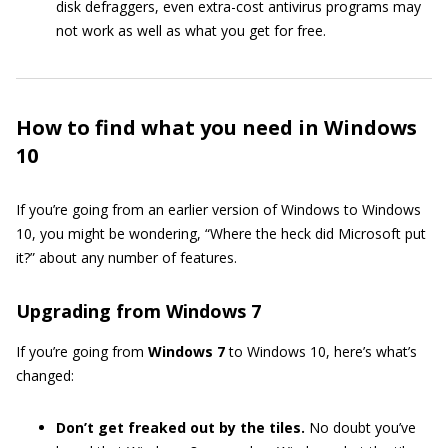
disk defraggers, even extra-cost antivirus programs may
not work as well as what you get for free.
How to find what you need in Windows
10
If you’re going from an earlier version of Windows to Windows
10, you might be wondering, “Where the heck did Microsoft put
it?” about any number of features.
Upgrading from Windows 7
If you’re going from
Windows 7
to Windows 10, here’s what’s
changed:
Don’t get freaked out by the tiles.
No doubt you’ve