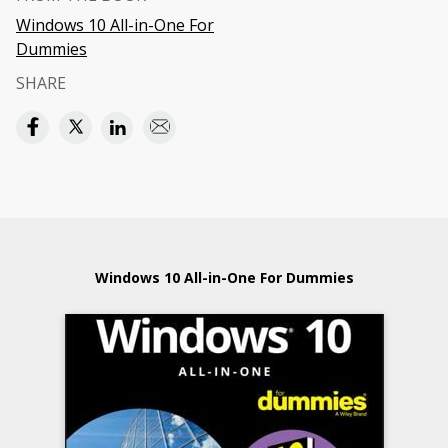
Windows 10 All-in-One For
Dummies
SHARE
Windows 10 All-in-One For Dummies