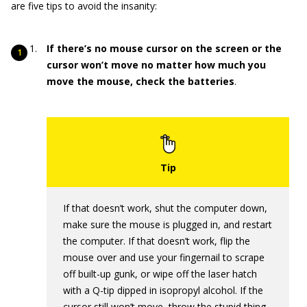
are five tips to avoid the insanity:
If there’s no mouse cursor on the screen or the
cursor won’t move no matter how much you
move the mouse, check the batteries
.
If that doesn’t work, shut the computer down,
make sure the mouse is plugged in, and restart
the computer. If that doesn’t work, flip the
mouse over and use your fingernail to scrape
off built-up gunk, or wipe off the laser hatch
with a Q-tip dipped in isopropyl alcohol. If the
cursor still won’t move, throw the stupid thing