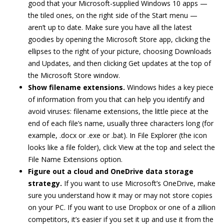
good that your Microsoft-supplied Windows 10 apps —
the tiled ones, on the right side of the Start menu —
aren’t up to date. Make sure you have all the latest
goodies by opening the Microsoft Store app, clicking the
ellipses to the right of your picture, choosing Downloads
and Updates, and then clicking Get updates at the top of
the Microsoft Store window.
Show filename extensions.
Windows hides a key piece
of information from you that can help you identify and
avoid viruses: filename extensions, the little piece at the
end of each file’s name, usually three characters long (for
example, .docx or .exe or .bat). In File Explorer (the icon
looks like a file folder), click View at the top and select the
File Name Extensions option.
Figure out a cloud and OneDrive data storage
strategy.
If you want to use Microsoft’s OneDrive, make
sure you understand how it may or may not store copies
on your PC. If you want to use Dropbox or one of a zillion
competitors, it’s easier if you set it up and use it from the