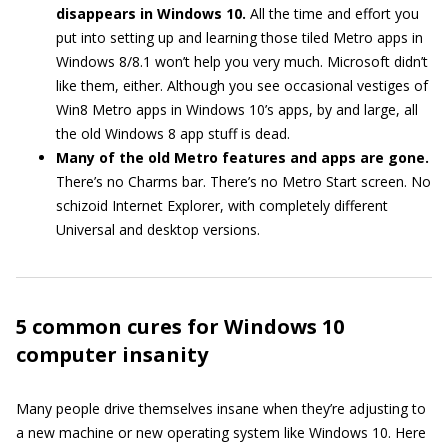
disappears in Windows 10.
All the time and effort you
put into setting up and learning those tiled Metro apps in
Windows 8/8.1 won’t help you very much. Microsoft didn’t
like them, either. Although you see occasional vestiges of
Win8 Metro apps in Windows 10’s apps, by and large, all
the old Windows 8 app stuff is dead.
Many of the old Metro features and apps are gone.
There’s no Charms bar. There’s no Metro Start screen. No
schizoid Internet Explorer, with completely different
Universal and desktop versions.
5 common cures for Windows 10
computer insanity
Many people drive themselves insane when they’re adjusting to
a new machine or new operating system like Windows 10. Here