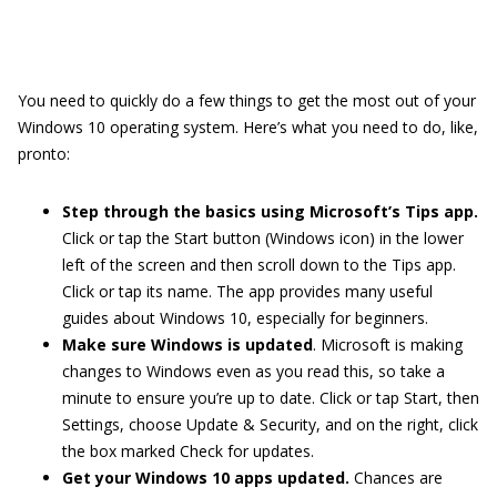
You need to quickly do a few things to get the most out of your
Windows 10 operating system. Here’s what you need to do, like,
pronto:
Step through the basics using Microsoft’s Tips app.
Click or tap the Start button (Windows icon) in the lower
left of the screen and then scroll down to the Tips app.
Click or tap its name. The app provides many useful
guides about Windows 10, especially for beginners.
Make sure Windows is updated
. Microsoft is making
changes to Windows even as you read this, so take a
minute to ensure you’re up to date. Click or tap Start, then
Settings, choose Update & Security, and on the right, click
the box marked Check for updates.
Get your Windows 10 apps updated.
Chances are