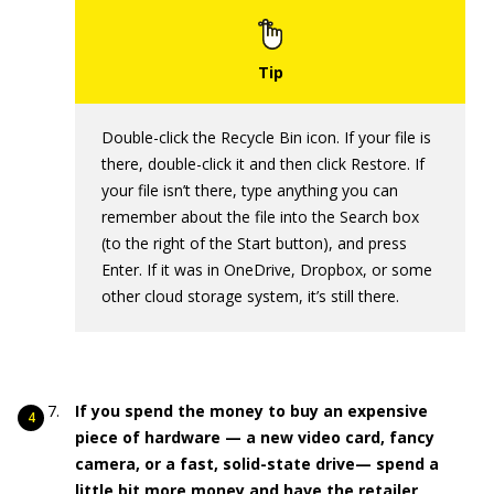
Double-click the Recycle Bin icon. If your file is
there, double-click it and then click Restore. If
your file isn’t there, type anything you can
remember about the file into the Search box
(to the right of the Start button), and press
Enter. If it was in OneDrive, Dropbox, or some
other cloud storage system, it’s still there.
If you spend the money to buy an expensive
piece of hardware — a new video card, fancy
camera, or a fast, solid-state drive— spend a
little bit more money and have the retailer