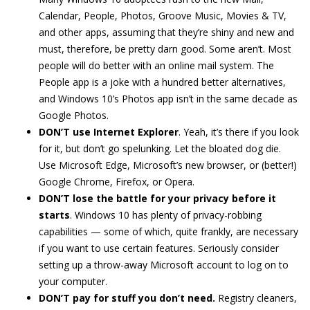
Calendar, People, Photos, Groove Music, Movies & TV,
and other apps, assuming that they’re shiny and new and
must, therefore, be pretty darn good. Some aren’t. Most
people will do better with an online mail system. The
People app is a joke with a hundred better alternatives,
and Windows 10’s Photos app isn’t in the same decade as
Google Photos.
DON’T use Internet Explorer
. Yeah, it’s there if you look
for it, but don’t go spelunking. Let the bloated dog die.
Use Microsoft Edge, Microsoft’s new browser, or (better!)
Google Chrome, Firefox, or Opera.
DON’T lose the battle for your privacy before it
starts
. Windows 10 has plenty of privacy-robbing
capabilities — some of which, quite frankly, are necessary
if you want to use certain features. Seriously consider
setting up a throw-away Microsoft account to log on to
your computer.
DON’T pay for stuff you don’t need.
Registry cleaners,