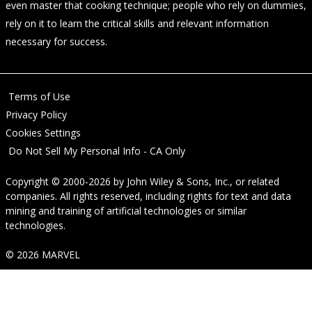
even master that cooking technique; people who rely on dummies,
rely on it to learn the critical skills and relevant information
necessary for success.
Terms of Use
Privacy Policy
Cookies Settings
Do Not Sell My Personal Info - CA Only
Copyright © 2000-2026
by
John Wiley & Sons, Inc.
, or related
companies. All rights reserved, including rights for text and data
mining and training of artificial technologies or similar
technologies.
© 2026 MARVEL