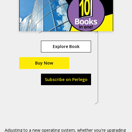
Explore Book
Buy Now
Subscribe on Perlego
Adjusting to a new operating system, whether you're upgrading