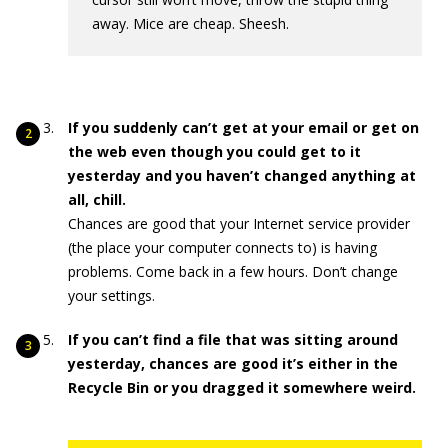
away. Mice are cheap. Sheesh.
If you suddenly can’t get at your email or get on
the web even though you could get to it
yesterday and you haven’t changed anything at
all, chill.
Chances are good that your Internet service provider
(the place your computer connects to) is having
problems. Come back in a few hours. Don’t change
your settings.
If you can’t find a file that was sitting around
yesterday, chances are good it’s either in the
Recycle Bin or you dragged it somewhere weird.