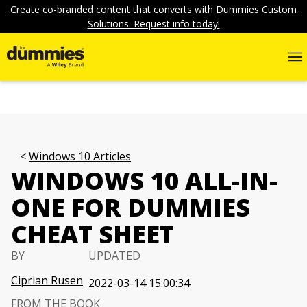
Create co-branded content that converts with Dummies Custom
Solutions. Request info today!
Windows 10 Articles
WINDOWS 10 ALL-IN-
ONE FOR DUMMIES
CHEAT SHEET
BY
UPDATED
Ciprian Rusen
2022-03-14 15:00:34
FROM THE BOOK