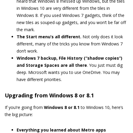
heard that Windows 8 messed up Windows, but the tiles
in Windows 10 are very different from the tiles in
Windows 8. If you used Windows 7 gadgets, think of the
new tiles as souped-up gadgets, and you won’t be far off
the mark.
The Start menu’s all different.
Not only does it look
different, many of the tricks you know from Windows 7
don’t work.
Windows 7 backup, File History (“shadow copies”)
and Storage Spaces are all there
. You just must dig
deep. Microsoft wants you to use OneDrive. You may
have different priorities.
Upgrading from Windows 8 or 8.1
If you’re going from
Windows 8 or 8.1
to Windows 10, here’s
the big picture:
Everything you learned about Metro apps