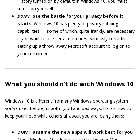
History turned on by default; in Windows 10, you must
turn it on yourself.
DON’T
lose the battle for your privacy before it
starts
. Windows 10 has plenty of privacy-robbing
capabilities — some of which, quite frankly, are necessary
if you want to use certain features. Seriously consider
setting up a throw-away Microsoft account to log on to
your computer.
What you shouldn't do with Windows 10
Windows 10 is different from any Windows operating system
you’ve used before, in both good and bad ways. Here’s how to
keep your head while others all about you are losing theirs:
DON’T assume the new apps will work best for you
.
Many Windows 10 adoptees rush to the new Mail,