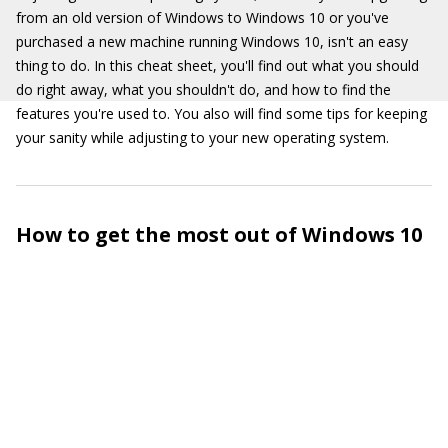
from an old version of Windows to Windows 10 or you've
purchased a new machine running Windows 10, isn't an easy
thing to do. In this cheat sheet, you'll find out what you should
do right away, what you shouldn't do, and how to find the
features you're used to. You also will find some tips for keeping
your sanity while adjusting to your new operating system.
How to get the most out of Windows 10