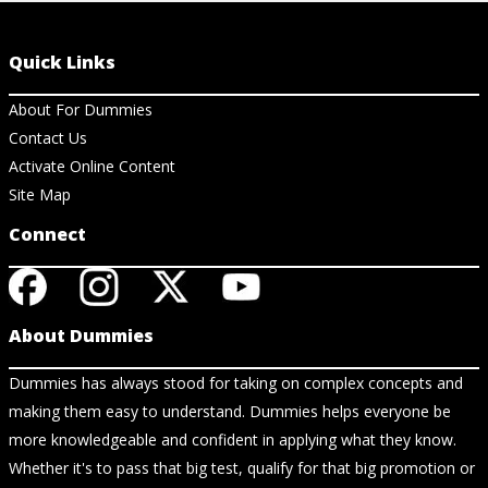
Quick Links
About For Dummies
Contact Us
Activate Online Content
Site Map
Connect
About Dummies
Dummies has always stood for taking on complex concepts and
making them easy to understand. Dummies helps everyone be
more knowledgeable and confident in applying what they know.
Whether it's to pass that big test, qualify for that big promotion or