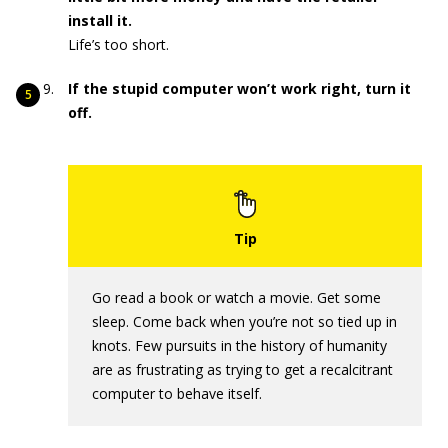
install it.
Life’s too short.
If the stupid computer won’t work right, turn it
off.
Go read a book or watch a movie. Get some
sleep. Come back when you’re not so tied up in
knots. Few pursuits in the history of humanity
are as frustrating as trying to get a recalcitrant
computer to behave itself.