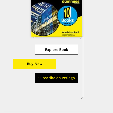
Explore Book
Buy Now
Subscribe on Perlego