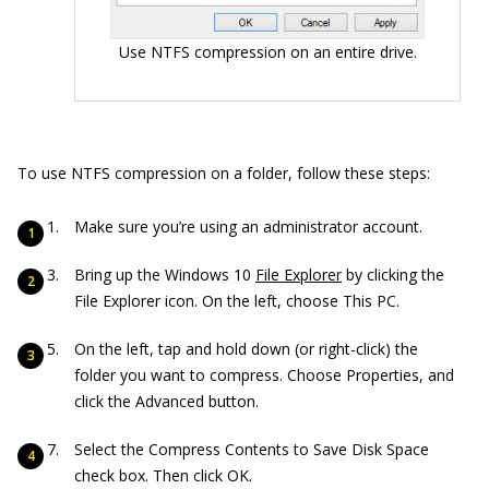
Use NTFS compression on an entire drive.
To use NTFS compression on a folder, follow these steps:
Make sure you’re using an administrator account.
Bring up the Windows 10
File Explorer
by clicking the
File Explorer icon. On the left, choose This PC.
On the left, tap and hold down (or right-click) the
folder you want to compress. Choose Properties, and
click the Advanced button.
Select the Compress Contents to Save Disk Space
check box. Then click OK.