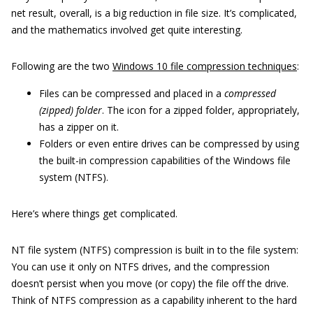
net result, overall, is a big reduction in file size. It’s complicated,
and the mathematics involved get quite interesting.
Following are the two
Windows 10 file compression techniques
:
Files can be compressed and placed in a
compressed
(zipped) folder
. The icon for a zipped folder, appropriately,
has a zipper on it.
Folders or even entire drives can be compressed by using
the built-in compression capabilities of the Windows file
system (NTFS).
Here’s where things get complicated.
NT file system (NTFS) compression is built in to the file system:
You can use it only on NTFS drives, and the compression
doesn’t persist when you move (or copy) the file off the drive.
Think of NTFS compression as a capability inherent to the hard