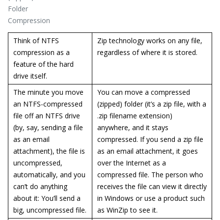
Folder
Compression
Think of NTFS
Zip technology works on any file,
compression as a
regardless of where it is stored.
feature of the hard
drive itself.
The minute you move
You can move a compressed
an NTFS-compressed
(zipped) folder (it’s a zip file, with a
file off an NTFS drive
.zip filename extension)
(by, say, sending a file
anywhere, and it stays
as an email
compressed. If you send a zip file
attachment), the file is
as an email attachment, it goes
uncompressed,
over the Internet as a
automatically, and you
compressed file. The person who
can’t do anything
receives the file can view it directly
about it: You’ll send a
in Windows or use a product such
big, uncompressed file.
as WinZip to see it.