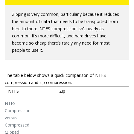
Zipping is very common, particularly because it reduces
the amount of data that needs to be transported from
here to there. NTFS compression isn’t nearly as
common. It’s more difficult, and hard drives have
become so cheap there’s rarely any need for most
people to use it.
The table below shows a quick comparison of NTFS
compression and zip compression.
NTFS
Zip
NTFS
Compression
versus
Compressed
(Zipped)