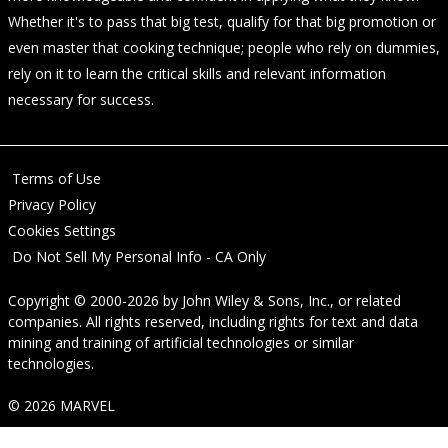
Whether it's to pass that big test, qualify for that big promotion or
even master that cooking technique; people who rely on dummies,
rely on it to learn the critical skills and relevant information
necessary for success.
Terms of Use
Privacy Policy
Cookies Settings
Do Not Sell My Personal Info - CA Only
Copyright © 2000-2026
by
John Wiley & Sons, Inc.
, or related
companies. All rights reserved, including rights for text and data
mining and training of artificial technologies or similar
technologies.
© 2026 MARVEL