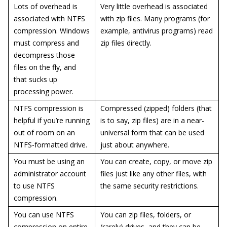
Lots of overhead is
Very little overhead is associated
associated with NTFS
with zip files. Many programs (for
compression. Windows
example, antivirus programs) read
must compress and
zip files directly.
decompress those
files on the fly, and
that sucks up
processing power.
NTFS compression is
Compressed (zipped) folders (that
helpful if you’re running
is to say, zip files) are in a near-
out of room on an
universal form that can be used
NTFS-formatted drive.
just about anywhere.
You must be using an
You can create, copy, or move zip
administrator account
files just like any other files, with
to use NTFS
the same security restrictions.
compression.
You can use NTFS
You can zip files, folders, or
compression on entire
(rarely) drives, and they can be