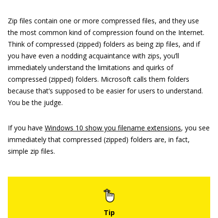
Zip files contain one or more compressed files, and they use
the most common kind of compression found on the Internet.
Think of compressed (zipped) folders as being zip files, and if
you have even a nodding acquaintance with zips, you’ll
immediately understand the limitations and quirks of
compressed (zipped) folders. Microsoft calls them folders
because that’s supposed to be easier for users to understand.
You be the judge.
If you have
Windows 10 show you filename extensions
, you see
immediately that compressed (zipped) folders are, in fact,
simple zip files.