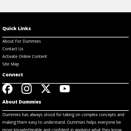
Quick Links
About For Dummies
Contact Us
Activate Online Content
Site Map
Connect
About Dummies
Dummies has always stood for taking on complex concepts and
making them easy to understand. Dummies helps everyone be
more knowledgeable and confident in applying what they know.