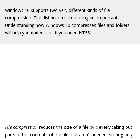
Windows 10 supports two very different kinds of file
compression. The distinction is confusing but important.
Understanding how Windows 10 compresses files and folders
will help you understand if you need NTFS.
File compression
reduces the size of a file by cleverly taking out
parts of the contents of the file that aren’t needed, storing only