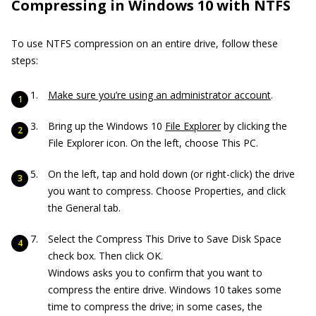
Compressing in Windows 10 with NTFS
To use NTFS compression on an entire drive, follow these
steps:
Make sure you’re using an administrator account
.
Bring up the Windows 10
File Explorer
by clicking the
File Explorer icon. On the left, choose This PC.
On the left, tap and hold down (or right-click) the drive
you want to compress. Choose Properties, and click
the General tab.
Select the Compress This Drive to Save Disk Space
check box. Then click OK.
Windows asks you to confirm that you want to
compress the entire drive. Windows 10 takes some
time to compress the drive; in some cases, the