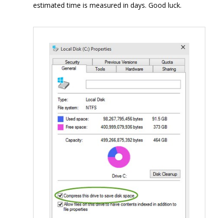
estimated time is measured in days. Good luck.