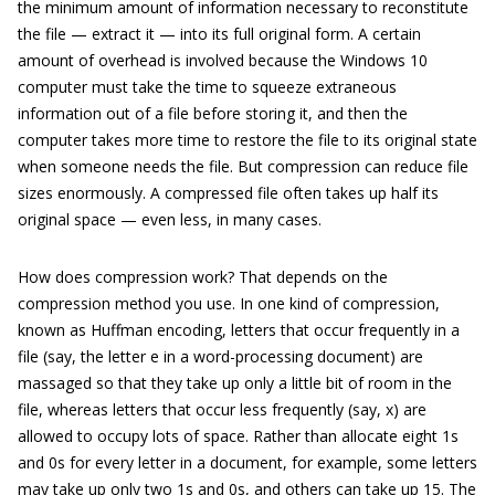
the minimum amount of information necessary to reconstitute
the file — extract it — into its full original form. A certain
amount of overhead is involved because the Windows 10
computer must take the time to squeeze extraneous
information out of a file before storing it, and then the
computer takes more time to restore the file to its original state
when someone needs the file. But compression can reduce file
sizes enormously. A compressed file often takes up half its
original space — even less, in many cases.
How does compression work? That depends on the
compression method you use. In one kind of compression,
known as Huffman encoding, letters that occur frequently in a
file (say, the letter e in a word-processing document) are
massaged so that they take up only a little bit of room in the
file, whereas letters that occur less frequently (say, x) are
allowed to occupy lots of space. Rather than allocate eight 1s
and 0s for every letter in a document, for example, some letters
may take up only two 1s and 0s, and others can take up 15. The