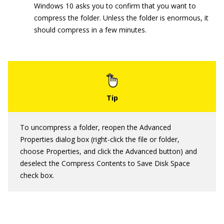
Windows 10 asks you to confirm that you want to
compress the folder. Unless the folder is enormous, it
should compress in a few minutes.
To uncompress a folder, reopen the Advanced
Properties dialog box (right-click the file or folder,
choose Properties, and click the Advanced button) and
deselect the Compress Contents to Save Disk Space
check box.