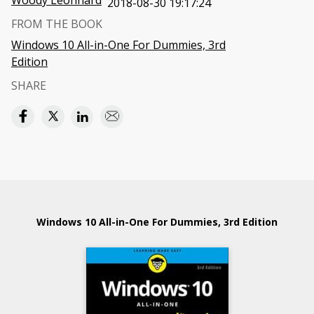
Woody Leonhard
2018-08-30 19:17:24
FROM THE BOOK
Windows 10 All-in-One For Dummies, 3rd
Edition
SHARE
Windows 10 All-in-One For Dummies, 3rd Edition