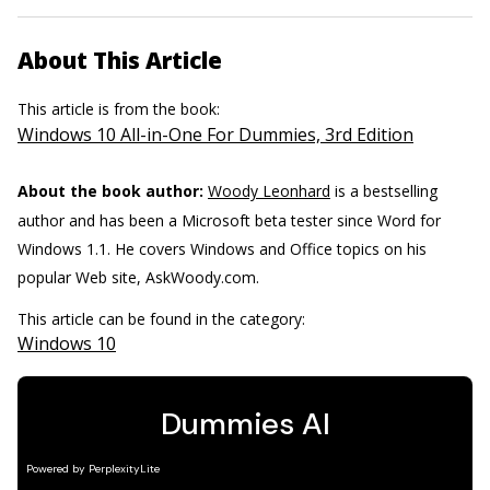
About This Article
This article is from the book:
Windows 10 All-in-One For Dummies, 3rd Edition
About the book author:
Woody Leonhard
is a bestselling
author and has been a Microsoft beta tester since Word for
Windows 1.1. He covers Windows and Office topics on his
popular Web site, AskWoody.com.
This article can be found in the category:
Windows 10