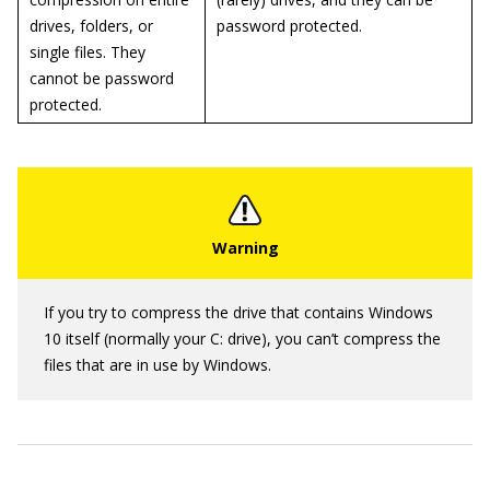
drives, folders, or
password protected.
single files. They
cannot be password
protected.
If you try to compress the drive that contains Windows
10 itself (normally your C: drive), you can’t compress the
files that are in use by Windows.