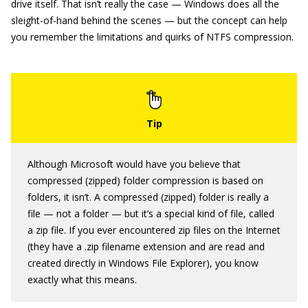
drive itself. That isn’t really the case — Windows does all the
sleight-of-hand behind the scenes — but the concept can help
you remember the limitations and quirks of NTFS compression.
Although Microsoft would have you believe that
compressed (zipped) folder compression is based on
folders, it isn’t. A compressed (zipped) folder is really a
file — not a folder — but it’s a special kind of file, called
a zip file. If you ever encountered zip files on the Internet
(they have a .zip filename extension and are read and
created directly in Windows File Explorer), you know
exactly what this means.