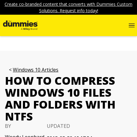
Create co-branded content that converts with Dummies Custom
Solutions. Request info today!
Windows 10 Articles
HOW TO COMPRESS
WINDOWS 10 FILES
AND FOLDERS WITH
NTFS
BY
UPDATED