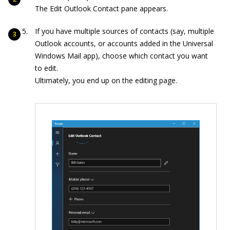
The Edit Outlook Contact pane appears.
If you have multiple sources of contacts (say, multiple
Outlook accounts, or accounts added in the Universal
Windows Mail app), choose which contact you want
to edit.
Ultimately, you end up on the editing page.