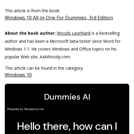
This article is from the book:
Windows 10 All-in-One For Dummies, 3rd Edition
About the book author:
Woody Leonhard
is a bestselling
author and has been a Microsoft beta tester since Word for
Windows 1.1. He covers Windows and Office topics on his
popular Web site, AskWoody.com.
This article can be found in the category:
Windows 10