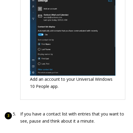
Add an account to your Universal Windows
10 People app.
If you have a contact list with entries that you want to
see, pause and think about it a minute.