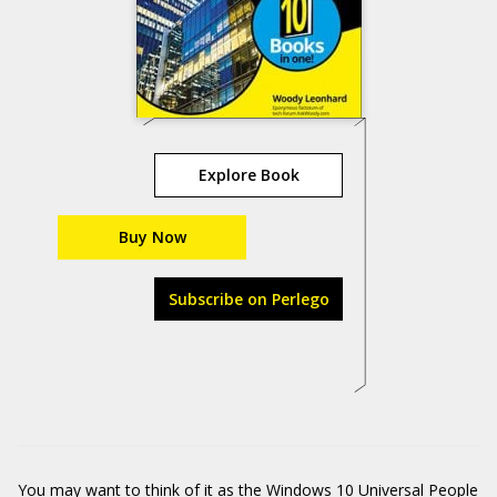
Explore Book
Buy Now
Subscribe on Perlego
You may want to think of it as the Windows 10 Universal People