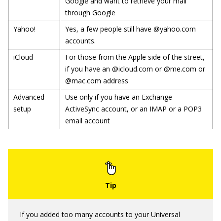
Google and want to retrieve your mail
through Google
Yahoo!
Yes, a few people still have @yahoo.com
accounts.
iCloud
For those from the Apple side of the street,
if you have an @icloud.com or @me.com or
@mac.com address
Advanced
Use only if you have an Exchange
setup
ActiveSync account, or an IMAP or a POP3
email account
If you added too many accounts to your Universal