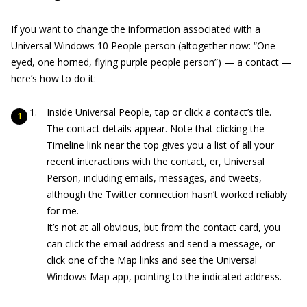
If you want to change the information associated with a
Universal Windows 10 People person (altogether now: “One
eyed, one horned, flying purple people person”) — a contact —
here’s how to do it:
Inside Universal People, tap or click a contact’s tile.
The contact details appear. Note that clicking the
Timeline link near the top gives you a list of all your
recent interactions with the contact, er, Universal
Person, including emails, messages, and tweets,
although the Twitter connection hasn’t worked reliably
for me.
It’s not at all obvious, but from the contact card, you
can click the email address and send a message, or
click one of the Map links and see the Universal
Windows Map app, pointing to the indicated address.