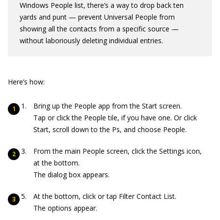
Windows People list, there’s a way to drop back ten
yards and punt — prevent Universal People from
showing all the contacts from a specific source —
without laboriously deleting individual entries.
Here’s how:
Bring up the People app from the Start screen.
Tap or click the People tile, if you have one. Or click
Start, scroll down to the Ps, and choose People.
From the main People screen, click the Settings icon,
at the bottom.
The dialog box appears.
At the bottom, click or tap Filter Contact List.
The options appear.