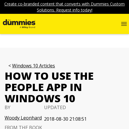
Create co-branded content that converts with Dummies Custom
Solutions. Request info today!
Windows 10 Articles
HOW TO USE THE
PEOPLE APP IN
WINDOWS 10
BY
UPDATED
Woody Leonhard
2018-08-30 21:08:51
FROM THE BOOK