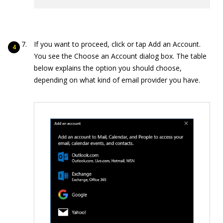
If you want to proceed, click or tap Add an Account.
You see the Choose an Account dialog box. The table
below explains the option you should choose,
depending on what kind of email provider you have.