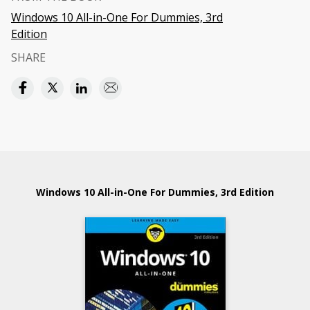
Windows 10 All-in-One For Dummies, 3rd
Edition
SHARE
Windows 10 All-in-One For Dummies, 3rd Edition