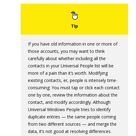
If you have old information in one or more of
those accounts, you may want to think
carefully about whether including all the
contacts in your Universal People list will be
more of a pain than it’s worth. Modifying
existing contacts, er, people is intensely time-
consuming: You must tap or click each contact
one by one, review the information about the
contact, and modify accordingly. Although
Universal Windows People tries to identify
duplicate entries — the same people coming
from two different sources — and merge the
data, it’s not good at resolving differences.