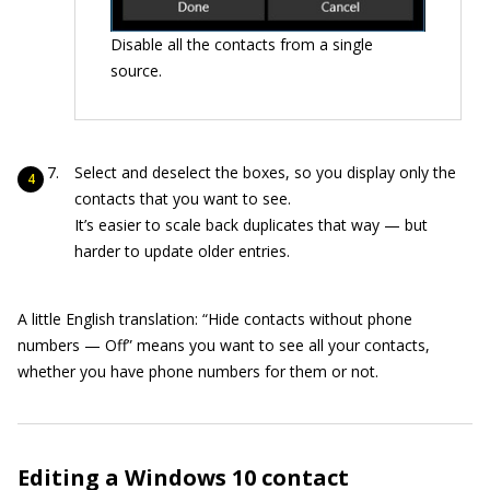
Disable all the contacts from a single
source.
Select and deselect the boxes, so you display only the
contacts that you want to see.
It’s easier to scale back duplicates that way — but
harder to update older entries.
A little English translation: “Hide contacts without phone
numbers — Off” means you want to see all your contacts,
whether you have phone numbers for them or not.
Editing a
Windows 10
contact