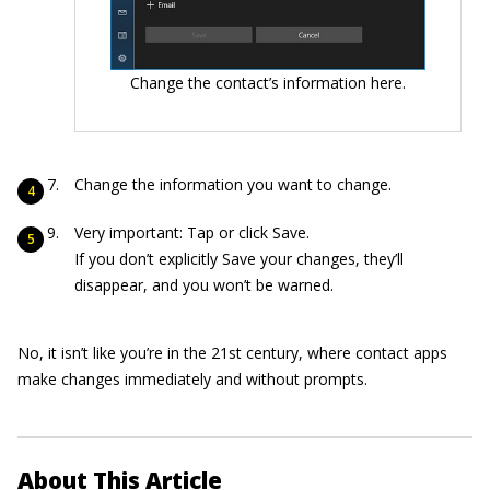
Change the contact’s information here.
Change the information you want to change.
Very important: Tap or click Save.
If you don’t explicitly Save your changes, they’ll
disappear, and you won’t be warned.
No, it isn’t like you’re in the 21st century, where contact apps
make changes immediately and without prompts.
About This Article