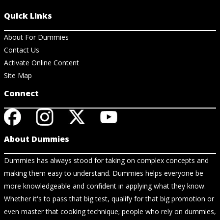
Quick Links
About For Dummies
Contact Us
Activate Online Content
Site Map
Connect
About Dummies
Dummies has always stood for taking on complex concepts and
making them easy to understand. Dummies helps everyone be
more knowledgeable and confident in applying what they know.
Whether it's to pass that big test, qualify for that big promotion or
even master that cooking technique; people who rely on dummies,