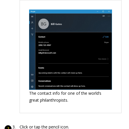
The contact info for one of the world’s
great philanthropists.
Click or tap the pencil icon.