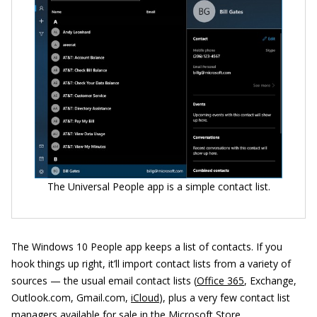
The Universal People app is a simple contact list.
The Windows 10 People app keeps a list of contacts. If you
hook things up right, it’ll import contact lists from a variety of
sources — the usual email contact lists (
Office 365
, Exchange,
Outlook.com, Gmail.com,
iCloud
), plus a very few contact list
managers available for sale in the Microsoft Store.