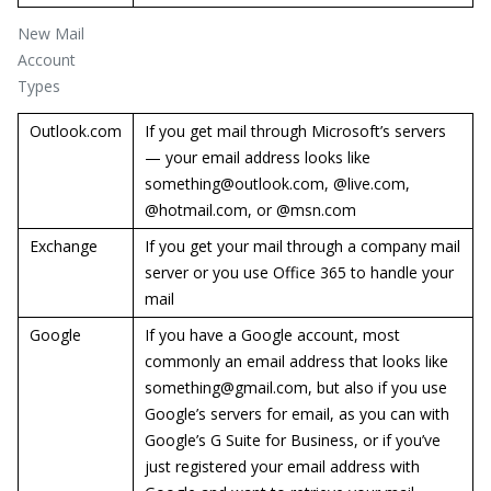
New Mail
Account
Types
Outlook.com
If you get mail through Microsoft’s servers
— your email address looks like
something@outlook.com, @live.com,
@hotmail.com, or @msn.com
Exchange
If you get your mail through a company mail
server or you use Office 365 to handle your
mail
Google
If you have a Google account, most
commonly an email address that looks like
something@gmail.com, but also if you use
Google’s servers for email, as you can with
Google’s G Suite for Business, or if you’ve
just registered your email address with