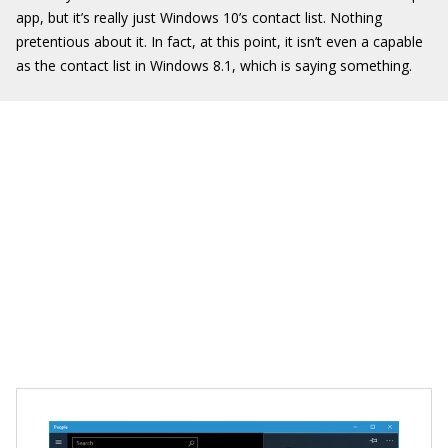
app, but it’s really just Windows 10’s contact list. Nothing
pretentious about it. In fact, at this point, it isn’t even a capable
as the contact list in Windows 8.1, which is saying something.