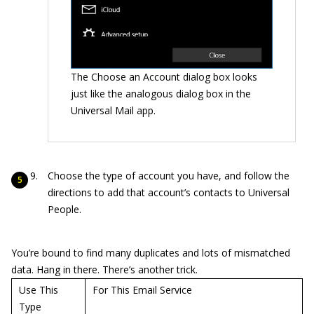
The Choose an Account dialog box looks
just like the analogous dialog box in the
Universal Mail app.
Choose the type of account you have, and follow the
directions to add that account’s contacts to Universal
People.
You’re bound to find many duplicates and lots of mismatched
data. Hang in there. There’s another trick.
Use This
For This Email Service
Type