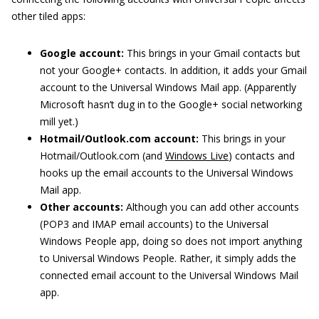
other tiled apps:
Google account:
This brings in your Gmail contacts but
not your Google+ contacts. In addition, it adds your Gmail
account to the Universal Windows Mail app. (Apparently
Microsoft hasn’t dug in to the Google+ social networking
mill yet.)
Hotmail/Outlook.com account:
This brings in your
Hotmail/Outlook.com (and
Windows Live
) contacts and
hooks up the email accounts to the Universal Windows
Mail app.
Other accounts:
Although you can add other accounts
(POP3 and IMAP email accounts) to the Universal
Windows People app, doing so does not import anything
to Universal Windows People. Rather, it simply adds the
connected email account to the Universal Windows Mail
app.