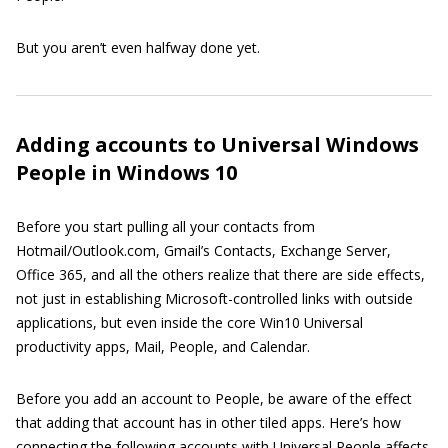
But you aren’t even halfway done yet.
Adding accounts to Universal Windows
People in Windows 10
Before you start pulling all your contacts from
Hotmail/Outlook.com, Gmail’s Contacts, Exchange Server,
Office 365, and all the others realize that there are side effects,
not just in establishing Microsoft-controlled links with outside
applications, but even inside the core Win10 Universal
productivity apps, Mail, People, and Calendar.
Before you add an account to People, be aware of the effect
that adding that account has in other tiled apps. Here’s how
connecting the following accounts with Universal People affects