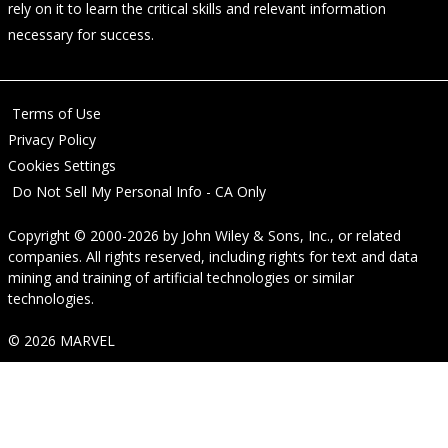
rely on it to learn the critical skills and relevant information
necessary for success.
Terms of Use
Privacy Policy
Cookies Settings
Do Not Sell My Personal Info - CA Only
Copyright © 2000-2026
by
John Wiley & Sons, Inc.
, or related
companies. All rights reserved, including rights for text and data
mining and training of artificial technologies or similar
technologies.
© 2026 MARVEL