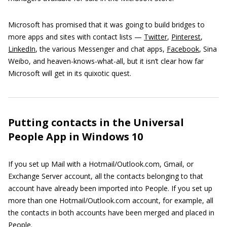
Microsoft has promised that it was going to build bridges to
more apps and sites with contact lists —
Twitter
,
Pinterest
,
LinkedIn
, the various Messenger and chat apps,
Facebook
, Sina
Weibo, and heaven-knows-what-all, but it isn’t clear how far
Microsoft will get in its quixotic quest.
Putting contacts in the Universal
People App in Windows 10
If you set up Mail with a Hotmail/Outlook.com, Gmail, or
Exchange Server account, all the contacts belonging to that
account have already been imported into People. If you set up
more than one Hotmail/Outlook.com account, for example, all
the contacts in both accounts have been merged and placed in
People.