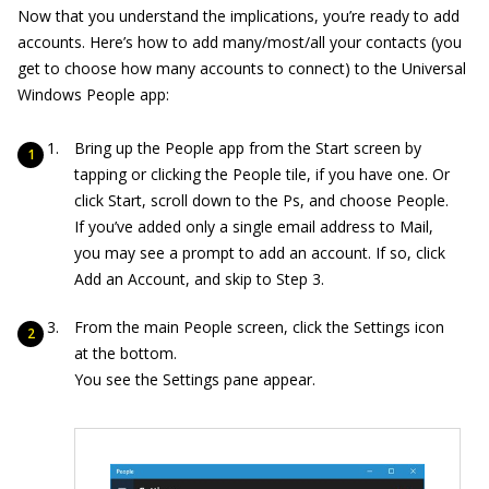
Now that you understand the implications, you’re ready to add
accounts. Here’s how to add many/most/all your contacts (you
get to choose how many accounts to connect) to the Universal
Windows People app:
Bring up the People app from the Start screen by
tapping or clicking the People tile, if you have one. Or
click Start, scroll down to the Ps, and choose People.
If you’ve added only a single email address to Mail,
you may see a prompt to add an account. If so, click
Add an Account, and skip to Step 3.
From the main People screen, click the Settings icon
at the bottom.
You see the Settings pane appear.