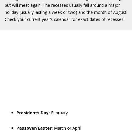
but will meet again. The recesses usually fall around a major
holiday (usually lasting a week or two) and the month of August.
Check your current year’s calendar for exact dates of recesses:
Presidents Day:
February
Passover/Easter:
March or April