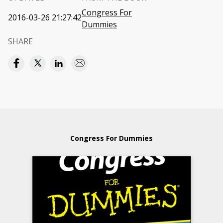
Congress For
2016-03-26 21:27:42
Dummies
SHARE
Congress For Dummies