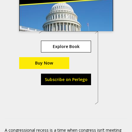
Explore Book
Buy Now
Subscribe on Perlego
A congressional recess is a time when congress isn’t meeting