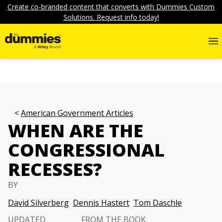
Create co-branded content that converts with Dummies Custom
Solutions. Request info today!
American Government Articles
WHEN ARE THE
CONGRESSIONAL
RECESSES?
BY
David Silverberg
Dennis Hastert
Tom Daschle
UPDATED
FROM THE BOOK