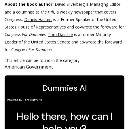
About the book author:
David Silverberg
is Managing Editor
and a columnist at
The Hill
, a weekly newspaper that covers
Congress.
Dennis Hastert
is a Former Speaker of the United
States House of Representatives and co-wrote the foreward for
Congress For Dummies
.
Tom Daschle
is a former Minority
Leader of the United States Senate and co-wrote the foreward
for
Congress For Dummies
.
This article can be found in the category:
American Government