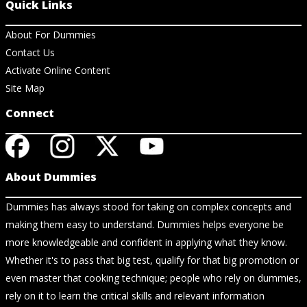
Quick Links
About For Dummies
Contact Us
Activate Online Content
Site Map
Connect
About Dummies
Dummies has always stood for taking on complex concepts and
making them easy to understand. Dummies helps everyone be
more knowledgeable and confident in applying what they know.
Whether it's to pass that big test, qualify for that big promotion or
even master that cooking technique; people who rely on dummies,
rely on it to learn the critical skills and relevant information