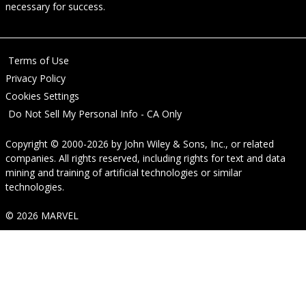
necessary for success.
Terms of Use
Privacy Policy
Cookies Settings
Do Not Sell My Personal Info - CA Only
Copyright © 2000-2026
by
John Wiley & Sons, Inc.
, or related
companies. All rights reserved, including rights for text and data
mining and training of artificial technologies or similar
technologies.
© 2026 MARVEL