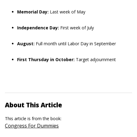
Memorial Day:
Last week of May
Independence Day:
First week of July
August:
Full month until Labor Day in September
First Thursday in October:
Target adjournment
About This Article
This article is from the book:
Congress For Dummies