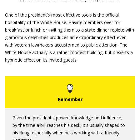
One of the president's most effective tools is the official
hospitality of the White House. Having members over for
breakfast or lunch or inviting them to a state dinner replete with
glamorous celebrities produces an extraordinary effect even
with veteran lawmakers accustomed to public attention. The
White House actually is a rather modest building, but it exerts a
hypnotic effect on its invited guests.
Given the president's power, knowledge and influence,
by the time a bill reaches his desk, it's usually shaped to
his liking, especially when he's working with a friendly