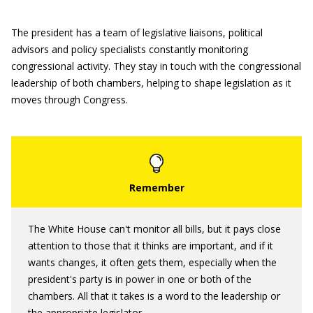
The president has a team of legislative liaisons, political
advisors and policy specialists constantly monitoring
congressional activity. They stay in touch with the congressional
leadership of both chambers, helping to shape legislation as it
moves through Congress.
The White House can't monitor all bills, but it pays close
attention to those that it thinks are important, and if it
wants changes, it often gets them, especially when the
president's party is in power in one or both of the
chambers. All that it takes is a word to the leadership or
the appropriate legislator.