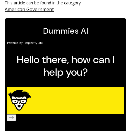
This article can be found in the category:
American Government