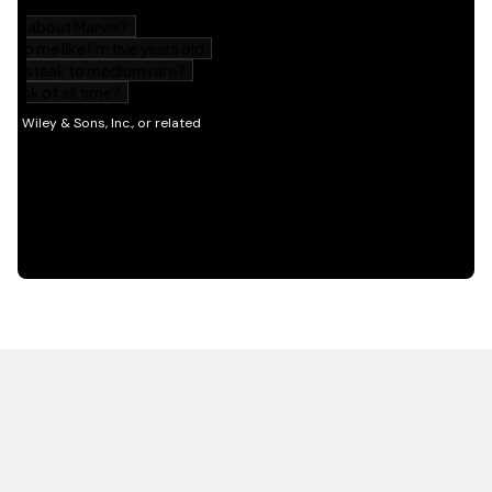
HOT OFF THE PRESS
EXPLORE RELATED