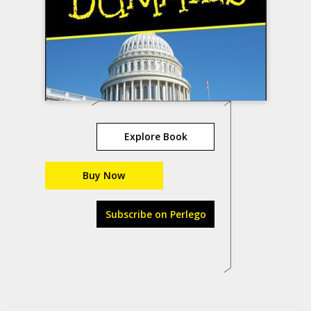
Explore Book
Buy Now
Subscribe on Perlego