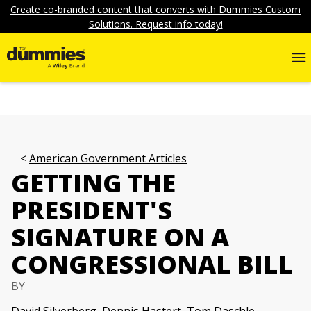
Create co-branded content that converts with Dummies Custom
Solutions. Request info today!
American Government Articles
GETTING THE
PRESIDENT'S
SIGNATURE ON A
CONGRESSIONAL BILL
BY