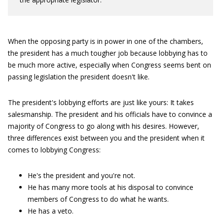
When the opposing party is in power in one of the chambers,
the president has a much tougher job because lobbying has to
be much more active, especially when Congress seems bent on
passing legislation the president doesn't like.
The president's lobbying efforts are just like yours: It takes
salesmanship. The president and his officials have to convince a
majority of Congress to go along with his desires. However,
three differences exist between you and the president when it
comes to lobbying Congress:
He's the president and you're not.
He has many more tools at his disposal to convince
members of Congress to do what he wants.
He has a veto.