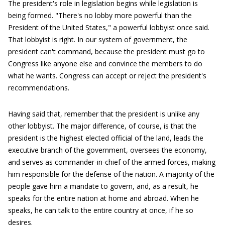
The president's role in legislation begins while legislation is
being formed. "There's no lobby more powerful than the
President of the United States," a powerful lobbyist once said.
That lobbyist is right. In our system of government, the
president can't command, because the president must go to
Congress like anyone else and convince the members to do
what he wants. Congress can accept or reject the president's
recommendations.
Having said that, remember that the president is unlike any
other lobbyist. The major difference, of course, is that the
president is the highest elected official of the land, leads the
executive branch of the government, oversees the economy,
and serves as commander-in-chief of the armed forces, making
him responsible for the defense of the nation. A majority of the
people gave him a mandate to govern, and, as a result, he
speaks for the entire nation at home and abroad. When he
speaks, he can talk to the entire country at once, if he so
desires.