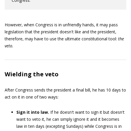
Congress.
However, when Congress is in unfriendly hands, it may pass
legislation that the president doesn't like and the president,
therefore, may have to use the ultimate constitutional tool:
the
veto.
Wielding the veto
After Congress sends the president a final bill, he has 10 days to
act on it in one of two ways:
Sign it into law.
If he doesn't want to sign it but doesn't
want to veto it, he can simply ignore it and it becomes
law in ten days (excepting Sundays) while Congress is in