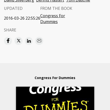
David Silverberg
Dennis Hastert
Tom Daschle
UPDATED
FROM THE BOOK
Congress For
2016-03-26 22:55:26
Dummies
SHARE
Congress For Dummies