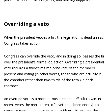
Overriding a veto
When the president vetoes a bill, the legislation is dead unless
Congress takes action.
Congress can override the veto, and in doing so, passes the bill
over the president's formal objection. Overriding a presidential
veto requires a two-thirds majority vote of the members
present and voting (in other words, those who are actually in
the chamber rather than two-thirds of the total) in each
chamber.
An override vote is a momentous step and difficult to win. In
recent years the mere threat of a veto has been enough to
convince members not to proceed with provisions that the