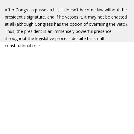
After Congress passes a bill, it doesn't become law without the
president's signature, and if he vetoes it, it may not be enacted
at all (although Congress has the option of overriding the veto).
Thus, the president is an immensely powerful presence
throughout the legislative process despite his small
constitutional role.