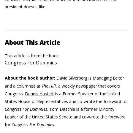
president doesn't like.
About This Article
This article is from the book:
Congress For Dummies
About the book author:
David Silverberg
is Managing Editor
and a columnist at
The Hill
, a weekly newspaper that covers
Congress.
Dennis Hastert
is a Former Speaker of the United
States House of Representatives and co-wrote the foreward for
Congress For Dummies
.
Tom Daschle
is a former Minority
Leader of the United States Senate and co-wrote the foreward
for
Congress For Dummies
.