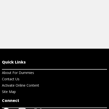
Quick Links
About For Dummies
Contact Us
Activate Online Content
Site Map
Connect