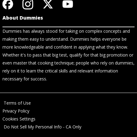
About Dummies
Dummies has always stood for taking on complex concepts and
making them easy to understand. Dummies helps everyone be
more knowledgeable and confident in applying what they know.
Whether it's to pass that big test, qualify for that big promotion or
even master that cooking technique; people who rely on dummies,
rely on it to learn the critical skills and relevant information
necessary for success.
Terms of Use
Privacy Policy
Cookies Settings
Do Not Sell My Personal Info - CA Only