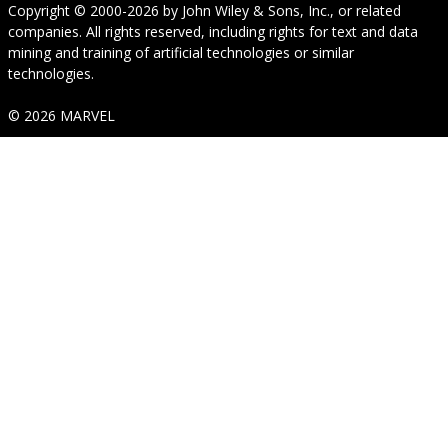
Copyright © 2000-2026
by
John Wiley & Sons, Inc.
, or related
companies. All rights reserved, including rights for text and data
mining and training of artificial technologies or similar
technologies.
© 2026 MARVEL