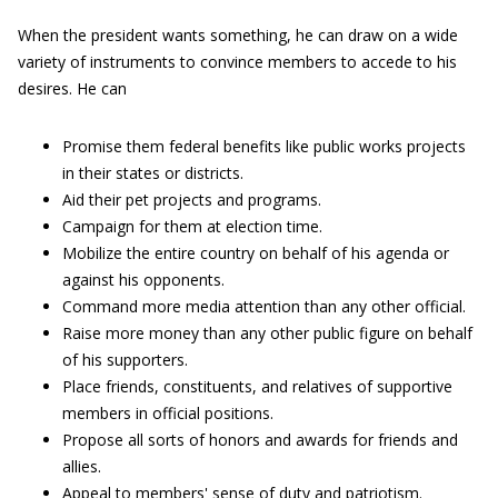
When the president wants something, he can draw on a wide
variety of instruments to convince members to accede to his
desires. He can
Promise them federal benefits like public works projects
in their states or districts.
Aid their pet projects and programs.
Campaign for them at election time.
Mobilize the entire country on behalf of his agenda or
against his opponents.
Command more media attention than any other official.
Raise more money than any other public figure on behalf
of his supporters.
Place friends, constituents, and relatives of supportive
members in official positions.
Propose all sorts of honors and awards for friends and
allies.
Appeal to members' sense of duty and patriotism.