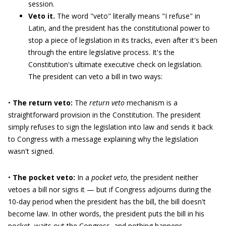
session.
Veto it.
The word "veto" literally means "I refuse" in
Latin, and the president has the constitutional power to
stop a piece of legislation in its tracks, even after it's been
through the entire legislative process. It's the
Constitution's ultimate executive check on legislation.
The president can veto a bill in two ways:
•
The return veto:
The
return veto
mechanism is a
straightforward provision in the Constitution. The president
simply refuses to sign the legislation into law and sends it back
to Congress with a message explaining why the legislation
wasn't signed.
•
The pocket veto:
In a
pocket veto,
the president neither
vetoes a bill nor signs it — but if Congress adjourns during the
10-day period when the president has the bill, the bill doesn't
become law. In other words, the president puts the bill in his
pocket, waits out the Congress, and nothing happens.