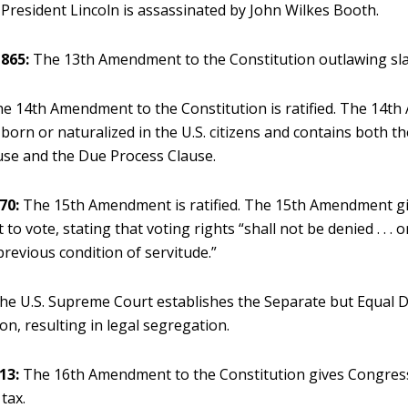
President Lincoln is assassinated by John Wilkes Booth.
865:
The 13th Amendment to the Constitution outlawing slave
e 14th Amendment to the Constitution is ratified. The 14
orn or naturalized in the U.S. citizens and contains both th
use and the Due Process Clause.
70:
The 15th Amendment is ratified. The 15th Amendment g
t to vote, stating that voting rights “shall not be denied . . . 
 previous condition of servitude.”
e U.S. Supreme Court establishes the Separate but Equal D
on, resulting in legal segregation.
13:
The 16th Amendment to the Constitution gives Congress
tax.