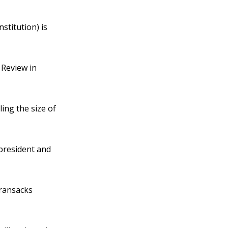
stitution) is
 Review in
ing the size of
president and
 ransacks