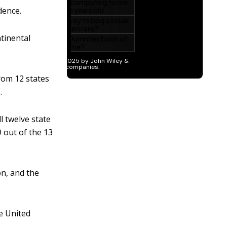
dence.
tinental
rom 12 states
.
l twelve state
9 out of the 13
on, and the
e United