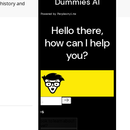
 history and