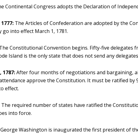
e Continental Congress adopts the Declaration of Indepen
 1777:
The Articles of Confederation are adopted by the Con
 go into effect March 1, 1781.
The Constitutional Convention begins. Fifty-five delegates f
ode Island is the only state that does not send any delegates
 1787:
After four months of negotiations and bargaining, al
attendance approve the Constitution. It must be ratified by 
o effect.
:
The required number of states have ratified the Constituti
es into force.
George Washington is inaugurated the first president of th