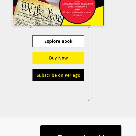
Explore Book
Buy Now
Subscribe on Perlego