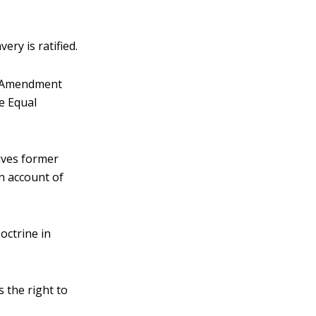
ry is ratified.
th Amendment
e Equal
ives former
on account of
octrine in
 the right to