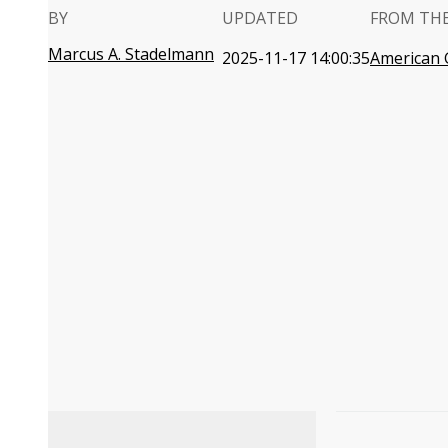
BY
UPDATED
FROM TH
Marcus A. Stadelmann
2025-11-17 14:00:35
American