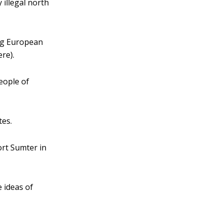
illegal north
ng European
re).
eople of
tes.
ort Sumter in
 ideas of