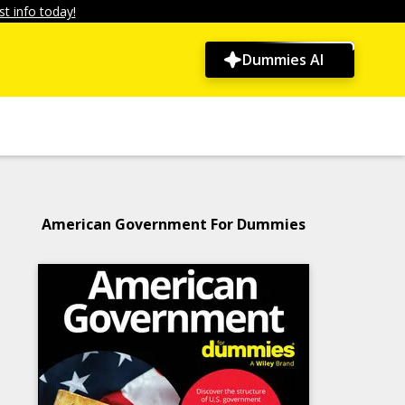
t info today!
Dummies AI
American Government For Dummies