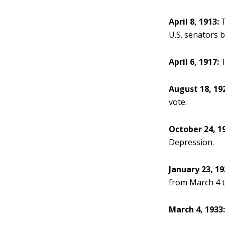
April 8, 1913:
T
U.S. senators b
April 6, 1917:
T
August 18, 19
vote.
October 24, 1
Depression.
January 23, 19
from March 4 t
March 4, 1933