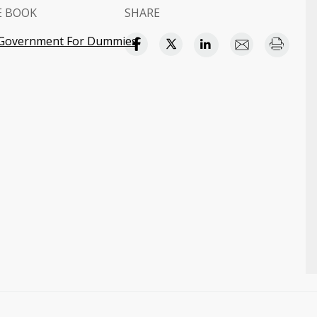
E BOOK
SHARE
 Government For Dummies