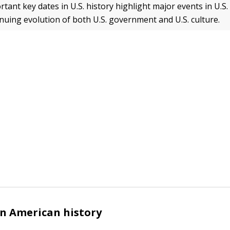
ant key dates in U.S. history highlight major events in U.S.
nuing evolution of both U.S. government and U.S. culture.
in American history