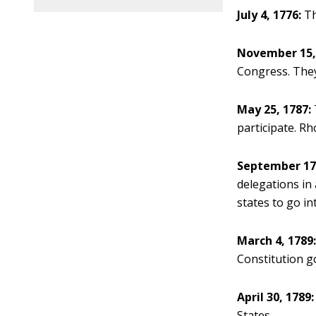
July 4, 1776:
Th
November 15,
Congress. They
May 25, 1787:
participate. Rh
September 17,
delegations in 
states to go int
March 4, 1789
Constitution go
April 30, 1789:
States.