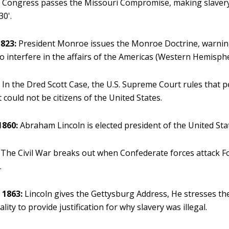
:
Congress passes the Missouri Compromise, making slavery 
30'.
823:
President Monroe issues the Monroe Doctrine, warni
to interfere in the affairs of the Americas (Western Hemisphe
:
In the Dred Scott Case, the U.S. Supreme Court rules that p
 could not be citizens of the United States.
1860:
Abraham Lincoln is elected president of the United Sta
The Civil War breaks out when Confederate forces attack F
.
 1863:
Lincoln gives the Gettysburg Address, He stresses the
ality to provide justification for why slavery was illegal.