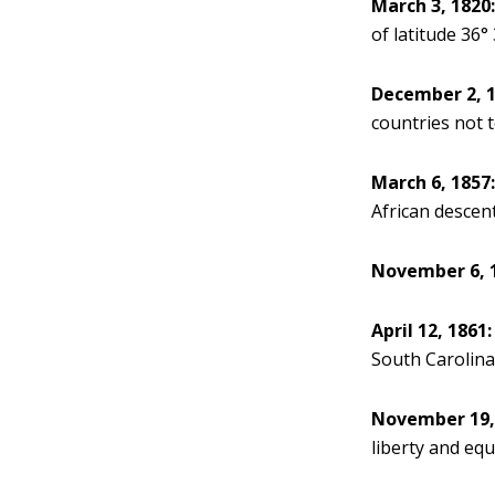
March 3, 1820
of latitude 36° 
December 2, 1
countries not 
March 6, 1857
African descent
November 6, 
April 12, 1861:
South Carolina
November 19,
liberty and equ