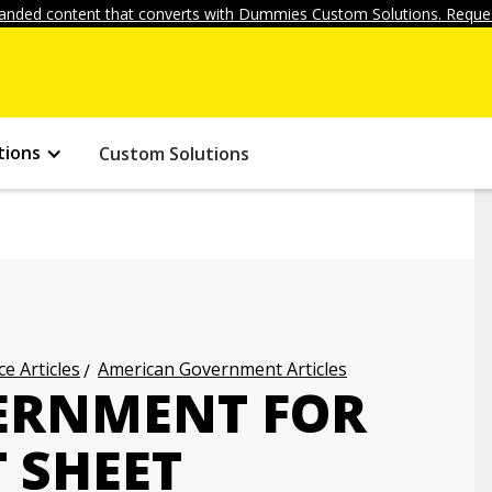
anded content that converts with Dummies Custom Solutions. Reques
tions
Custom Solutions
ce Articles
American Government Articles
ERNMENT FOR
 SHEET