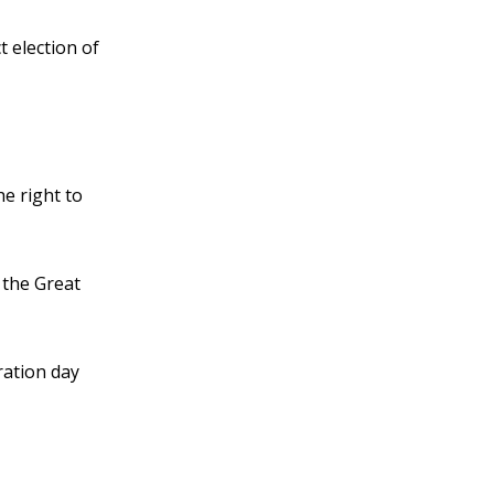
 election of
e right to
 the Great
ation day