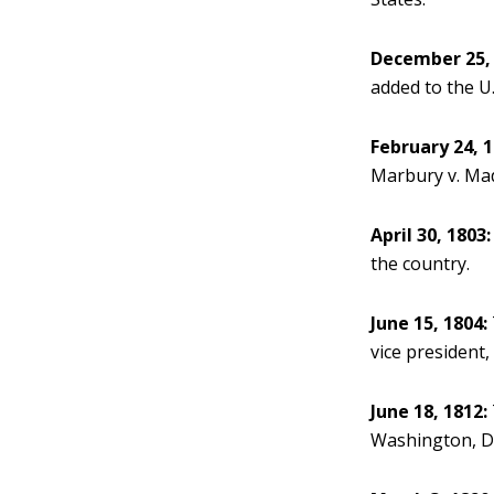
December 25, 
added to the U.
February 24, 1
Marbury v. Madi
April 30, 1803:
the country.
June 15, 1804:
vice president, 
June 18, 1812:
Washington, D