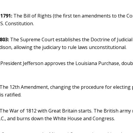
1791:
The Bill of Rights (the first ten amendments to the Con
S. Constitution.
803:
The Supreme Court establishes the Doctrine of Judicial
son, allowing the judiciary to rule laws unconstitutional.
President Jefferson approves the Louisiana Purchase, doubl
The 12th Amendment, changing the procedure for electing 
is ratified.
The War of 1812 with Great Britain starts. The British army
.C., and burns down the White House and Congress.