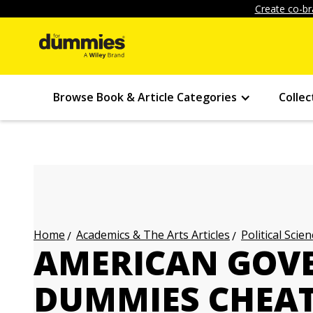
Create co-br
Browse Book & Article Categories
Collec
Academics & The Arts Articles
Political Scien
Home
AMERICAN GOV
DUMMIES CHEAT