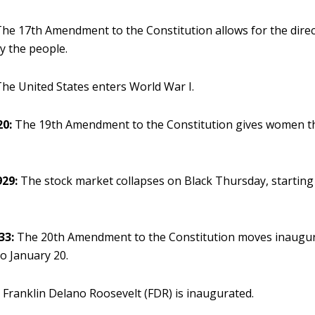
he 17th Amendment to the Constitution allows for the direct
y the people.
he United States enters World War I.
20:
The 19th Amendment to the Constitution gives women th
929:
The stock market collapses on Black Thursday, starting
33:
The 20th Amendment to the Constitution moves inaugur
o January 20.
:
Franklin Delano Roosevelt (FDR) is inaugurated.