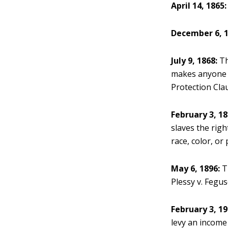
April 14, 1865:
December 6, 1
July 9, 1868:
Th
makes anyone b
Protection Cla
February 3, 18
slaves the righ
race, color, or
May 6, 1896:
Th
Plessy v. Fegus
February 3, 19
levy an income 