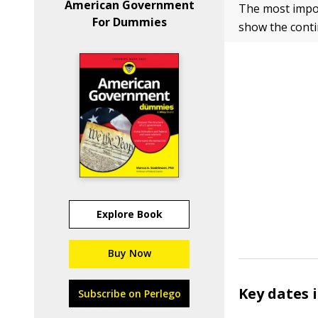
American Government
The most import
For Dummies
show the conti
Explore Book
Buy Now
Key dates 
Subscribe on Perlego