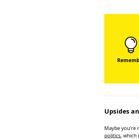
Upsides an
Maybe you’re n
politics
, which 