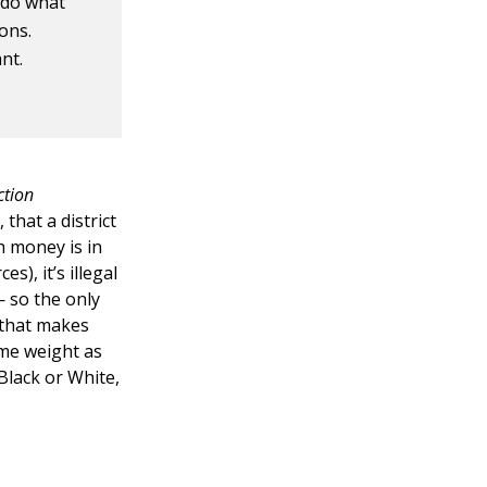
 do what
ons.
nt.
ction
that a district
h money is in
s), it’s illegal
— so the only
 that makes
ame weight as
 Black or White,