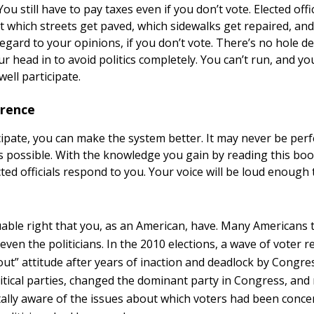
 You still have to pay taxes even if you don’t vote. Elected off
t which streets get paved, which sidewalks get repaired, an
regard to your opinions, if you don’t vote. There’s no hole 
r head in to avoid politics completely. You can’t run, and yo
ell participate.
erence
cipate, you can make the system better. It may never be perf
 possible. With the knowledge you gain by reading this boo
ted officials respond to you. Your voice will be loud enough
luable right that you, as an American, have. Many Americans t
 . even the politicians. In the 2010 elections, a wave of voter 
 out” attitude after years of inaction and deadlock by Cong
itical parties, changed the dominant party in Congress, and
utally aware of the issues about which voters had been conce