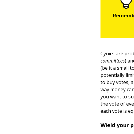
Cynics are pro
committees
) an
(be it a small 
potentially lim
to buy votes, 
way money can 
you want to su
the vote of eve
each vote is eq
Wield your
p