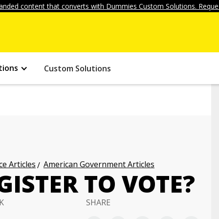
anded content that converts with Dummies Custom Solutions. Reques
tions
Custom Solutions
ce Articles
American Government Articles
ISTER TO VOTE?
K
SHARE