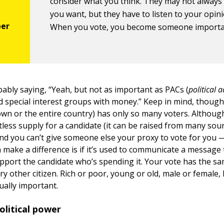
consider what you think. They may not always
you want, but they have to listen to your opini
When you vote, you become someone importa
bably saying, “Yeah, but not as important as PACs (
political a
d special interest groups with money.” Keep in mind, though, 
town or the entire country) has only so many voters. Althoug
itless supply for a candidate (it can be raised from many source
and you can’t give someone else your proxy to vote for you 
make a difference is if it’s used to communicate a message
pport the candidate who’s spending it. Your vote has the s
ry other citizen. Rich or poor, young or old, male or female,
ually important.
olitical power