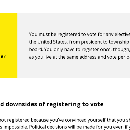
You must be registered to vote for any elective
the United States, from president to township
board. You only have to register once, though,
as you live at the same address and vote period
d downsides of registering to vote
ot registered because you’ve convinced yourself that you s
is impossible. Political decisions will be made for you even if