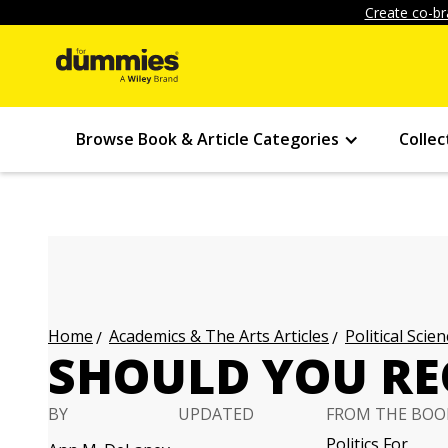
Create co-br
Browse Book & Article Categories
Collec
Academics & The Arts Articles
Political Scien
Home
SHOULD YOU REG
BY
UPDATED
FROM THE BOO
Politics For