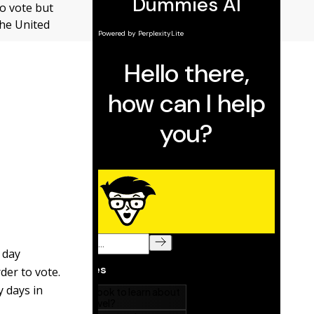
to vote but
the United
 day
rder to vote.
y days in