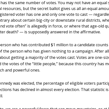
 has the same number of votes. You may not have an equal 
al resources, but the secret ballot gives us all an equal amo
gistered voter has one and only one vote to cast — regardl
trary about certain big-city or downstate rural districts, w
and vote often” is allegedly in force, or where that age-old q
fter death? — is supposedly answered in the affirmative.
person who has contributed $1 million to a candidate count
of the person who has given nothing to a campaign. After al
l about getting a majority of the votes cast. Votes are one-size-
d the votes of the “little people,” because this country has mo
ich and powerful ones.
ennedy was elected, the percentage of eligible voters partici
ections has declined in almost every election. That statistic is 
l.