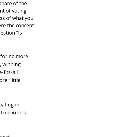
share of the
unt of voting
ess of what you
here the concept
uestion “Is
s for no more
l, winning
fits-all.
re “little
pating in
true in local