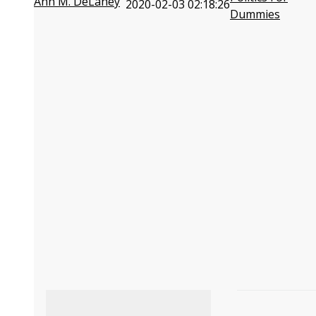
Ann M. DeLaney
2020-02-03 02:18:26
Dummies