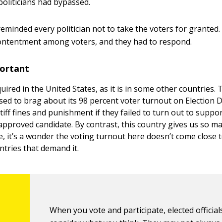
politicians had bypassed.
eminded every politician not to take the voters for granted. 
ontentment among voters, and they had to respond.
ortant
quired in the United States, as it is in some other countries.
sed to brag about its 98 percent voter turnout on Election 
stiff fines and punishment if they failed to turn out to suppo
pproved candidate. By contrast, this country gives us so m
e, it’s a wonder the voting turnout here doesn’t come close
ntries that demand it.
When you vote and participate, elected official