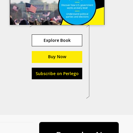
Explore Book
Buy Now
Subscribe on Perlego