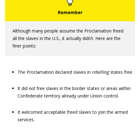
Although many people assume the Proclamation freed
all the slaves in the U.S., it actually didn’t. Here are the
finer points:
The Proclamation declared slaves in
rebelling
states free.
It did
not
free slaves in the border states or areas within
Confederate territory already under Union control.
It welcomed acceptable freed slaves to join the armed
services.