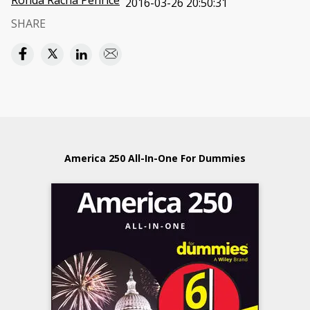
Ronda Racha Penrice
2016-03-26 20:50:31
SHARE
America 250 All-In-One For Dummies