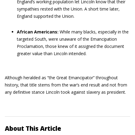
England’s working population let Lincoln know that their
sympathies rested with the Union. A short time later,
England supported the Union.
African Americans:
While many blacks, especially in the
targeted South, were unaware of the Emancipation
Proclamation, those knew of it assigned the document
greater value than Lincoln intended.
Although heralded as “the Great Emancipator” throughout
history, that title stems from the war’s end result and not from
any definitive stance Lincoln took against slavery as president.
About This Article