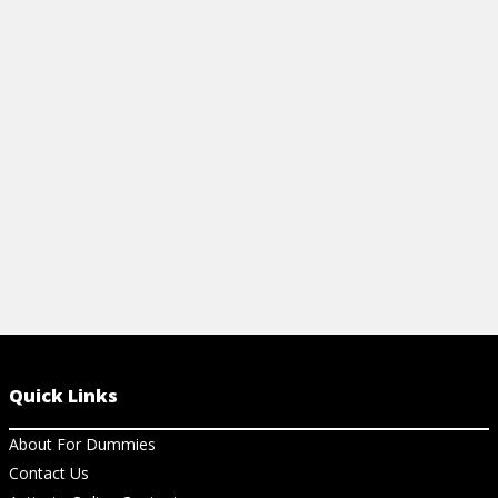
View Article
View Ar
Quick Links
About For Dummies
Contact Us