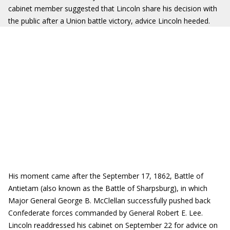
cabinet member suggested that Lincoln share his decision with
the public after a Union battle victory, advice Lincoln heeded.
His moment came after the September 17, 1862, Battle of
Antietam (also known as the Battle of Sharpsburg), in which
Major General George B. McClellan successfully pushed back
Confederate forces commanded by General Robert E. Lee.
Lincoln readdressed his cabinet on September 22 for advice on