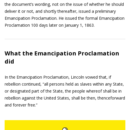
the document’s wording, not on the issue of whether he should
deliver it or not, and shortly thereafter, issued a preliminary
Emancipation Proclamation. He issued the formal Emancipation
Proclamation 100 days later on January 1, 1863.
What the Emancipation Proclamation
did
In the Emancipation Proclamation, Lincoln vowed that, if
rebellion continued, “all persons held as slaves within any State,
or designated part of the State, the people whereof shall be in
rebellion against the United States, shall be then, thenceforward
and forever free.”