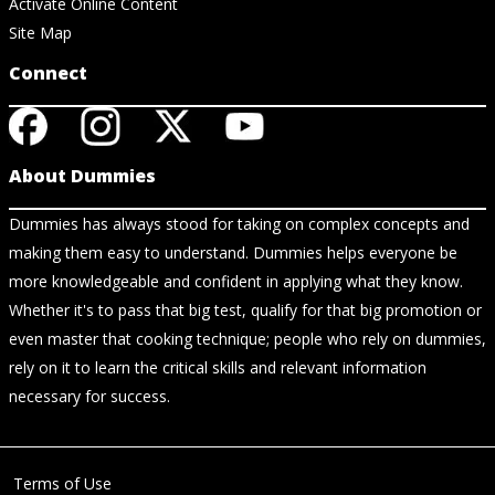
Activate Online Content
Site Map
Connect
About Dummies
Dummies has always stood for taking on complex concepts and
making them easy to understand. Dummies helps everyone be
more knowledgeable and confident in applying what they know.
Whether it's to pass that big test, qualify for that big promotion or
even master that cooking technique; people who rely on dummies,
rely on it to learn the critical skills and relevant information
necessary for success.
Terms of Use