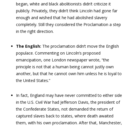
began, white and black abolitionists didn’t criticize it
publicly. Privately, they didn’t think Lincoln had gone far
enough and wished that he had abolished slavery
completely. Still they considered the Proclamation a step
in the right direction.
The English:
The proclamation didn’t move the English
populace. Commenting on Lincoln’s proposed
emancipation, one London newspaper wrote, “the
principle is not that a human being cannot justly own
another, but that he cannot own him unless he is loyal to
the United States.”
In fact, England may have never committed to either side
in the U.S. Civil War had Jefferson Davis, the president of
the Confederate States, not demanded the return of
captured slaves back to states, where death awaited
them, with his own proclamation. After that, Manchester,