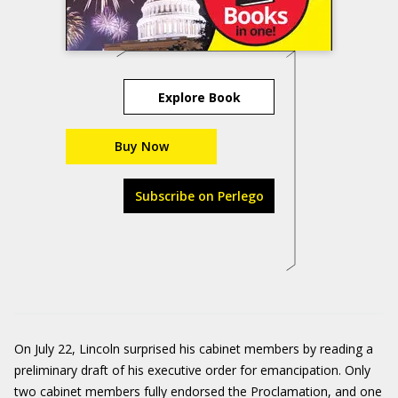
Explore Book
Buy Now
Subscribe on Perlego
On July 22, Lincoln surprised his cabinet members by reading a
preliminary draft of his executive order for emancipation. Only
two cabinet members fully endorsed the Proclamation, and one