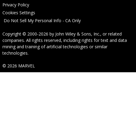
Privacy Policy
Cookies Settings
Do Not Sell My Personal Info - CA Only
Copyright © 2000-2026
by
John Wiley & Sons, Inc.
, or related
companies. All rights reserved, including rights for text and data
mining and training of artificial technologies or similar
technologies.
© 2026 MARVEL