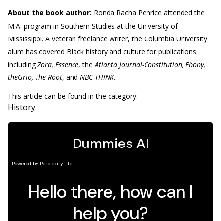
About the book author:
Ronda Racha Penrice
attended the
M.A. program in Southern Studies at the University of
Mississippi. A veteran freelance writer, the Columbia University
alum has covered Black history and culture for publications
including
Zora, Essence
, the
Atlanta Journal-Constitution, Ebony,
theGrio, The Root
, and
NBC THINK
.
This article can be found in the category:
History