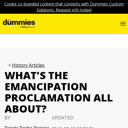
Create co-branded content that converts with Dummies Custom
Solutions. Request info today!
History Articles
WHAT'S THE
EMANCIPATION
PROCLAMATION ALL
ABOUT?
BY
UPDATED