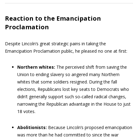
Reaction to the Emancipation
Proclamation
Despite Lincoln’s great strategic pains in taking the
Emancipation Proclamation public, he pleased no one at first:
Northern whites:
The perceived shift from saving the
Union to ending slavery so angered many Northern
whites that some soldiers resigned. During the fall
elections, Republicans lost key seats to Democrats who
didn’t generally support such so-called radical changes,
narrowing the Republican advantage in the House to just
18 votes.
Abolitionists:
Because Lincoln’s proposed emancipation
was more than he had committed to since the war