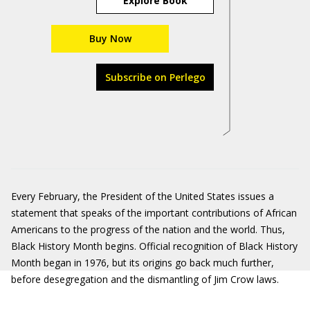
Explore Book
Buy Now
Subscribe on Perlego
Every February, the President of the United States issues a
statement that speaks of the important contributions of African
Americans to the progress of the nation and the world. Thus,
Black History Month begins. Official recognition of Black History
Month began in 1976, but its origins go back much further,
before desegregation and the dismantling of Jim Crow laws.