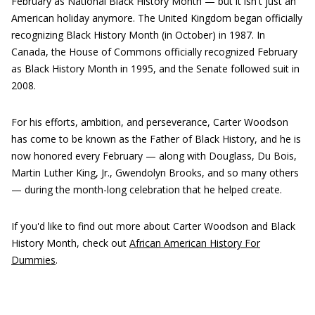
February as National Black History Month — but it isn't just an
American holiday anymore. The United Kingdom began officially
recognizing Black History Month (in October) in 1987. In
Canada, the House of Commons officially recognized February
as Black History Month in 1995, and the Senate followed suit in
2008.
For his efforts, ambition, and perseverance, Carter Woodson
has come to be known as the Father of Black History, and he is
now honored every February — along with Douglass, Du Bois,
Martin Luther King, Jr., Gwendolyn Brooks, and so many others
— during the month-long celebration that he helped create.
If you'd like to find out more about Carter Woodson and Black
History Month, check out
African American History For
Dummies
.