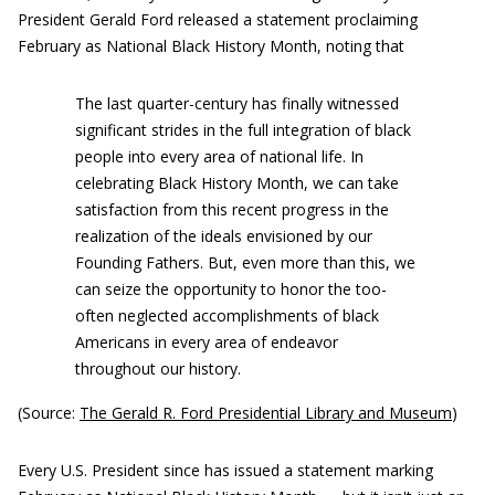
President Gerald Ford released a statement proclaiming
February as National Black History Month, noting that
The last quarter-century has finally witnessed
significant strides in the full integration of black
people into every area of national life. In
celebrating Black History Month, we can take
satisfaction from this recent progress in the
realization of the ideals envisioned by our
Founding Fathers. But, even more than this, we
can seize the opportunity to honor the too-
often neglected accomplishments of black
Americans in every area of endeavor
throughout our history.
(Source:
The Gerald R. Ford Presidential Library and Museum
)
Every U.S. President since has issued a statement marking