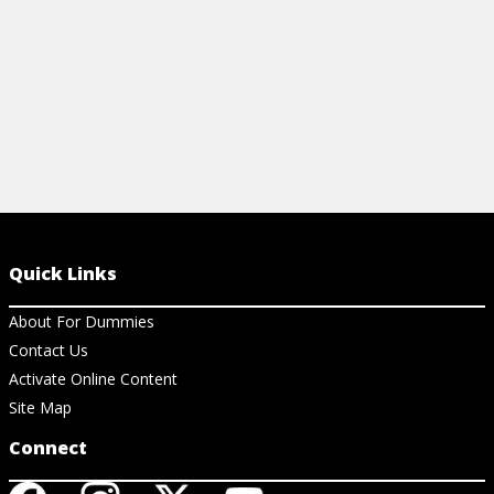
Quick Links
About For Dummies
Contact Us
Activate Online Content
Site Map
Connect