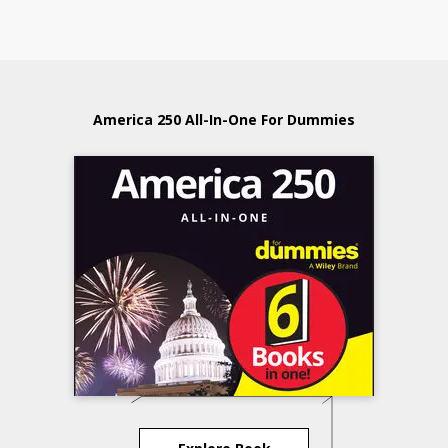
America 250 All-In-One For Dummies