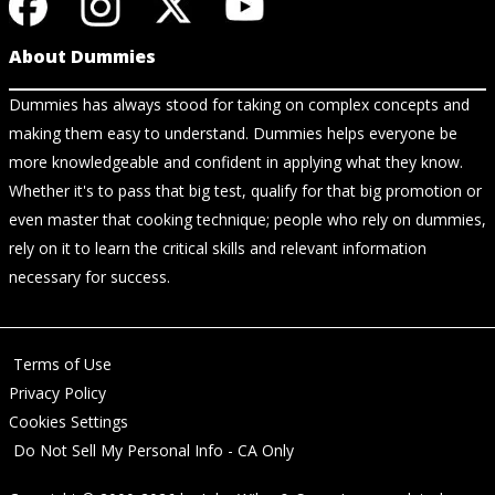
About Dummies
Dummies has always stood for taking on complex concepts and
making them easy to understand. Dummies helps everyone be
more knowledgeable and confident in applying what they know.
Whether it's to pass that big test, qualify for that big promotion or
even master that cooking technique; people who rely on dummies,
rely on it to learn the critical skills and relevant information
necessary for success.
Terms of Use
Privacy Policy
Cookies Settings
Do Not Sell My Personal Info - CA Only