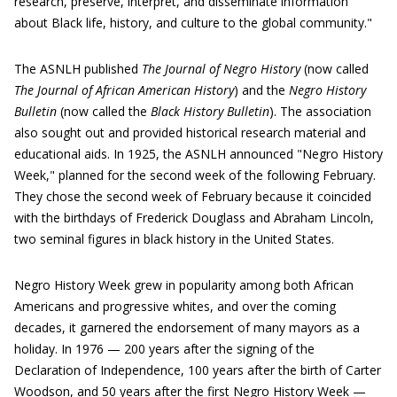
research, preserve, interpret, and disseminate information
about Black life, history, and culture to the global community."
The ASNLH published
The Journal of Negro History
(now called
The Journal of African American History
) and the
Negro History
Bulletin
(now called the
Black History Bulletin
). The association
also sought out and provided historical research material and
educational aids. In 1925, the ASNLH announced "Negro History
Week," planned for the second week of the following February.
They chose the second week of February because it coincided
with the birthdays of Frederick Douglass and Abraham Lincoln,
two seminal figures in black history in the United States.
Negro History Week grew in popularity among both African
Americans and progressive whites, and over the coming
decades, it garnered the endorsement of many mayors as a
holiday. In 1976 — 200 years after the signing of the
Declaration of Independence, 100 years after the birth of Carter
Woodson, and 50 years after the first Negro History Week —