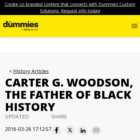
Create co-branded content that converts with Dummies Custom
Solutions. Request info today!
History Articles
CARTER G. WOODSON,
THE FATHER OF BLACK
HISTORY
UPDATED
SHARE
2016-03-26 17:12:57