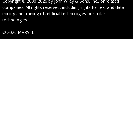
Copyright © 2000-2026
by
John Wiley & Sons, Inc.
, or related
companies. All rights reserved, including rights for text and data
mining and training of artificial technologies or similar
technologies.
© 2026 MARVEL