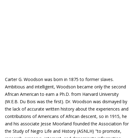
Carter G. Woodson was born in 1875 to former slaves.
Ambitious and intelligent, Woodson became only the second
African American to earn a Ph.D. from Harvard University
(W.E.B. Du Bois was the first). Dr. Woodson was dismayed by
the lack of accurate written history about the experiences and
contributions of Americans of African descent, so in 1915, he
and his associate Jesse Moorland founded the Association for
the Study of Negro Life and History (ASNLH) "to promote,