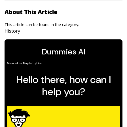
About This Article
This article can be found in the category:
History