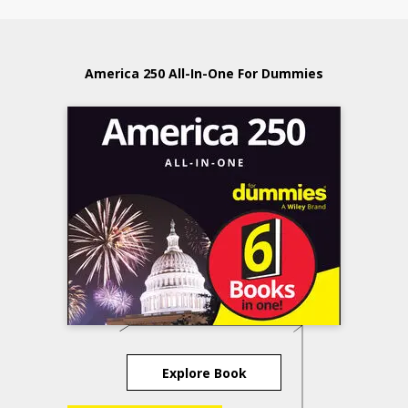
America 250 All-In-One For Dummies
Explore Book