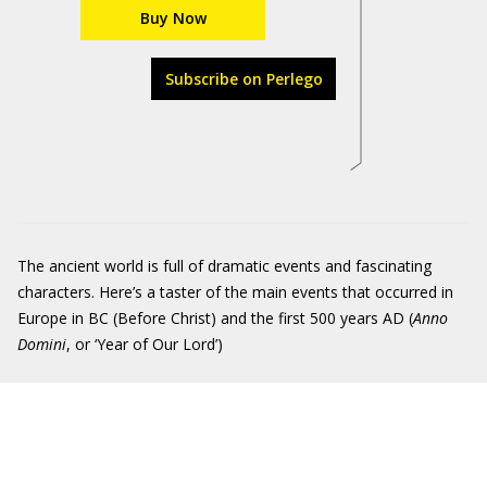
Buy Now
Subscribe on Perlego
The ancient world is full of dramatic events and fascinating
characters. Here’s a taster of the main events that occurred in
Europe in BC (Before Christ) and the first 500 years AD (
Anno
Domini
, or ‘Year of Our Lord’)