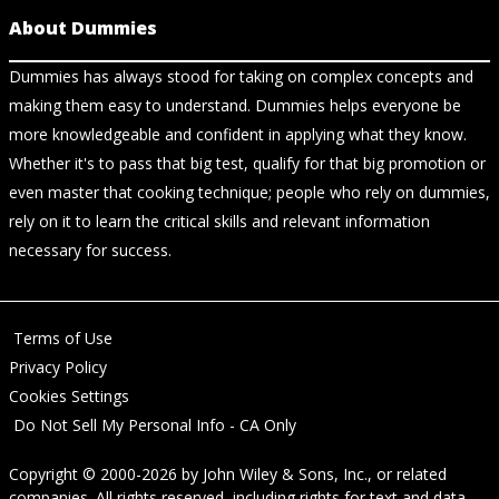
About Dummies
Dummies has always stood for taking on complex concepts and
making them easy to understand. Dummies helps everyone be
more knowledgeable and confident in applying what they know.
Whether it's to pass that big test, qualify for that big promotion or
even master that cooking technique; people who rely on dummies,
rely on it to learn the critical skills and relevant information
necessary for success.
Terms of Use
Privacy Policy
Cookies Settings
Do Not Sell My Personal Info - CA Only
Copyright © 2000-2026
by
John Wiley & Sons, Inc.
, or related
companies. All rights reserved, including rights for text and data