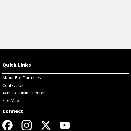
Quick Links
About For Dummies
Contact Us
Activate Online Content
Site Map
Connect