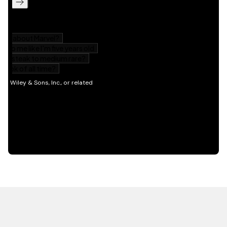
HOT OFF THE PRESS