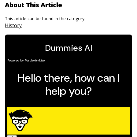
About This Article
This article can be found in the category:
History