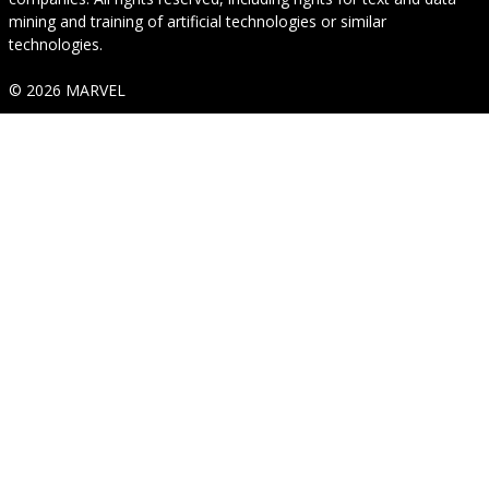
mining and training of artificial technologies or similar
technologies.
© 2026 MARVEL