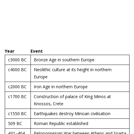
Year
Event
c3000 BC
Bronze Age in southern Europe
c4000 BC
Neolithic culture at its height in northern
Europe
c2000 BC
Iron Age in northern Europe
c1700 BC
Construction of palace of King Minos at
Knossos, Crete
c1550 BC
Earthquakes destroy Minoan civilisation
509 BC
Roman Republic established
431–404
Peloponnesian War between Athens and Sparta