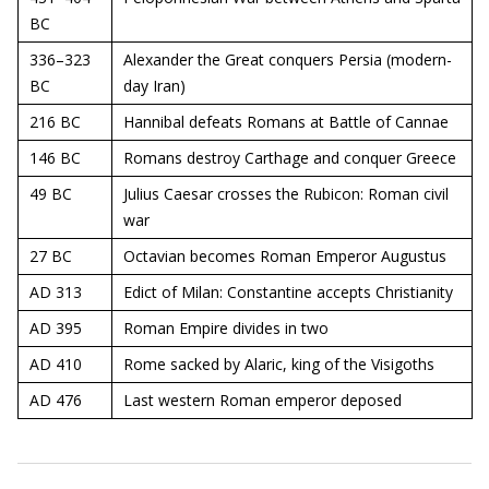
BC
336–323
Alexander the Great conquers Persia (modern-
BC
day Iran)
216 BC
Hannibal defeats Romans at Battle of Cannae
146 BC
Romans destroy Carthage and conquer Greece
49 BC
Julius Caesar crosses the Rubicon: Roman civil
war
27 BC
Octavian becomes Roman Emperor Augustus
AD 313
Edict of Milan: Constantine accepts Christianity
AD 395
Roman Empire divides in two
AD 410
Rome sacked by Alaric, king of the Visigoths
AD 476
Last western Roman emperor deposed