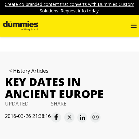
Create co-branded content that converts with Dummies Custom
Solutions. Request info today!
History Articles
KEY DATES IN
ANCIENT EUROPE
UPDATED
SHARE
2016-03-26 21:38:16