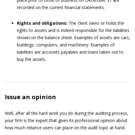
place prior to close of business on December 31 are
recorded on the current financial statements.
Rights and obligations:
The client owns or holds the
rights to assets and is indeed responsible for the liabilities
shown on the balance sheet. Examples of assets are cars,
buildings, computers, and machinery. Examples of
liabilities are accounts payables and loans taken out to
buy the assets.
Issue an opinion
Well, after all the hard work you do during the auditing process,
your firm is the expert that gives its professional opinion about
how much reliance users can place on the audit topic at hand.