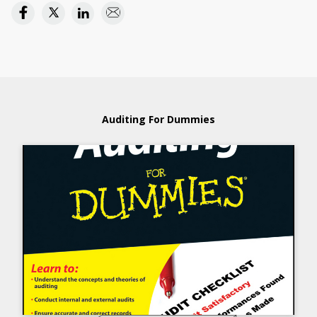
Auditing For Dummies