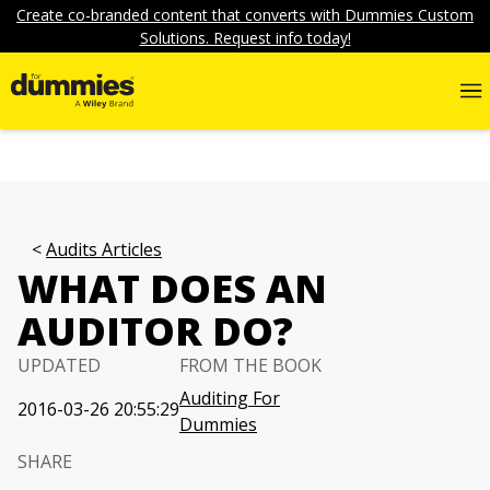
Create co-branded content that converts with Dummies Custom
Solutions. Request info today!
Audits Articles
WHAT DOES AN
AUDITOR DO?
UPDATED
FROM THE BOOK
Auditing For
2016-03-26 20:55:29
Dummies
SHARE