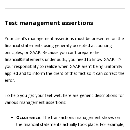
Test management assertions
Your client’s management assertions must be presented on the
financial statements using generally accepted accounting
principles, or GAAP. Because you can’t prepare the
financial0statements under audit, you need to know GAAP. It’s
your responsibility to realize when GAAP aren’t being uniformly
applied and to inform the client of that fact so it can correct the
error.
To help you get your feet wet, here are generic descriptions for
various management assertions:
Occurrence:
The transactions management shows on
the financial statements actually took place. For example,