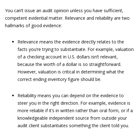
You can’t issue an audit opinion unless you have sufficient,
competent evidential matter.
Relevance and reliability are two
hallmarks of good evidence:
Relevance means the evidence directly relates to the
facts you’re trying to substantiate. For example, valuation
of a checking account in U.S. dollars isn’t relevant,
because the worth of a dollar is so straightforward.
However, valuation is critical in determining what the
correct ending inventory figure should be.
Reliability means you can depend on the evidence to
steer you in the right direction. For example, evidence is
more reliable if it’s in written rather than oral form, or if a
knowledgeable independent source from outside your
audit client substantiates something the client told you.