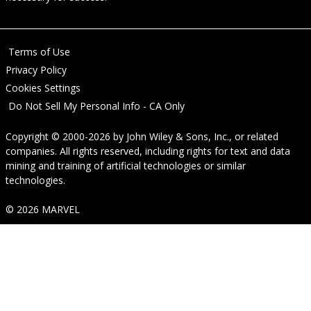
Terms of Use
Privacy Policy
Cookies Settings
Do Not Sell My Personal Info - CA Only
Copyright © 2000-2026
by
John Wiley & Sons, Inc.
, or related
companies. All rights reserved, including rights for text and data
mining and training of artificial technologies or similar
technologies.
© 2026 MARVEL