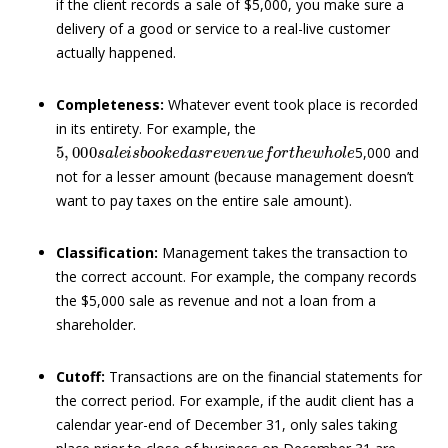
if the client records a sale of $5,000, you make sure a
delivery of a good or service to a real-live customer
actually happened.
Completeness:
Whatever event took place is recorded
in its entirety. For example, the
5
,
000
s
a
l
e
i
s
b
o
o
k
e
d
a
s
r
e
v
e
n
u
e
f
o
r
t
h
e
w
h
o
l
e
5,000 and
not for a lesser amount (because management doesn’t
want to pay taxes on the entire sale amount).
Classification:
Management takes the transaction to
the correct account. For example, the company records
the $5,000 sale as revenue and not a loan from a
shareholder.
Cutoff:
Transactions are on the financial statements for
the correct period. For example, if the audit client has a
calendar year-end of December 31, only sales taking