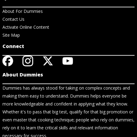
About For Dummies
Contact Us
Activate Online Content
Site Map
Connect
About Dummies
Dummies has always stood for taking on complex concepts and
making them easy to understand. Dummies helps everyone be
more knowledgeable and confident in applying what they know.
Whether it's to pass that big test, qualify for that big promotion or
even master that cooking technique; people who rely on dummies,
rely on it to learn the critical skills and relevant information
necessary for success.