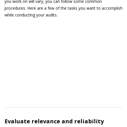
you work on will vary, you can follow some common
procedures. Here are a few of the tasks you want to accomplish
while conducting your audits.
Evaluate relevance and reliability