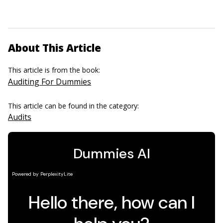
About This Article
This article is from the book:
Auditing For Dummies
This article can be found in the category:
Audits