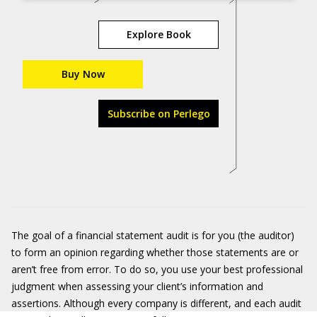
Explore Book
Buy Now
Subscribe on Perlego
The goal of a financial statement audit is for you (the auditor)
to form an opinion regarding whether those statements are or
aren’t free from error. To do so, you use your best professional
judgment when assessing your client’s information and
assertions. Although every company is different, and each audit