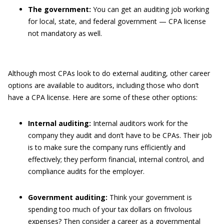
The government:
You can get an auditing job working
for local, state, and federal government — CPA license
not mandatory as well.
Although most CPAs look to do external auditing, other career
options are available to auditors, including those who don’t
have a CPA license. Here are some of these other options:
Internal auditing:
Internal auditors work for the
company they audit and don’t have to be CPAs. Their job
is to make sure the company runs efficiently and
effectively; they perform financial, internal control, and
compliance audits for the employer.
Government auditing:
Think your government is
spending too much of your tax dollars on frivolous
expenses? Then consider a career as a governmental