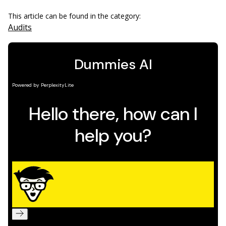
This article can be found in the category:
Audits