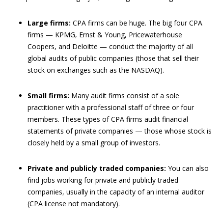
Large firms:
CPA firms can be huge. The big four CPA
firms — KPMG, Ernst & Young, Pricewaterhouse
Coopers, and Deloitte — conduct the majority of all
global audits of public companies (those that sell their
stock on exchanges such as the NASDAQ).
Small firms:
Many audit firms consist of a sole
practitioner with a professional staff of three or four
members. These types of CPA firms audit financial
statements of private companies — those whose stock is
closely held by a small group of investors.
Private and publicly traded companies:
You can also
find jobs working for private and publicly traded
companies, usually in the capacity of an internal auditor
(CPA license not mandatory).