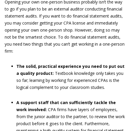
Opening your own one-person business probably isn’t the way
to go if you plan to be an external auditor conducting financial
statement audits. If you want to do financial statement audits,
you may consider getting your CPA license and immediately
opening your own one-person shop. However, doing so may
not be the smartest choice. To do financial statement audits,
you need two things that you can’t get working in a one-person
firm:
The solid, practical experience you need to put out
a quality product:
Textbook knowledge only takes you
so far; learning by working for experienced CPAs is the
logical complement to your classroom studies.
A support staff that can sufficiently tackle the
work involved:
CPA firms have layers of employees,
from the junior auditor to the partner, to review the work
product before it goes to the client. Furthermore,
maintaining a high-quality system for financial statement