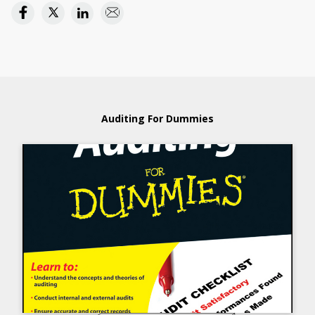
Auditing For Dummies