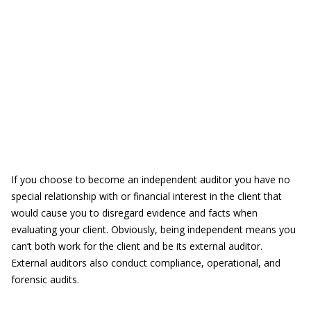
If you choose to become an independent auditor you
have no
special relationship with or financial interest in the client that
would cause you to disregard evidence and facts when
evaluating your client. Obviously, being independent means you
can’t both work for the client and be its external auditor.
External auditors also conduct compliance, operational, and
forensic audits.