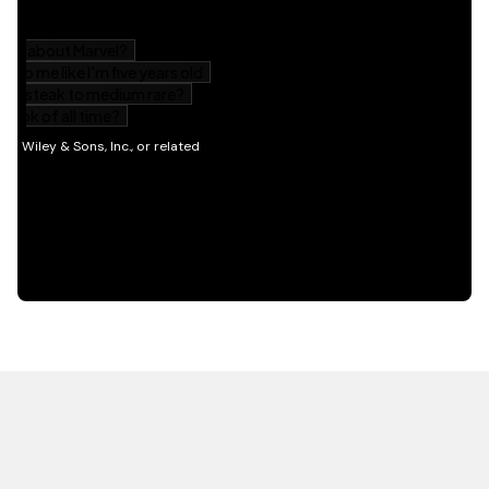
HOT OFF THE PRESS
EXPLORE RELATED