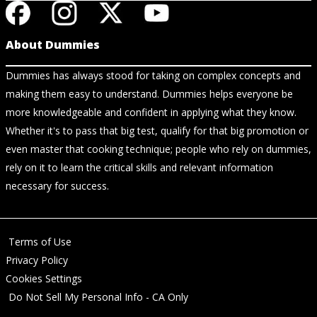
About Dummies
Dummies has always stood for taking on complex concepts and
making them easy to understand. Dummies helps everyone be
more knowledgeable and confident in applying what they know.
Whether it's to pass that big test, qualify for that big promotion or
even master that cooking technique; people who rely on dummies,
rely on it to learn the critical skills and relevant information
necessary for success.
Terms of Use
Privacy Policy
Cookies Settings
Do Not Sell My Personal Info - CA Only