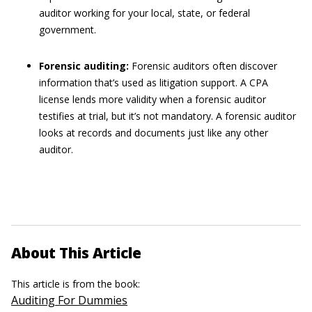
auditor working for your local, state, or federal
government.
Forensic auditing:
Forensic auditors often discover
information that’s used as litigation support. A CPA
license lends more validity when a forensic auditor
testifies at trial, but it’s not mandatory. A forensic auditor
looks at records and documents just like any other
auditor.
About This Article
This article is from the book:
Auditing For Dummies