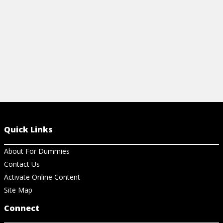
View Cheat Sheet
Quick Links
About For Dummies
Contact Us
Activate Online Content
Site Map
Connect