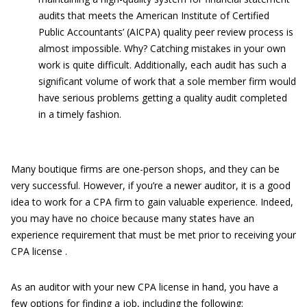
audits that meets the American Institute of Certified
Public Accountants’ (AICPA) quality peer review process is
almost impossible. Why? Catching mistakes in your own
work is quite difficult. Additionally, each audit has such a
significant volume of work that a sole member firm would
have serious problems getting a quality audit completed
in a timely fashion.
Many boutique firms are one-person shops, and they can be
very successful. However, if you’re a newer auditor, it is a good
idea to work for a CPA firm to gain valuable experience. Indeed,
you may have no choice because many states have an
experience requirement that must be met prior to receiving your
CPA license .
As an auditor with your new CPA license in hand, you have a
few options for finding a job, including the following: