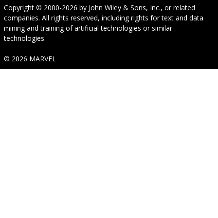
Copyright © 2000-2026
by
John Wiley & Sons, Inc.
, or related
companies. All rights reserved, including rights for text and data
mining and training of artificial technologies or similar
technologies.
© 2026 MARVEL