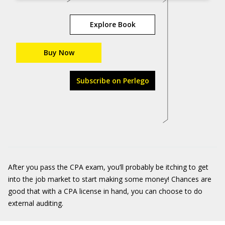
Explore Book
Buy Now
Subscribe on Perlego
After you pass the CPA exam, you’ll probably be itching to get
into the job market to start making some money! Chances are
good that with a CPA license in hand, you can choose to do
external auditing.