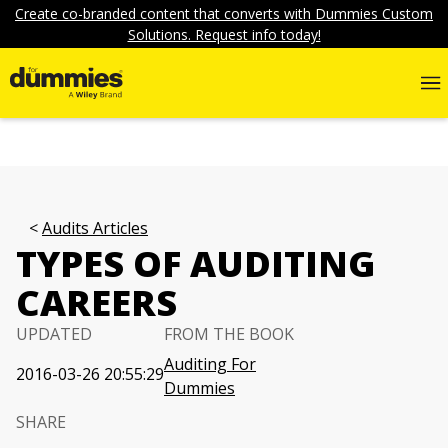
Create co-branded content that converts with Dummies Custom
Solutions. Request info today!
Audits Articles
TYPES OF AUDITING
CAREERS
UPDATED
FROM THE BOOK
Auditing For
2016-03-26 20:55:29
Dummies
SHARE