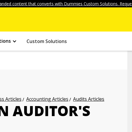
anded content that converts with Dummies Custom Solutions. Reques
tions
Custom Solutions
s Articles
Accounting Articles
Audits Articles
N AUDITOR'S