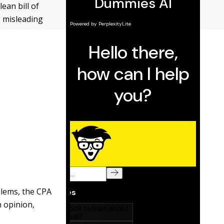
ean bill of
e misleading
blems, the CPA
n opinion,