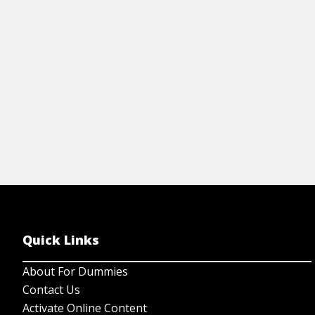
regulations to stay safe.
View Cheat Sheet
Quick Links
About For Dummies
Contact Us
Activate Online Content