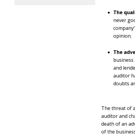
The qual
never goo
company’s
opinion.
The adve
business 
and lender
auditor h
doubts ar
The threat of 
auditor and cha
death of an ad
of the busines