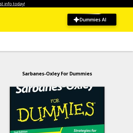
t info today!
Dummies AI
Sarbanes-Oxley For Dummies