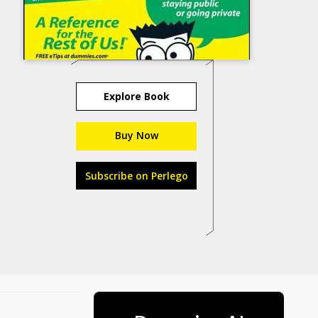
Explore Book
Buy Now
Subscribe on Perlego