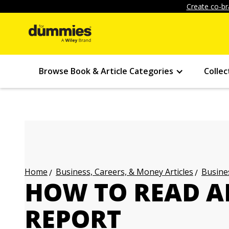
Create co-br
Browse Book & Article Categories
Collec
Business, Careers, & Money Articles
Busines
Home
HOW TO READ A
REPORT