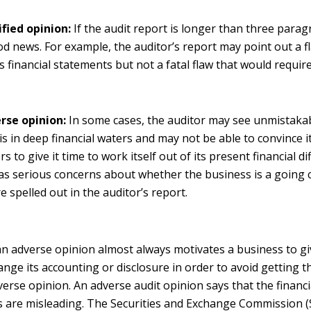
ified opinion:
If the audit report is longer than three paragr
d news. For example, the auditor’s report may point out a fl
 financial statements but not a fatal flaw that would requir
rse opinion:
In some cases, the auditor may see unmistakab
is in deep financial waters and may not be able to convince i
s to give it time to work itself out of its present financial diff
as serious concerns about whether the business is a going 
e spelled out in the auditor’s report.
an adverse opinion almost always motivates a business to gi
nge its accounting or disclosure in order to avoid getting th
verse opinion. An adverse audit opinion says that the financ
s are misleading. The Securities and Exchange Commission (