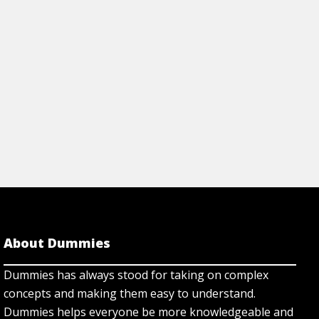
About Dummies
Dummies has always stood for taking on complex
concepts and making them easy to understand.
Dummies helps everyone be more knowledgeable and