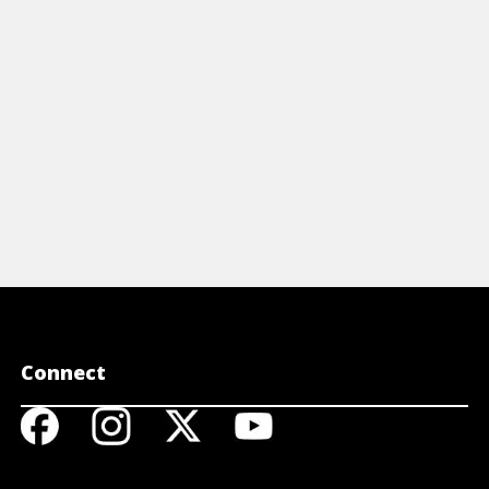
View Cheat Sheet
Connect