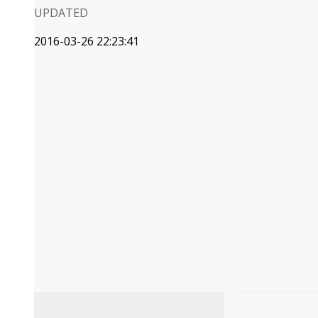
UPDATED
2016-03-26 22:23:41