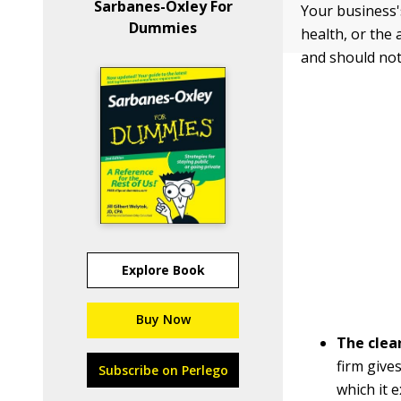
Sarbanes-Oxley For
Your business's
Dummies
health, or the 
and should not
Explore Book
Buy Now
The clean
firm give
Subscribe on Perlego
which it 