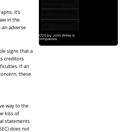
aphs, it’s
aw in the
e an adverse
le signs that a
ts creditors
iculties. If an
concern, these
ve way to the
e kiss of
ial statements
SEC) does not