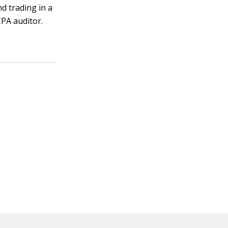
d trading in a
CPA auditor.