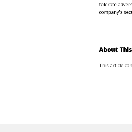
tolerate adver
company's secu
About This
This article ca