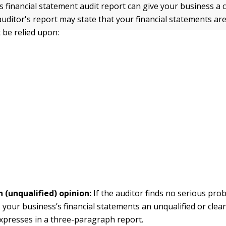
 financial statement audit report can give your business a cl
auditor's report may state that your financial statements ar
 be relied upon:
 (unqualified) opinion:
If the auditor finds no serious pro
s your business’s financial statements an unqualified or clea
expresses in a three-paragraph report.