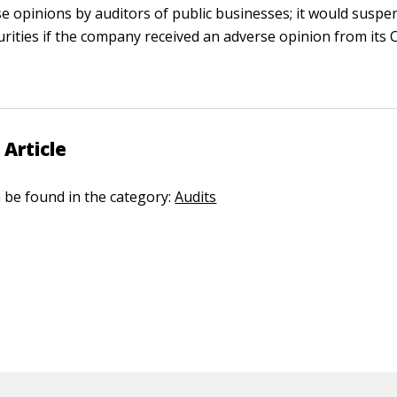
se opinions by auditors of public businesses; it would suspen
rities if the company received an adverse opinion from its 
 Article
n be found in the category:
Audits