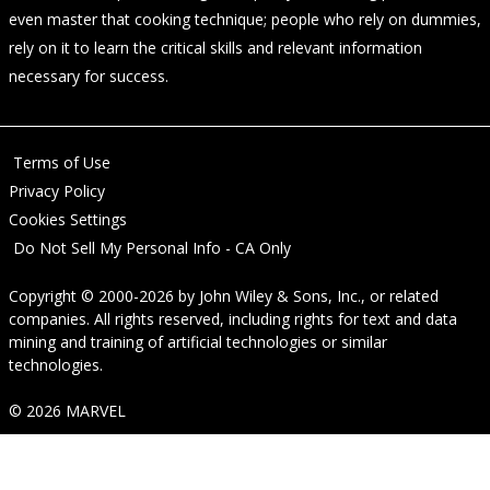
even master that cooking technique; people who rely on dummies,
rely on it to learn the critical skills and relevant information
necessary for success.
Terms of Use
Privacy Policy
Cookies Settings
Do Not Sell My Personal Info - CA Only
Copyright © 2000-2026
by
John Wiley & Sons, Inc.
, or related
companies. All rights reserved, including rights for text and data
mining and training of artificial technologies or similar
technologies.
© 2026 MARVEL