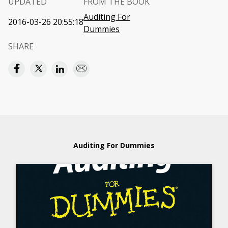
UPDATED
FROM THE BOOK
Auditing For
2016-03-26 20:55:18
Dummies
SHARE
Auditing For Dummies