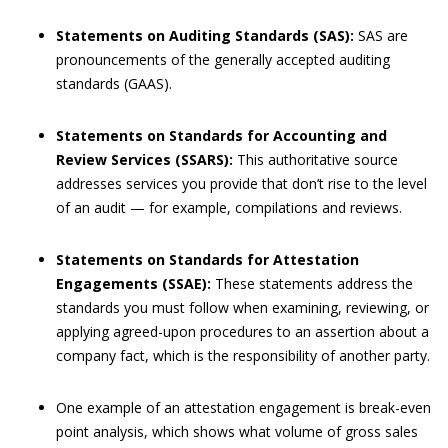
Statements on Auditing Standards (SAS):
SAS are
pronouncements of the generally accepted auditing
standards (GAAS).
Statements on Standards for Accounting and
Review Services (SSARS):
This authoritative source
addresses services you provide that don’t rise to the level
of an audit — for example, compilations and reviews.
Statements on Standards for Attestation
Engagements (SSAE):
These statements address the
standards you must follow when examining, reviewing, or
applying agreed-upon procedures to an assertion about a
company fact, which is the responsibility of another party.
One example of an attestation engagement is break-even
point analysis, which shows what volume of gross sales