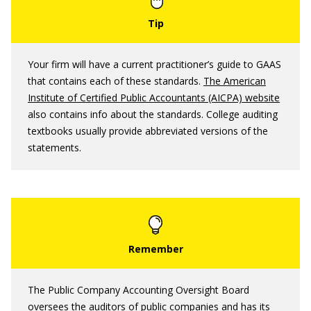
Your firm will have a current practitioner’s guide to GAAS
that contains each of these standards.
The American
Institute of Certified Public Accountants (AICPA) website
also contains info about the standards. College auditing
textbooks usually provide abbreviated versions of the
statements.
The Public Company Accounting Oversight Board
oversees the auditors of public companies and has its