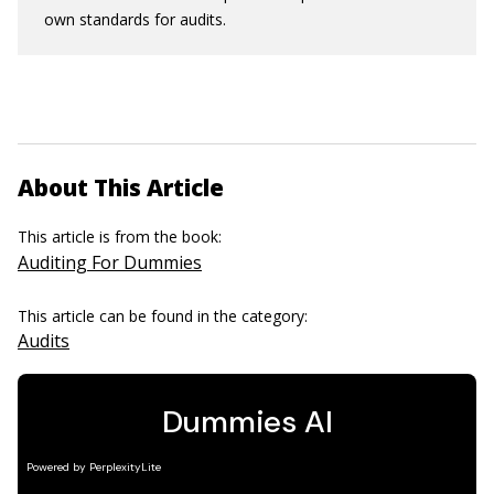
own standards for audits.
About This Article
This article is from the book:
Auditing For Dummies
This article can be found in the category:
Audits