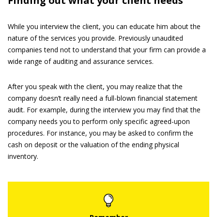
Finding out what your client needs
While you interview the client, you can educate him about the
nature of the services you provide. Previously unaudited
companies tend not to understand that your firm can provide a
wide range of auditing and assurance services.
After you speak with the client, you may realize that the
company doesn’t really need a full-blown financial statement
audit. For example, during the interview you may find that the
company needs you to perform only specific agreed-upon
procedures. For instance, you may be asked to confirm the
cash on deposit or the valuation of the ending physical
inventory.