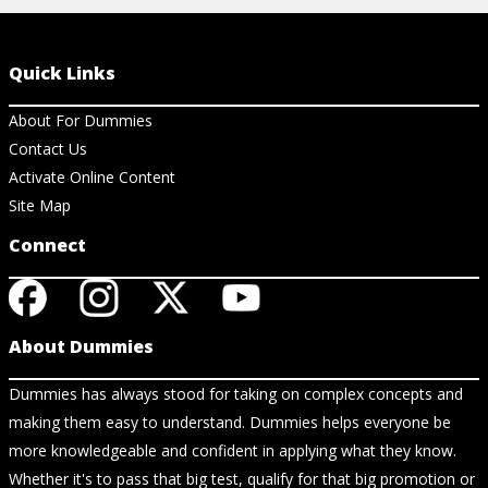
Quick Links
About For Dummies
Contact Us
Activate Online Content
Site Map
Connect
About Dummies
Dummies has always stood for taking on complex concepts and
making them easy to understand. Dummies helps everyone be
more knowledgeable and confident in applying what they know.
Whether it's to pass that big test, qualify for that big promotion or