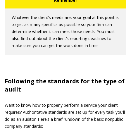
Whatever the client’s needs are, your goal at this point is
to get as many specifics as possible so your firm can
determine whether it can meet those needs. You must
also find out about the client’s reporting deadlines to
make sure you can get the work done in time.
Following the standards for the type of
audit
Want to know how to properly perform a service your client
requires? Authoritative standards are set up for every task you’ll
do as an auditor. Here’s a brief rundown of the basic nonpublic
company standards: