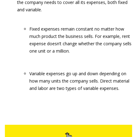
the company needs to cover all its expenses, both fixed
and variable.
Fixed expenses remain constant no matter how
much product the business sells. For example, rent
expense doesn’t change whether the company sells
one unit or a million.
Variable expenses go up and down depending on
how many units the company sells. Direct material
and labor are two types of variable expenses.