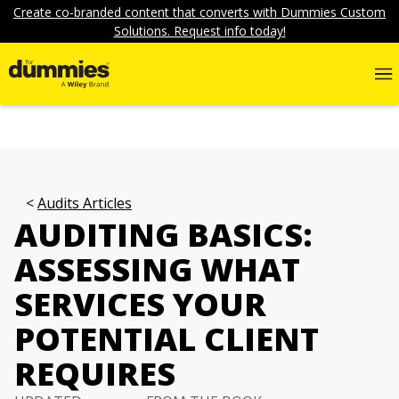
Create co-branded content that converts with Dummies Custom
Solutions. Request info today!
Audits Articles
AUDITING BASICS:
ASSESSING WHAT
SERVICES YOUR
POTENTIAL CLIENT
REQUIRES