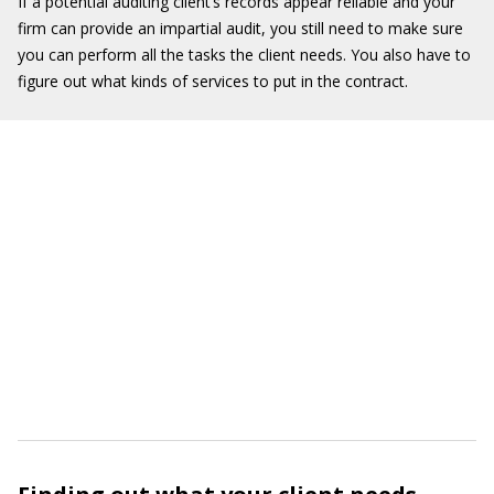
If a potential auditing client’s records appear reliable and your
firm can provide an impartial audit, you still need to make sure
you can perform all the tasks the client needs. You also have to
figure out what kinds of services to put in the contract.