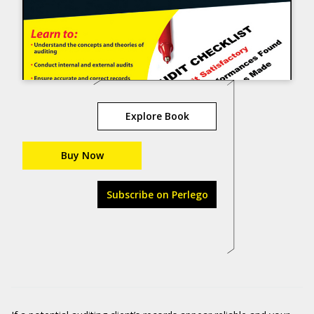
Explore Book
Buy Now
Subscribe on Perlego