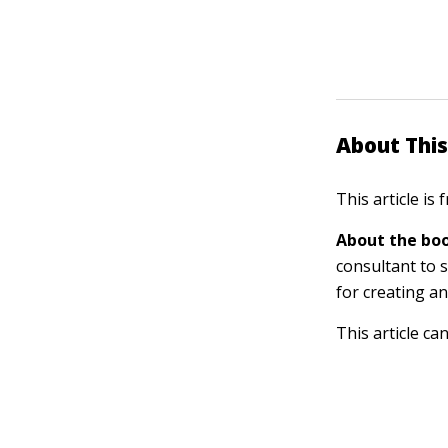
About This
This article is
About the boo
consultant to s
for creating a
This article ca