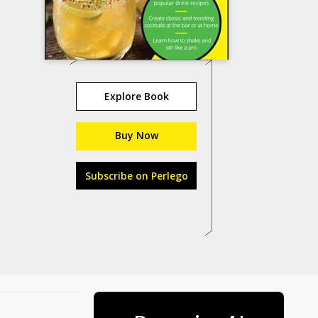
Explore Book
Buy Now
Subscribe on Perlego