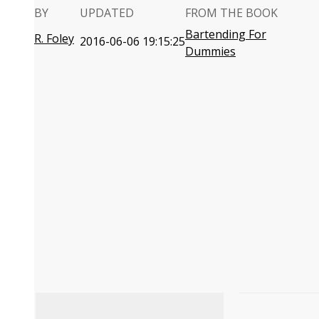
BY
UPDATED
FROM THE BOOK
Bartending For
R. Foley
2016-06-06 19:15:25
Dummies