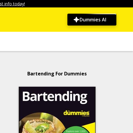
t info today!
Dummies AI
Bartending For Dummies