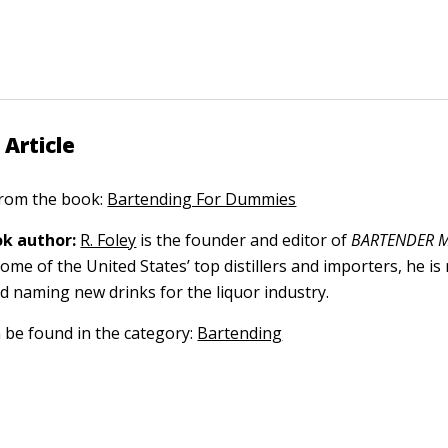
 Article
 from the book:
Bartending For Dummies
k author:
R. Foley
is the founder and editor of
BARTENDER M
ome of the United States’ top distillers and importers, he is
nd naming new drinks for the liquor industry.
n be found in the category:
Bartending