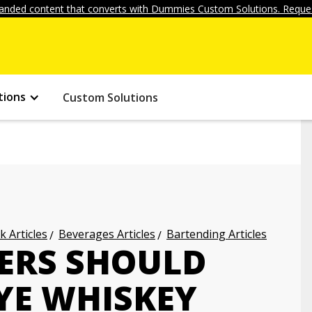
anded content that converts with Dummies Custom Solutions. Reques
tions
Custom Solutions
k Articles
Beverages Articles
Bartending Articles
ERS SHOULD
YE WHISKEY