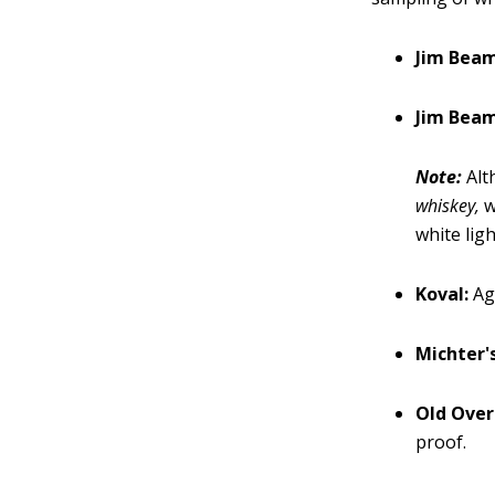
Jim Beam
Jim Beam
Note:
Alth
whiskey,
w
white lig
Koval:
Ag
Michter'
Old Over
proof.