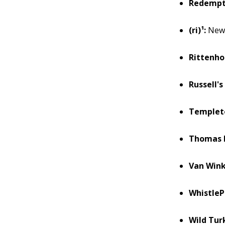
Redempt
(ri)¹:
New 
Rittenho
Russell's
Templet
Thomas H
Van Wink
WhistleP
Wild Tur