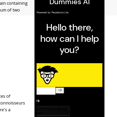
rain containing
imum of two
ces of
 connoisseurs
re's a