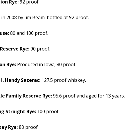
ion Rye:
92 proof.
in 2008 by Jim Beam; bottled at 92 proof.
use:
80 and 100 proof.
 Reserve Rye:
90 proof.
on Rye:
Produced in Iowa; 80 proof.
. Handy Sazerac:
127.5 proof whiskey.
le Family Reserve Rye:
95.6 proof and aged for 13 years.
ig Straight Rye:
100 proof.
key Rye:
80 proof.