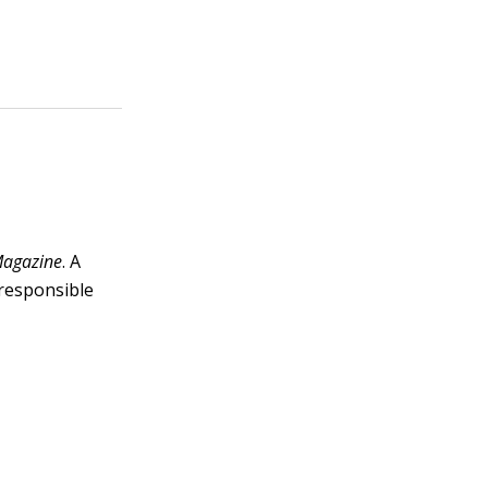
agazine
. A
 responsible