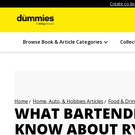
Create co-br
Browse Book & Article Categories
Collec
Home, Auto, & Hobbies Articles
Food & Drin
Home
WHAT BARTEND
KNOW ABOUT R