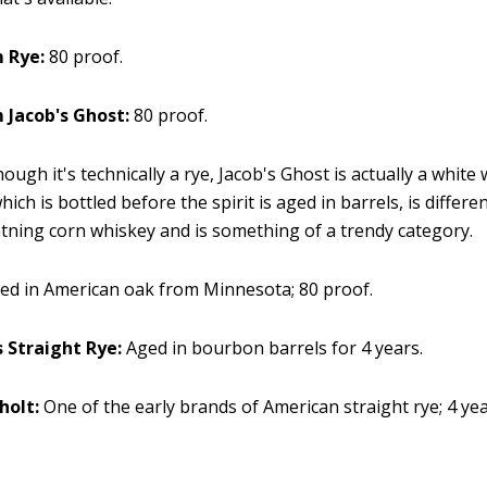
 Rye:
80 proof.
 Jacob's Ghost:
80 proof.
ough it's technically a rye, Jacob's Ghost is actually a white
hich is bottled before the spirit is aged in barrels, is differ
htning corn whiskey and is something of a trendy category.
ed in American oak from Minnesota; 80 proof.
s Straight Rye:
Aged in bourbon barrels for 4 years.
holt:
One of the early brands of American straight rye; 4 ye