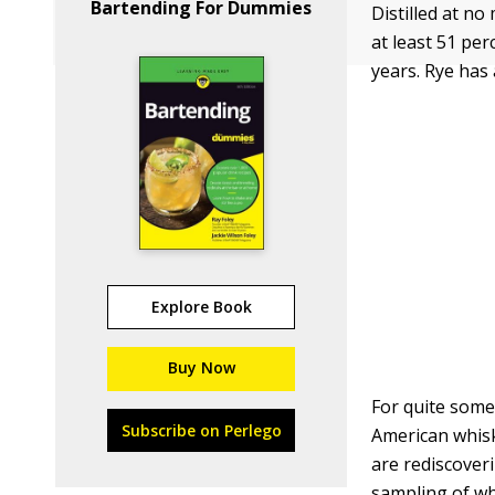
Bartending For Dummies
Distilled at n
at least 51 pe
years. Rye has 
Explore Book
Buy Now
For quite some
Subscribe on Perlego
American whisk
are rediscover
sampling of wha