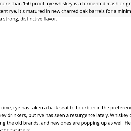
o more than 160 proof, rye whiskey is a fermented mash or g
rcent rye. It's matured in new charred oak barrels for a min
a strong, distinctive flavor.
 time, rye has taken a back seat to bourbon in the preferen
ey drinkers, but rye has seen a resurgence lately. Whiskey
ing the old brands, and new ones are popping up as well. He
t's available: