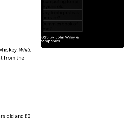
 whiskey.
White
ent from the
ars old and 80