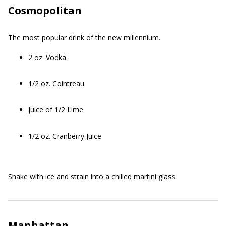
Cosmopolitan
The most popular drink of the new millennium.
2 oz. Vodka
1/2 oz. Cointreau
Juice of 1/2 Lime
1/2 oz. Cranberry Juice
Shake with ice and strain into a chilled martini glass.
Manhattan