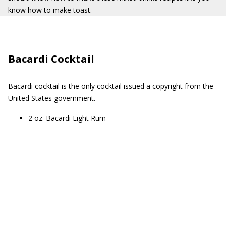
know how to make toast.
Bacardi Cocktail
Bacardi cocktail is the only cocktail issued a copyright from the
United States government.
2 oz. Bacardi Light Rum