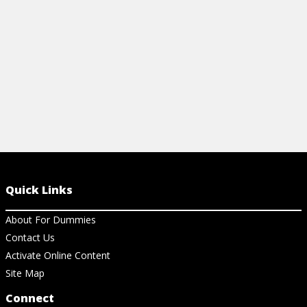
View Article
Quick Links
About For Dummies
Contact Us
Activate Online Content
Site Map
Connect