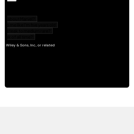
HOT OFF THE PRESS