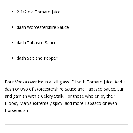
2-1/2 oz. Tomato Juice
dash Worcestershire Sauce
dash Tabasco Sauce
dash Salt and Pepper
Pour Vodka over ice in a tall glass. Fill with Tomato Juice. Add a
dash or two of Worcestershire Sauce and Tabasco Sauce. Stir
and garnish with a Celery Stalk. For those who enjoy their
Bloody Marys extremely spicy, add more Tabasco or even
Horseradish.