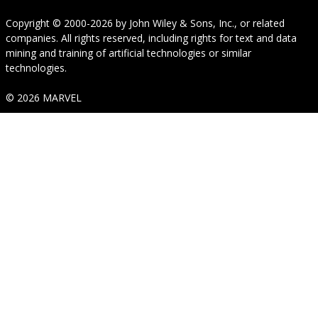
Copyright © 2000-2026
by
John Wiley & Sons, Inc.
, or related
companies. All rights reserved, including rights for text and data
mining and training of artificial technologies or similar
technologies.
© 2026 MARVEL