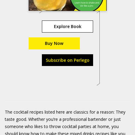
Explore Book
Buy Now
Subscribe on Perlego
The cocktail recipes listed here are classics for a reason: They
taste good. Whether you’re a professional bartender or just
someone who likes to throw cocktail parties at home, you
should know how to make these mixed drinks recipes like you