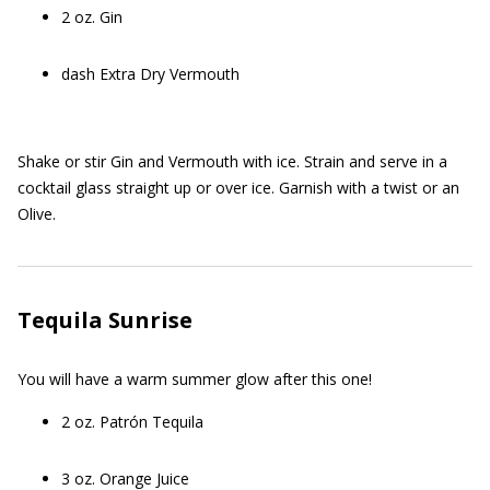
2 oz. Gin
dash Extra Dry Vermouth
Shake or stir Gin and Vermouth with ice. Strain and serve in a
cocktail glass straight up or over ice. Garnish with a twist or an
Olive.
Tequila Sunrise
You will have a warm summer glow after this one!
2 oz. Patrón Tequila
3 oz. Orange Juice