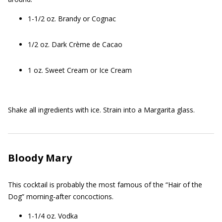
1-1/2 oz. Brandy or Cognac
1/2 oz. Dark Crème de Cacao
1 oz. Sweet Cream or Ice Cream
Shake all ingredients with ice. Strain into a Margarita glass.
Bloody Mary
This cocktail is probably the most famous of the “Hair of the
Dog” morning-after concoctions.
1-1/4 oz. Vodka