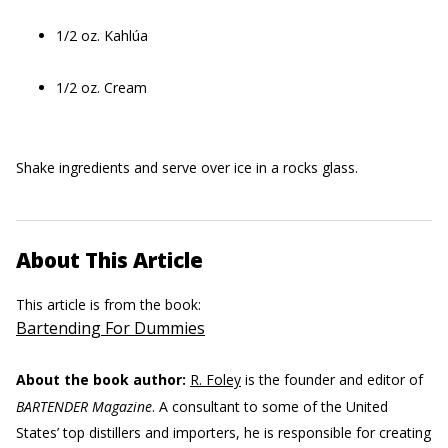
1/2 oz. Kahlúa
1/2 oz. Cream
Shake ingredients and serve over ice in a rocks glass.
About This Article
This article is from the book:
Bartending For Dummies
About the book author:
R. Foley
is the founder and editor of
BARTENDER Magazine
. A consultant to some of the United
States’ top distillers and importers, he is responsible for creating