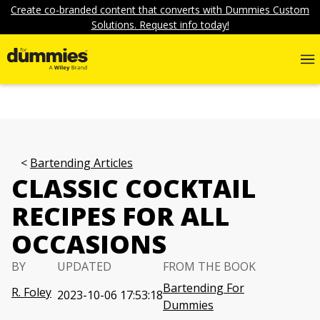
Create co-branded content that converts with Dummies Custom
Solutions. Request info today!
Bartending Articles
CLASSIC COCKTAIL
RECIPES FOR ALL
OCCASIONS
BY
UPDATED
FROM THE BOOK
Bartending For
R. Foley
2023-10-06 17:53:18
Dummies