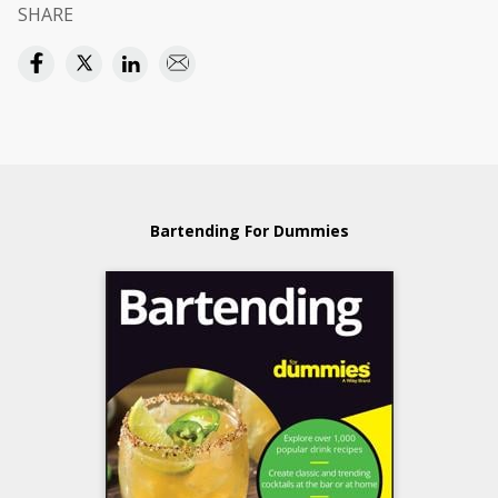
SHARE
Bartending For Dummies