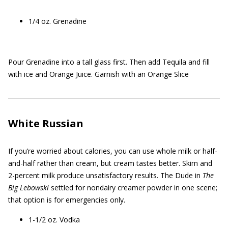
1/4 oz. Grenadine
Pour Grenadine into a tall glass first. Then add Tequila and fill
with ice and Orange Juice. Garnish with an Orange Slice
White Russian
If you’re worried about calories, you can use whole milk or half-
and-half rather than cream, but cream tastes better. Skim and
2-percent milk produce unsatisfactory results. The Dude in
The
Big Lebowski
settled for nondairy creamer powder in one scene;
that option is for emergencies only.
1-1/2 oz. Vodka