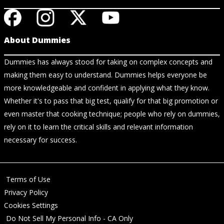
About Dummies
Dummies has always stood for taking on complex concepts and
making them easy to understand. Dummies helps everyone be
more knowledgeable and confident in applying what they know.
Whether it's to pass that big test, qualify for that big promotion or
even master that cooking technique; people who rely on dummies,
rely on it to learn the critical skills and relevant information
necessary for success.
Terms of Use
Privacy Policy
Cookies Settings
Do Not Sell My Personal Info - CA Only