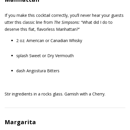
If you make this cocktail correctly, you’ll never hear your guests
utter this classic line from
The Simpsons:
“What did I do to
deserve this flat, flavorless Manhattan?”
2 oz. American or Canadian Whisky
splash Sweet or Dry Vermouth
dash Angostura Bitters
Stir ingredients in a rocks glass. Garnish with a Cherry.
Margarita