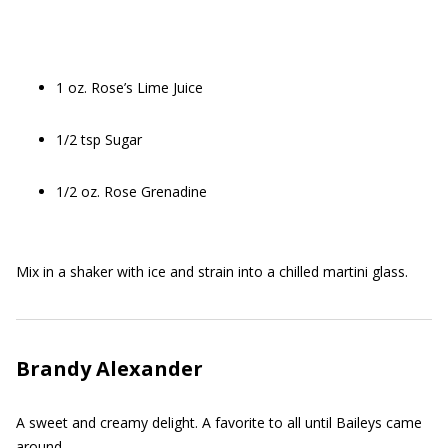
1 oz. Rose’s Lime Juice
1/2 tsp Sugar
1/2 oz. Rose Grenadine
Mix in a shaker with ice and strain into a chilled martini glass.
Brandy Alexander
A sweet and creamy delight. A favorite to all until Baileys came
around.