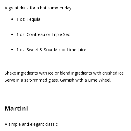
A great drink for a hot summer day.
1 oz. Tequila
1 oz. Cointreau or Triple Sec
1 oz. Sweet & Sour Mix or Lime Juice
Shake ingredients with ice or blend ingredients with crushed ice.
Serve in a salt-rimmed glass. Garnish with a Lime Wheel.
Martini
A simple and elegant classic.