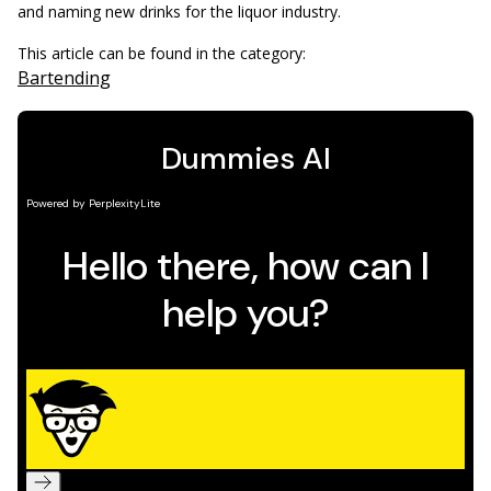
and naming new drinks for the liquor industry.
This article can be found in the category:
Bartending