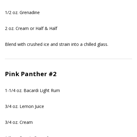
1/2 oz. Grenadine
2 oz. Cream or Half & Half
Blend with crushed ice and strain into a chilled glass.
Pink Panther #2
1-1/4 oz. Bacardi Light Rum
3/4 oz. Lemon Juice
3/4 oz. Cream