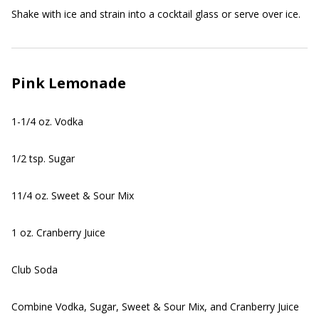
Shake with ice and strain into a cocktail glass or serve over ice.
Pink Lemonade
1-1/4 oz. Vodka
1/2 tsp. Sugar
11/4 oz. Sweet & Sour Mix
1 oz. Cranberry Juice
Club Soda
Combine Vodka, Sugar, Sweet & Sour Mix, and Cranberry Juice