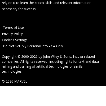
rely on it to learn the critical skills and relevant information
necessary for success.
Terms of Use
Privacy Policy
Cookies Settings
Do Not Sell My Personal Info - CA Only
Copyright © 2000-2026
by
John Wiley & Sons, Inc.
, or related
companies. All rights reserved, including rights for text and data
mining and training of artificial technologies or similar
technologies.
© 2026 MARVEL