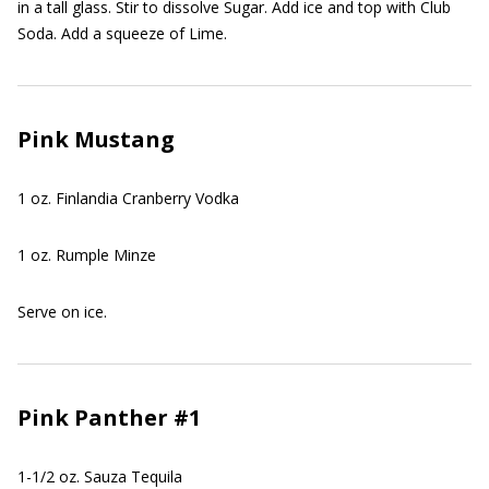
in a tall glass. Stir to dissolve Sugar. Add ice and top with Club
Soda. Add a squeeze of Lime.
Pink Mustang
1 oz. Finlandia Cranberry Vodka
1 oz. Rumple Minze
Serve on ice.
Pink Panther #1
1-1/2 oz. Sauza Tequila