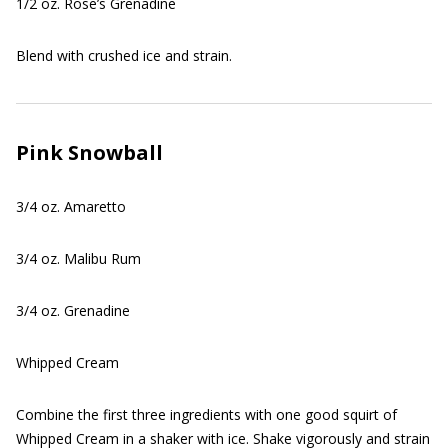
1/2 oz. Rose’s Grenadine
Blend with crushed ice and strain.
Pink Snowball
3/4 oz. Amaretto
3/4 oz. Malibu Rum
3/4 oz. Grenadine
Whipped Cream
Combine the first three ingredients with one good squirt of
Whipped Cream in a shaker with ice. Shake vigorously and strain