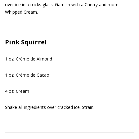
over ice in a rocks glass. Garnish with a Cherry and more
Whipped Cream.
Pink Squirrel
1 oz. Crème de Almond
1 oz. Crème de Cacao
4 oz. Cream
Shake all ingredients over cracked ice. Strain.