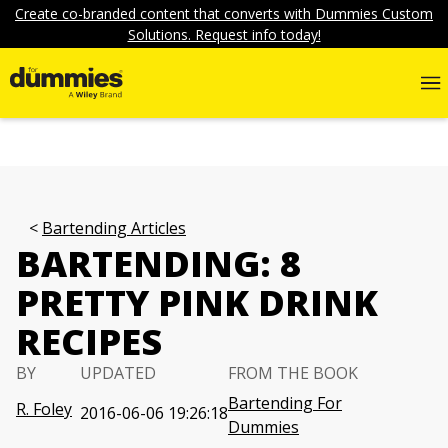
Create co-branded content that converts with Dummies Custom
Solutions. Request info today!
Bartending Articles
BARTENDING: 8
PRETTY PINK DRINK
RECIPES
BY
UPDATED
FROM THE BOOK
Bartending For
R. Foley
2016-06-06 19:26:18
Dummies