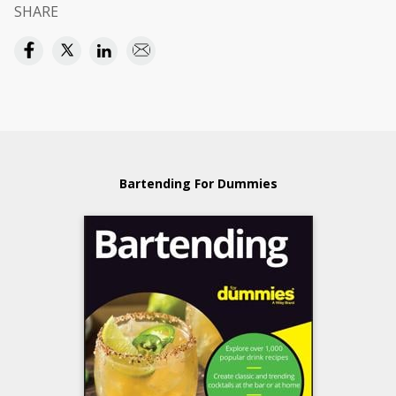
SHARE
Bartending For Dummies