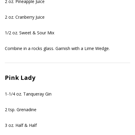
2 oz. Pineapple Juice
2 oz. Cranberry Juice
1/2 oz. Sweet & Sour Mix
Combine in a rocks glass. Garnish with a Lime Wedge.
Pink Lady
1-1/4 oz. Tanqueray Gin
2 tsp. Grenadine
3 oz. Half & Half