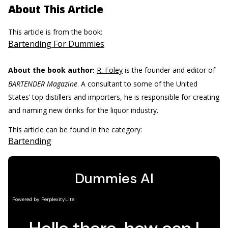
About This Article
This article is from the book:
Bartending For Dummies
About the book author:
R. Foley
is the founder and editor of
BARTENDER Magazine
. A consultant to some of the United
States’ top distillers and importers, he is responsible for creating
and naming new drinks for the liquor industry.
This article can be found in the category:
Bartending