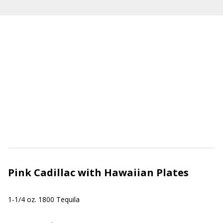
Pink Cadillac with Hawaiian Plates
1-1/4 oz. 1800 Tequila