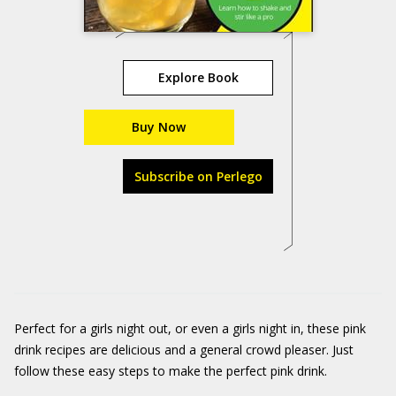
Explore Book
Buy Now
Subscribe on Perlego
Perfect for a girls night out, or even a girls night in, these pink
drink recipes are delicious and a general crowd pleaser. Just
follow these easy steps to make the perfect pink drink.