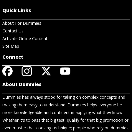
Quick Links
About For Dummies
Contact Us
Activate Online Content
Site Map
Connect
About Dummies
Dummies has always stood for taking on complex concepts and
making them easy to understand. Dummies helps everyone be
more knowledgeable and confident in applying what they know.
Whether it's to pass that big test, qualify for that big promotion or
even master that cooking technique; people who rely on dummies,