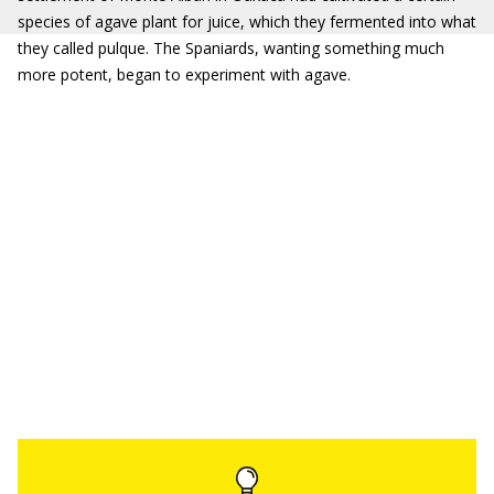
species of agave plant for juice, which they fermented into what
they called pulque. The Spaniards, wanting something much
more potent, began to experiment with agave.