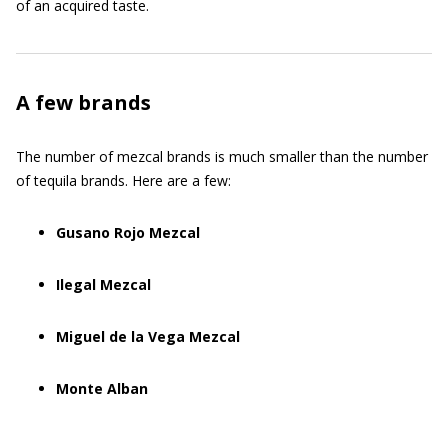
of an acquired taste.
A few brands
The number of mezcal brands is much smaller than the number
of tequila brands. Here are a few:
Gusano Rojo Mezcal
Ilegal Mezcal
Miguel de la Vega Mezcal
Monte Alban