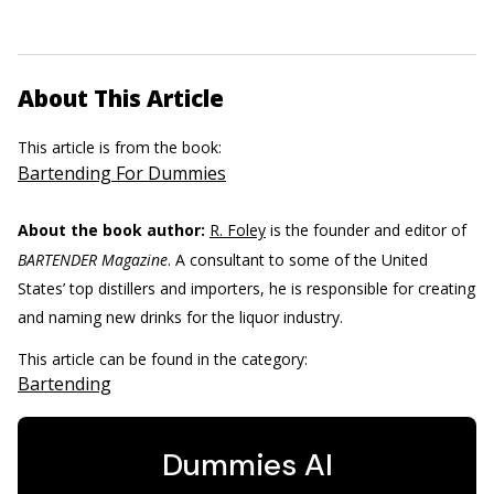
About This Article
This article is from the book:
Bartending For Dummies
About the book author:
R. Foley
is the founder and editor of
BARTENDER Magazine
. A consultant to some of the United
States’ top distillers and importers, he is responsible for creating
and naming new drinks for the liquor industry.
This article can be found in the category:
Bartending