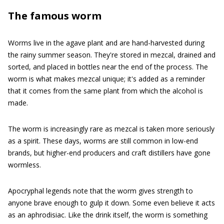
The famous worm
Worms live in the agave plant and are hand-harvested during
the rainy summer season. They're stored in mezcal, drained and
sorted, and placed in bottles near the end of the process. The
worm is what makes mezcal unique; it's added as a reminder
that it comes from the same plant from which the alcohol is
made.
The worm is increasingly rare as mezcal is taken more seriously
as a spirit. These days, worms are still common in low-end
brands, but higher-end producers and craft distillers have gone
wormless.
Apocryphal legends note that the worm gives strength to
anyone brave enough to gulp it down. Some even believe it acts
as an aphrodisiac. Like the drink itself, the worm is something