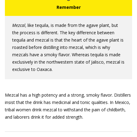
Mezcal,
like tequila, is made from the agave plant, but
the process is different. The key difference between
tequila and mezcal is that the heart of the agave plant is
roasted before distilling into mezcal, which is why
mezcals have a smoky flavor. Whereas tequila is made
exclusively in the northwestern state of Jalisco, mezcal is
exclusive to Oaxaca.
Mezcal has a high potency and a strong, smoky flavor. Distillers
insist that the drink has medicinal and tonic qualities. In Mexico,
tribal women drink mezcal to withstand the pain of childbirth,
and laborers drink it for added strength.