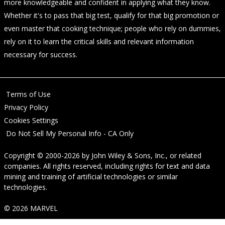
more knowledgeable and confident in applying what they know.
Whether it's to pass that big test, qualify for that big promotion or
even master that cooking technique; people who rely on dummies,
rely on it to learn the critical skills and relevant information
necessary for success.
Terms of Use
Privacy Policy
Cookies Settings
Do Not Sell My Personal Info - CA Only
Copyright © 2000-2026
by
John Wiley & Sons, Inc.
, or related
companies. All rights reserved, including rights for text and data
mining and training of artificial technologies or similar
technologies.
© 2026 MARVEL