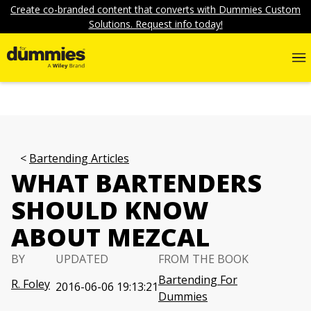
Create co-branded content that converts with Dummies Custom
Solutions. Request info today!
Bartending Articles
WHAT BARTENDERS
SHOULD KNOW
ABOUT MEZCAL
BY
UPDATED
FROM THE BOOK
Bartending For
R. Foley
2016-06-06 19:13:21
Dummies