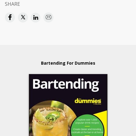
SHARE
Bartending For Dummies