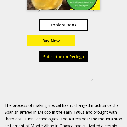
Explore Book
Buy Now
Subscribe on Perlego
The process of making mezcal hasn't changed much since the
Spanish arrived in Mexico in the early 1800s and brought with
them distillation technologies. The Aztecs near the mountaintop
settlement of Monte Alban in Oaxaca had cultivated a certain