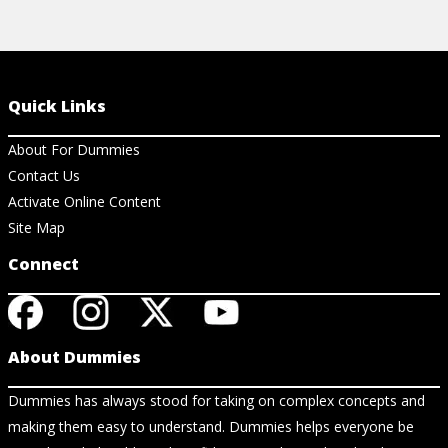
Quick Links
About For Dummies
Contact Us
Activate Online Content
Site Map
Connect
About Dummies
Dummies has always stood for taking on complex concepts and
making them easy to understand. Dummies helps everyone be