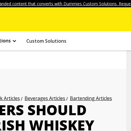
anded content that converts with Dummies Custom Solutions. Reques
tions
Custom Solutions
k Articles
Beverages Articles
Bartending Articles
ERS SHOULD
ISH WHISKEY