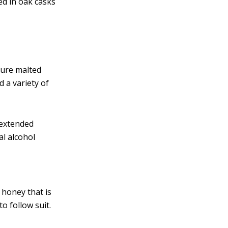
led in oak casks
pure malted
d a variety of
 extended
al alcohol
 honey that is
to follow suit.