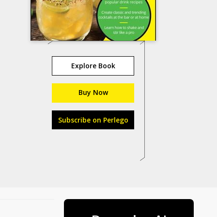
Explore Book
Buy Now
Subscribe on Perlego