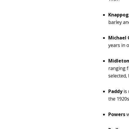
Knappogu
barley an
Michael 
years in 
Midleto
ranging fr
selected,
Paddy
is
the 1920s
Powers
w