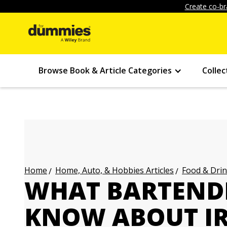
Create co-br
Browse Book & Article Categories
Collec
Home, Auto, & Hobbies Articles
Food & Drin
Home
WHAT BARTEND
KNOW ABOUT IR