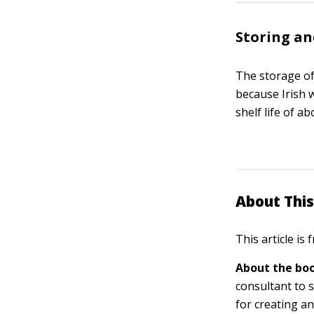
Storing an
The storage of 
because Irish w
shelf life of a
About This
This article is
About the boo
consultant to s
for creating a