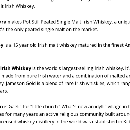
lt Irish Whiskey.
ara
makes Pot Still Peated Single Malt Irish Whiskey, a uniq
t's the only peated single malt on the market.
oy
is a 15 year old Irish malt whiskey matured in the finest 
.
Irish Whiskey
is the world's largest-selling Irish whiskey. It
 made from pure Irish water and a combination of malted 
ley. Jameson Gold is a blend of rare Irish whiskies, which ra
ars.
an
is Gaelic for “little church.” What's now an idyllic village in
as for many years an active religious community built arou
 licensed whiskey distillery in the world was established in Ki