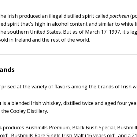
he Irish produced an illegal distilled spirit called
potcheen
(po
ed spirit that's high in alcohol content and similar to white 
he southern United States. But as of March 17, 1997, it's le
ld in Ireland and the rest of the world.
rands
prised at the variety of flavors among the brands of Irish w
s
is a blended Irish whiskey, distilled twice and aged four yea
 the Cooley Distillery.
s
produces Bushmills Premium, Black Bush Special, Bushmill
old), Bushmills Rare Single Irish Malt (16 years old), and a 2