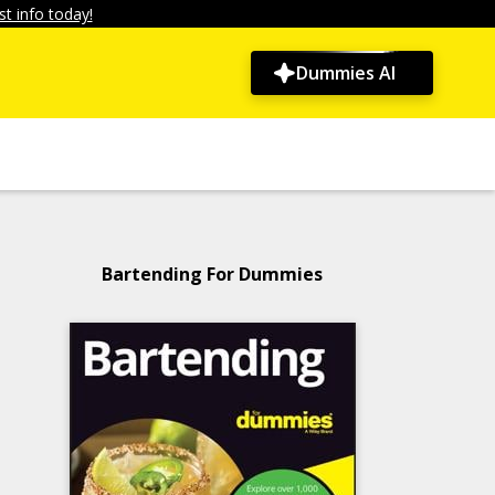
t info today!
Dummies AI
Bartending For Dummies