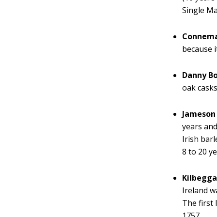
Single Ma
Connem
because i
Danny B
oak casks
Jameson 
years and
Irish bar
8 to 20 ye
Kilbegg
Ireland w
The first
1757.