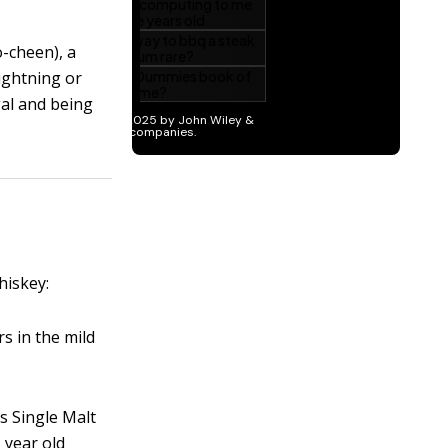
-cheen), a
lightning or
gal and being
hiskey:
rs in the mild
s Single Malt
1 year old