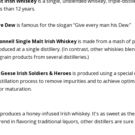
t Irish Whiskey
is a single, unblended whiskey, triple-distil
ss than 12 years.
re Dew
is famous for the slogan “Give every man his Dew.”
onnell Single Malt Irish Whiskey
is made from a mash of 
duced at a single distillery. (In contrast, other whiskies blen
grain products from several distilleries.)
 Geese Irish Soldiers & Heroes
is produced using a special
stillation process to remove impurities and to achieve optim
or maturation.
produces a honey-infused Irish whiskey. It's as sweet as the
trend in flavoring traditional liquors, other distillers are sure 