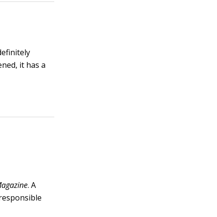
efinitely
ened, it has a
agazine
. A
 responsible