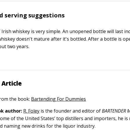
d serving suggestions
Irish whiskey is very simple. An unopened bottle will last ind
hiskey doesn't mature after it's bottled. After a bottle is op
bout two years.
 Article
 from the book:
Bartending For Dummies
k author:
R. Foley
is the founder and editor of
BARTENDER M
ome of the United States’ top distillers and importers, he is
nd naming new drinks for the liquor industry.