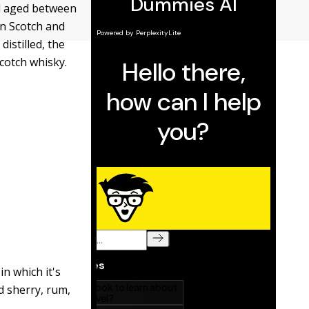
and aged between
en Scotch and
istilled, the
Scotch whisky.
in which it's
d sherry, rum,