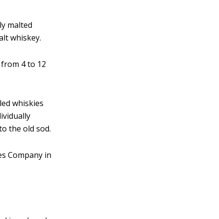
nly malted
alt whiskey.
d from 4 to 12
lled whiskies
ividually
o the old sod.
ies Company in