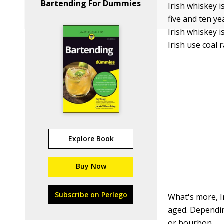
Bartending For Dummies
Irish whiskey i
five and ten y
Irish whiskey i
Irish use coal
Explore Book
Buy Now
Subscribe on Perlego
What's more, Ir
aged. Dependin
or bourbon.