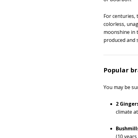
For centuries, t
colorless, unag
moonshine in t
produced and so
Popular b
You may be sur
2 Ginger
climate at
Bushmill
(10 years 