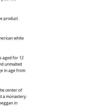
ue product
American white
's aged for 12
and unmalted
nge in age from
 the center of
nd a monastery.
lbeggan in