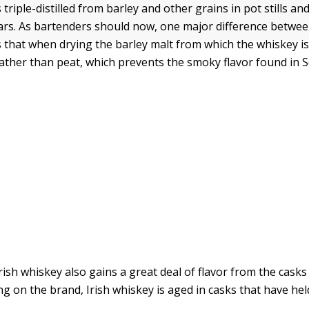
s triple-distilled from barley and other grains in pot stills 
ears. As bartenders should now, one major difference betwe
s that when drying the barley malt from which the whiskey is d
 rather than peat, which prevents the smoky flavor found in 
ish whiskey also gains a great deal of flavor from the casks 
g on the brand, Irish whiskey is aged in casks that have hel