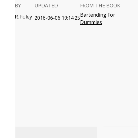
BY
UPDATED
FROM THE BOOK
Bartending For
R. Foley
2016-06-06 19:14:25
Dummies