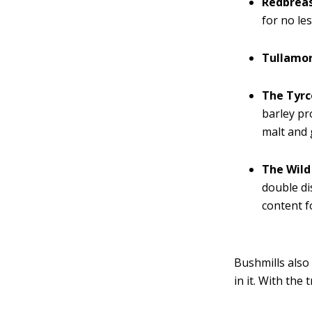
Redbreas
for no le
Tullamo
The Tyrc
barley pro
malt and 
The Wild
double di
content f
Bushmills also 
in it. With the 