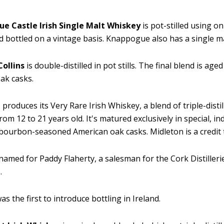
e Castle Irish Single Malt Whiskey
is pot-stilled using o
d bottled on a vintage basis. Knappogue also has a single m
Collins
is double-distilled in pot stills. The final blend is age
oak casks.
n
produces its Very Rare Irish Whiskey, a blend of triple-disti
om 12 to 21 years old. It's matured exclusively in special, ind
 bourbon-seasoned American oak casks. Midleton is a credit t
 named for Paddy Flaherty, a salesman for the Cork Distiller
.
as the first to introduce bottling in Ireland.