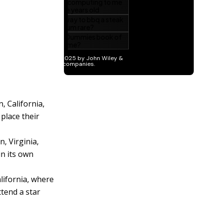
, California,
place their
, Virginia,
in its own
lifornia, where
ttend a star