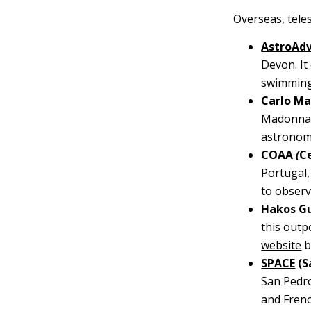
Overseas, teles
AstroAd
Devon. It
swimming
Carlo Ma
Madonna d
astronome
COAA
(
C
Portugal,
to observ
Hakos Gu
this outp
website
b
SPACE
(S
San Pedro
and Frenc