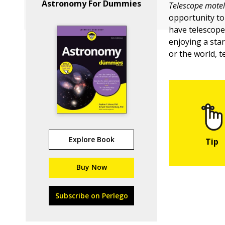
Astronomy For Dummies
Telescope motel
opportunity to
have telescopes
enjoying a sta
or the world, 
Explore Book
Buy Now
Subscribe on Perlego