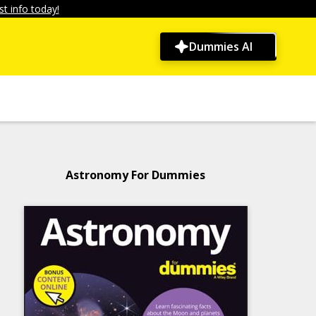
t info today!
Dummies AI
Astronomy For Dummies