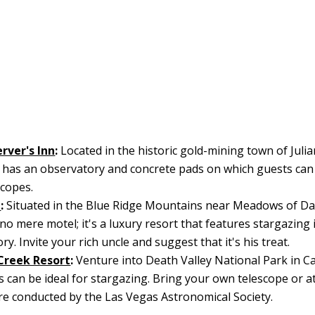
rver's Inn
:
Located in the historic gold-mining town of Julian
l has an observatory and concrete pads on which guests can 
copes.
d
:
Situated in the Blue Ridge Mountains near Meadows of Dan
no mere motel; it's a luxury resort that features stargazing 
y. Invite your rich uncle and suggest that it's his treat.
Creek Resort
:
Venture into Death Valley National Park in Ca
s can be ideal for stargazing. Bring your own telescope or a
re conducted by the Las Vegas Astronomical Society.