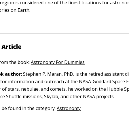
 region is considered one of the finest locations for astrono
ries on Earth.
 Article
 from the book:
Astronomy For Dummies
k author:
Stephen P. Maran, PhD,
is the retired assistant d
 for information and outreach at the NASA-Goddard Space Fl
r of stars, nebulae, and comets, he worked on the Hubble S
ce Shuttle missions, Skylab, and other NASA projects.
n be found in the category:
Astronomy