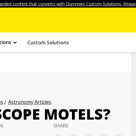
anded content that converts with Dummies Custom Solutions. Reques
tions
Custom Solutions
es
Astronomy Articles
SCOPE MOTELS?
OK
SHARE