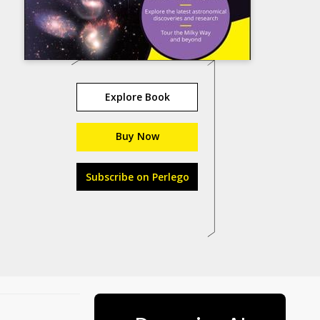
Explore Book
Buy Now
Subscribe on Perlego