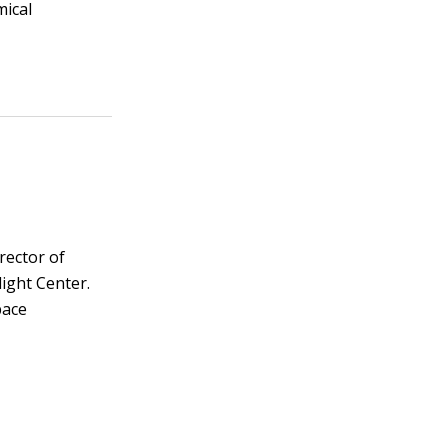
mical
irector of
ight Center.
pace