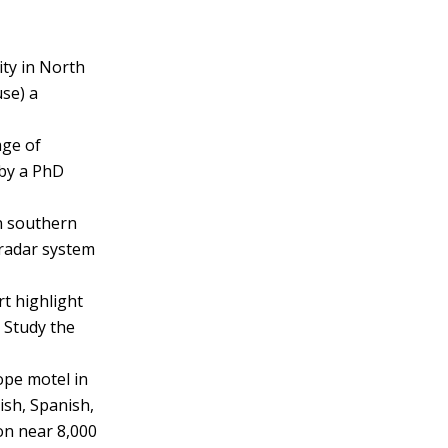
ity in North
use) a
lage of
 by a PhD
n southern
a radar system
t highlight
. Study the
ope motel in
ish, Spanish,
on near 8,000