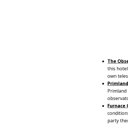
The Obse
this hote
own teles
Primlan
Primland 
observator
Furnace 
condition
party the