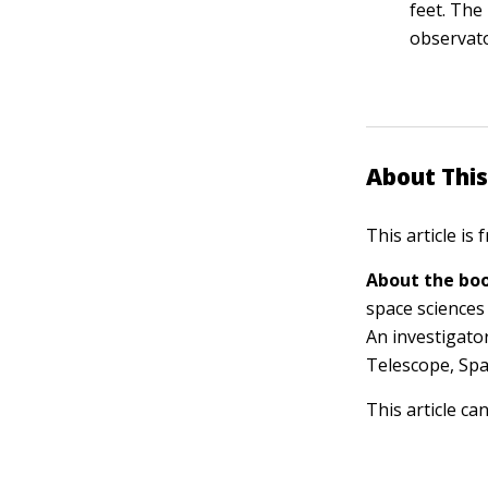
feet. The
observato
About This
This article is
About the boo
space sciences
An investigato
Telescope, Spa
This article ca