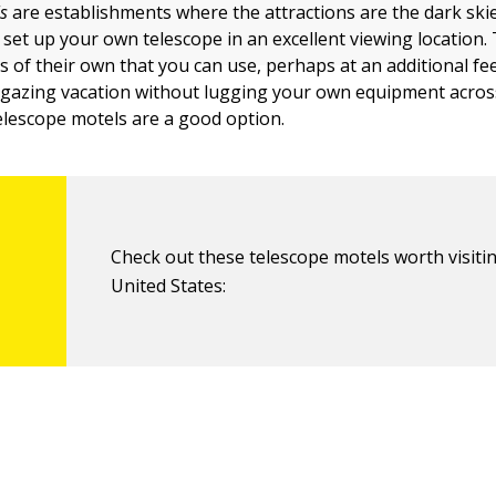
s
are establishments where the attractions are the dark ski
 set up your own telescope in an excellent viewing location.
 of their own that you can use, perhaps at an additional fee
rgazing vacation without lugging your own equipment acros
telescope motels are a good option.
Check out these telescope motels worth visitin
United States: