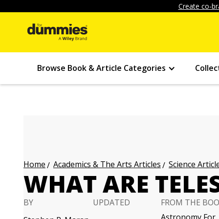
Create co-br
Browse Book & Article Categories
Collec
Academics & The Arts Articles
Science Articl
Home
WHAT ARE TELE
BY
UPDATED
FROM THE BO
Astronomy For