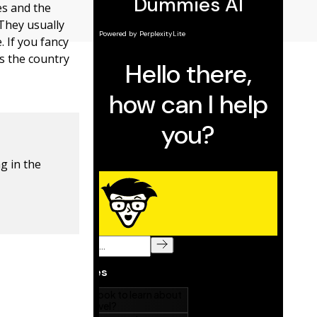
es and the
 They usually
. If you fancy
s the country
g in the