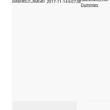
Stephen P. Maran
2017-11-14 6:07:38
Dummies