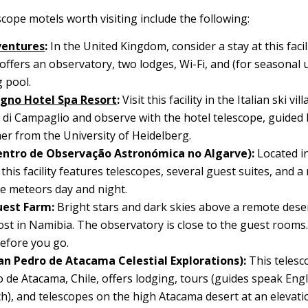
cope motels worth visiting include the following:
ventures
:
In the United Kingdom, consider a stay at this facil
 offers an observatory, two lodges, Wi-Fi, and (for seasonal 
 pool.
gno Hotel Spa Resort
:
Visit this facility in the Italian ski vil
i Campaglio and observe with the hotel telescope, guided
r from the University of Heidelberg.
entro de Observação Astronómica no Algarve):
Located i
 this facility features telescopes, several guest suites, and 
e meteors day and night.
est Farm:
Bright stars and dark skies above a remote deser
ost in Namibia. The observatory is close to the guest rooms
efore you go.
an Pedro de Atacama Celestial Explorations):
This telesc
 de Atacama, Chile, offers lodging, tours (guides speak Engl
h), and telescopes on the high Atacama desert at an elevati