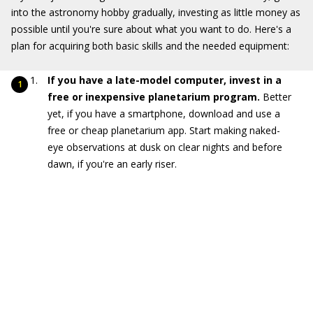
into the astronomy hobby gradually, investing as little money as
possible until you're sure about what you want to do. Here's a
plan for acquiring both basic skills and the needed equipment:
If you have a late-model computer, invest in a
free or inexpensive planetarium program.
Better
yet, if you have a smartphone, download and use a
free or cheap planetarium app. Start making naked-
eye observations at dusk on clear nights and before
dawn, if you're an early riser.