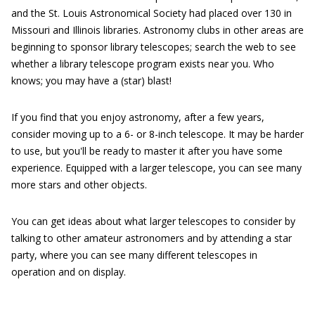
and the St. Louis Astronomical Society had placed over 130 in
Missouri and Illinois libraries. Astronomy clubs in other areas are
beginning to sponsor library telescopes; search the web to see
whether a library telescope program exists near you. Who
knows; you may have a (star) blast!
If you find that you enjoy astronomy, after a few years,
consider moving up to a 6- or 8-inch telescope. It may be harder
to use, but you'll be ready to master it after you have some
experience. Equipped with a larger telescope, you can see many
more stars and other objects.
You can get ideas about what larger telescopes to consider by
talking to other amateur astronomers and by attending a star
party, where you can see many different telescopes in
operation and on display.