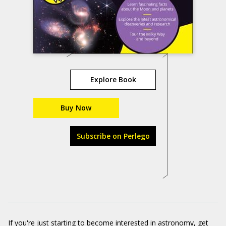
Explore Book
Buy Now
Subscribe on Perlego
If you're just starting to become interested in astronomy, get