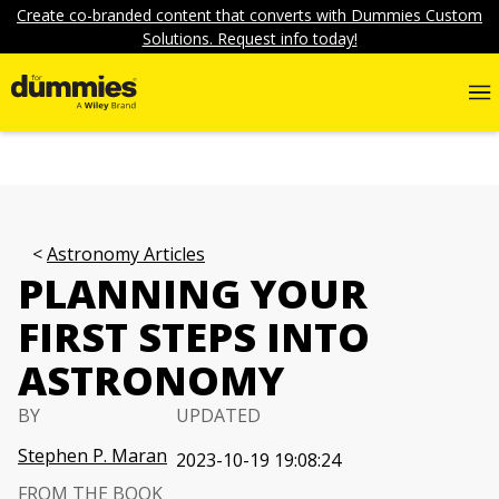
Create co-branded content that converts with Dummies Custom
Solutions. Request info today!
Astronomy Articles
PLANNING YOUR
FIRST STEPS INTO
ASTRONOMY
BY
UPDATED
Stephen P. Maran
2023-10-19 19:08:24
FROM THE BOOK