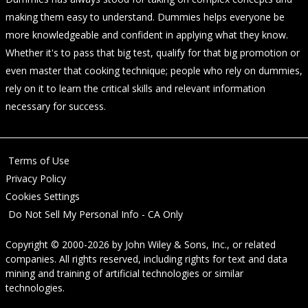
making them easy to understand. Dummies helps everyone be
more knowledgeable and confident in applying what they know.
Whether it's to pass that big test, qualify for that big promotion or
even master that cooking technique; people who rely on dummies,
rely on it to learn the critical skills and relevant information
necessary for success.
Terms of Use
Privacy Policy
Cookies Settings
Do Not Sell My Personal Info - CA Only
Copyright © 2000-2026
by
John Wiley & Sons, Inc.
, or related
companies. All rights reserved, including rights for text and data
mining and training of artificial technologies or similar
technologies.