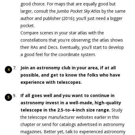
good choice. For maps that are equally good but
larger, consult the
Jumbo Pocket Sky Atlas
by the same
author and publisher (2016); you'll just need a bigger
pocket.
Compare scenes in your star atlas with the
constellations that you're observing; the atlas shows
their RAs and Decs. Eventually, you'll start to develop
a good feel for the coordinate system.
Join an astronomy club in your area, if at all
possible, and get to know the folks who have
experience with telescopes.
If all goes well and you want to continue in
astronomy invest in a well-made, high-quality
telescope in the 2.5-to-4-inch size range.
Study
the telescope manufacturer websites earlier in this
chapter or send for catalogs advertised in astronomy
magazines. Better yet, talk to experienced astronomy