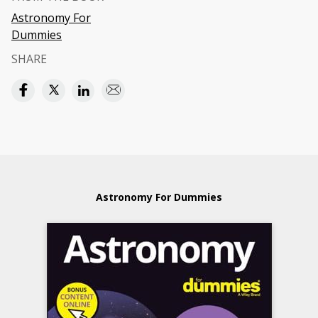
Astronomy For
Dummies
SHARE
Astronomy For Dummies