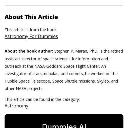
About This Article
This article is from the book:
Astronomy For Dummies
About the book author:
Stephen P. Maran, PhD,
is the retired
assistant director of space sciences for information and
outreach at the NASA-Goddard Space Flight Center. An
investigator of stars, nebulae, and comets, he worked on the
Hubble Space Telescope, Space Shuttle missions, Skylab, and
other NASA projects.
This article can be found in the category:
Astronomy