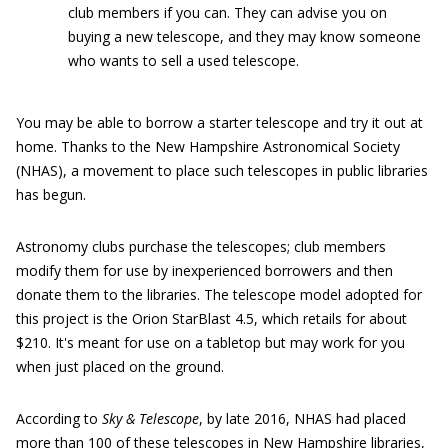
club members if you can. They can advise you on
buying a new telescope, and they may know someone
who wants to sell a used telescope.
You may be able to borrow a starter telescope and try it out at
home. Thanks to the New Hampshire Astronomical Society
(NHAS), a movement to place such telescopes in public libraries
has begun.
Astronomy clubs purchase the telescopes; club members
modify them for use by inexperienced borrowers and then
donate them to the libraries. The telescope model adopted for
this project is the Orion StarBlast 4.5, which retails for about
$210. It's meant for use on a tabletop but may work for you
when just placed on the ground.
According to
Sky & Telescope
, by late 2016, NHAS had placed
more than 100 of these telescopes in New Hampshire libraries,