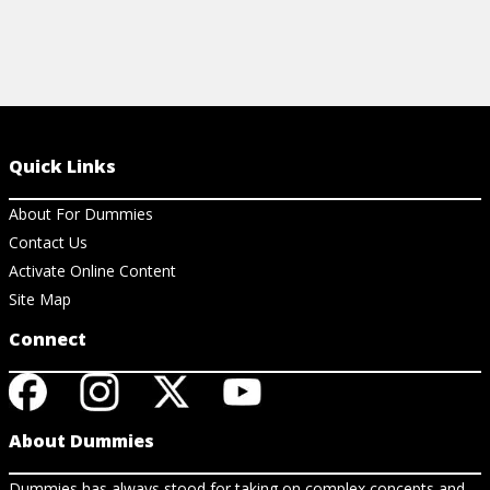
Quick Links
About For Dummies
Contact Us
Activate Online Content
Site Map
Connect
About Dummies
Dummies has always stood for taking on complex concepts and