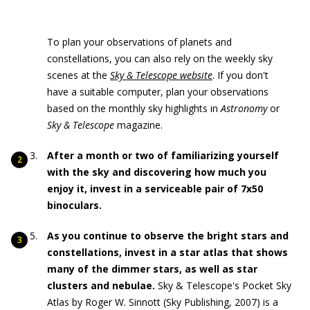
To plan your observations of planets and
constellations, you can also rely on the weekly sky
scenes at the
Sky & Telescope website
. If you don't
have a suitable computer, plan your observations
based on the monthly sky highlights in
Astronomy
or
Sky & Telescope
magazine.
After a month or two of familiarizing yourself
with the sky and discovering how much you
enjoy it, invest in a serviceable pair of 7x50
binoculars.
As you continue to observe the bright stars and
constellations, invest in a star atlas that shows
many of the dimmer stars, as well as star
clusters and nebulae.
Sky & Telescope's Pocket Sky
Atlas by Roger W. Sinnott (Sky Publishing, 2007) is a