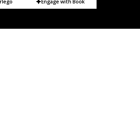
rlego
Engage with Book