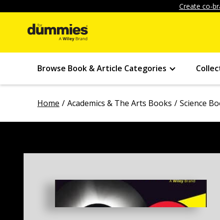
Create co-br
Browse Book & Article Categories
Collec
Home
Academics & The Arts Books
Science B