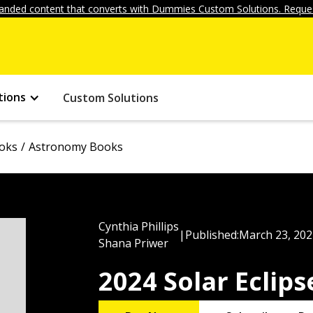
anded content that converts with Dummies Custom Solutions. Reques
tions
Custom Solutions
ooks
Astronomy Books
Cynthia Phillips
|
Published:
March 23, 202
Shana Priwer
2024 Solar Eclip