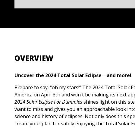
OVERVIEW
Uncover the 2024 Total Solar Eclipse—and more!
Prepare to say, “oh my stars!” The 2024 Total Solar Ecl
America on April 8th and won't be making its next ap
2024 Solar Eclipse For Dummies
shines light on this st
want to miss and gives you an approachable look int
science and history of eclipses. Not only does this sp
create your plan for safely enjoying the Total Solar Ec
scoop on the science behind the eclipse, an overview 