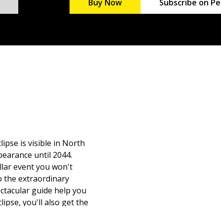
Buy Now
Subscribe on Pe
ipse is visible in North
pearance until 2044.
ellar event you won't
o the extraordinary
ectacular guide help you
lipse, you'll also get the
of the different types