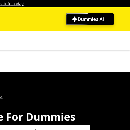
t info today!
Dummies AI
4
se For Dummies