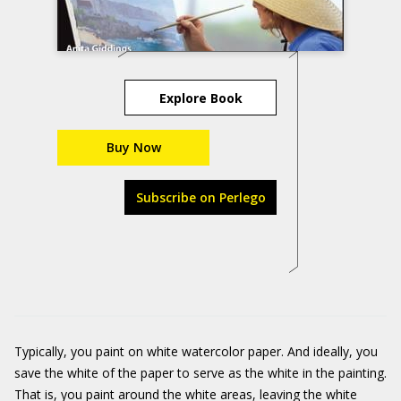
Explore Book
Buy Now
Subscribe on Perlego
Typically, you paint on white watercolor paper. And ideally, you
save the white of the paper to serve as the white in the painting.
That is, you paint around the white areas, leaving the white