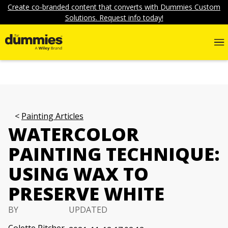
Create co-branded content that converts with Dummies Custom
Solutions. Request info today!
Painting Articles
WATERCOLOR
PAINTING TECHNIQUE:
USING WAX TO
PRESERVE WHITE
BY
UPDATED