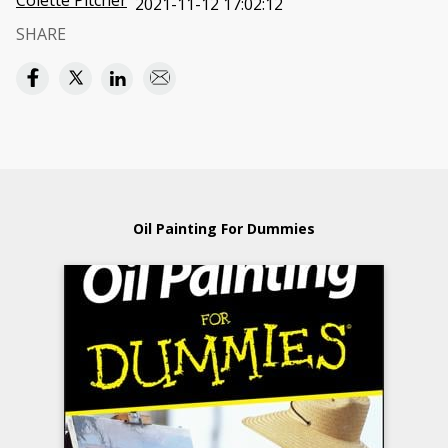
Colette Pitcher
2021-11-12 17:02:12
SHARE
Oil Painting For Dummies