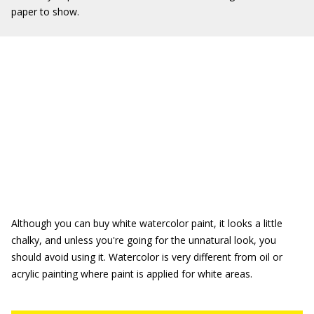
paper to show.
Although you can buy white watercolor paint, it looks a little
chalky, and unless you're going for the unnatural look, you
should avoid using it. Watercolor is very different from oil or
acrylic painting where paint is applied for white areas.