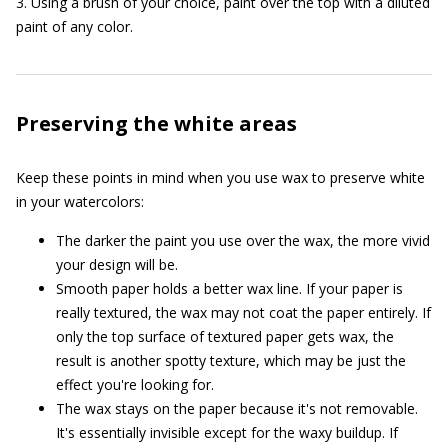
3. Using a brush of your choice, paint over the top with a diluted
paint of any color.
Preserving the white areas
Keep these points in mind when you use wax to preserve white
in your watercolors:
The darker the paint you use over the wax, the more vivid
your design will be.
Smooth paper holds a better wax line. If your paper is
really textured, the wax may not coat the paper entirely. If
only the top surface of textured paper gets wax, the
result is another spotty texture, which may be just the
effect you're looking for.
The wax stays on the paper because it's not removable.
It's essentially invisible except for the waxy buildup. If