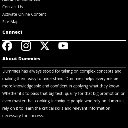
Contact Us
Activate Online Content
Site Map
Connect
About Dummies
Dummies has always stood for taking on complex concepts and
making them easy to understand. Dummies helps everyone be
more knowledgeable and confident in applying what they know.
Whether it's to pass that big test, qualify for that big promotion or
even master that cooking technique; people who rely on dummies,
rely on it to learn the critical skills and relevant information
necessary for success.