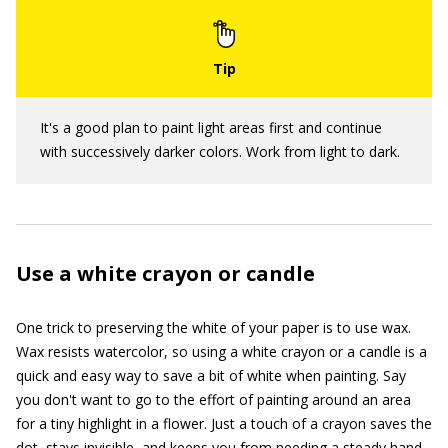
It's a good plan to paint light areas first and continue
with successively darker colors. Work from light to dark.
Use a white crayon or candle
One trick to preserving the white of your paper is to use wax.
Wax resists watercolor, so using a white crayon or a candle is a
quick and easy way to save a bit of white when painting. Say
you don't want to go to the effort of painting around an area
for a tiny highlight in a flower. Just a touch of a crayon saves the
dot, stays invisible, and keeps you from needing a steady hand