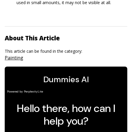
used in small amounts, it may not be visible at all.
About This Article
This article can be found in the category:
Painting