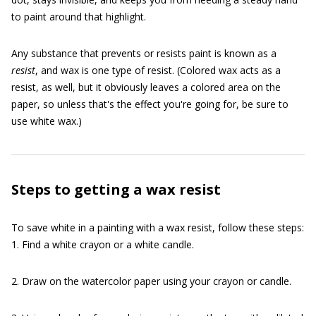
to paint around that highlight.
Any substance that prevents or resists paint is known as a
resist
, and wax is one type of resist. (Colored wax acts as a
resist, as well, but it obviously leaves a colored area on the
paper, so unless that's the effect you're going for, be sure to
use white wax.)
Steps to getting a wax resist
To save white in a painting with a wax resist, follow these steps:
1. Find a white crayon or a white candle.
2. Draw on the watercolor paper using your crayon or candle.