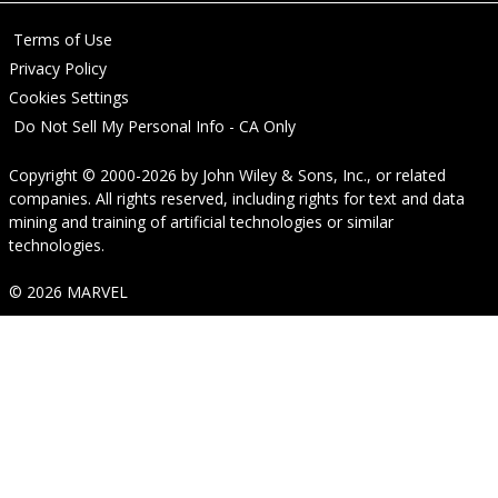
Terms of Use
Privacy Policy
Cookies Settings
Do Not Sell My Personal Info - CA Only
Copyright © 2000-2026
by
John Wiley & Sons, Inc.
, or related
companies. All rights reserved, including rights for text and data
mining and training of artificial technologies or similar
technologies.
© 2026 MARVEL