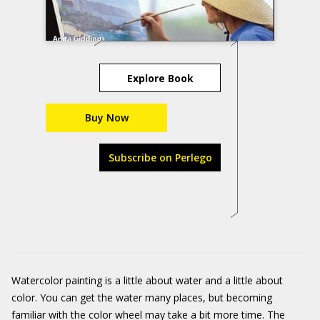
Explore Book
Buy Now
Subscribe on Perlego
Watercolor painting is a little about water and a little about
color. You can get the water many places, but becoming
familiar with the color wheel may take a bit more time. The