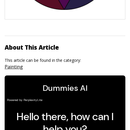
About This Article
This article can be found in the category:
Painting