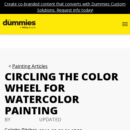
Create co-branded content that converts with Dummies Custom
Solutions. Request info today!
Painting Articles
CIRCLING THE COLOR
WHEEL FOR
WATERCOLOR
PAINTING
BY
UPDATED