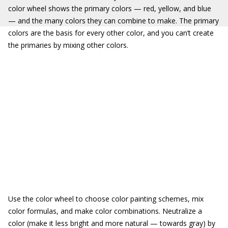
color wheel shows the primary colors — red, yellow, and blue
— and the many colors they can combine to make. The primary
colors are the basis for every other color, and you can’t create
the primaries by mixing other colors.
Use the color wheel to choose color painting schemes, mix
color formulas, and make color combinations. Neutralize a
color (make it less bright and more natural — towards gray) by