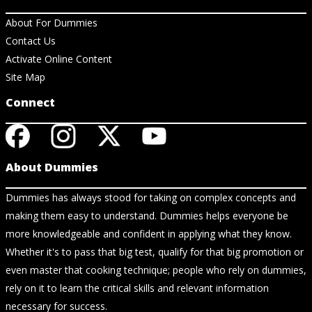
About For Dummies
Contact Us
Activate Online Content
Site Map
Connect
About Dummies
Dummies has always stood for taking on complex concepts and
making them easy to understand. Dummies helps everyone be
more knowledgeable and confident in applying what they know.
Whether it's to pass that big test, qualify for that big promotion or
even master that cooking technique; people who rely on dummies,
rely on it to learn the critical skills and relevant information
necessary for success.