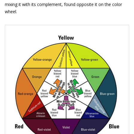
mixing it with its complement, found opposite it on the color
wheel.