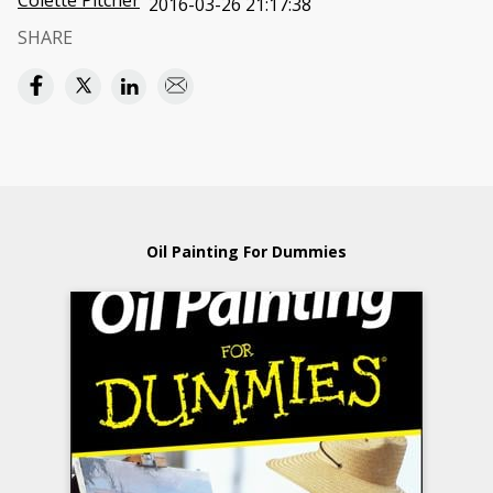
Colette Pitcher
2016-03-26 21:17:38
SHARE
Oil Painting For Dummies