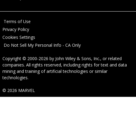
Terms of Use
Privacy Policy
Cookies Settings
Do Not Sell My Personal Info - CA Only
Copyright © 2000-2026
by
John Wiley & Sons, Inc.
, or related
companies. All rights reserved, including rights for text and data
mining and training of artificial technologies or similar
technologies.
© 2026 MARVEL