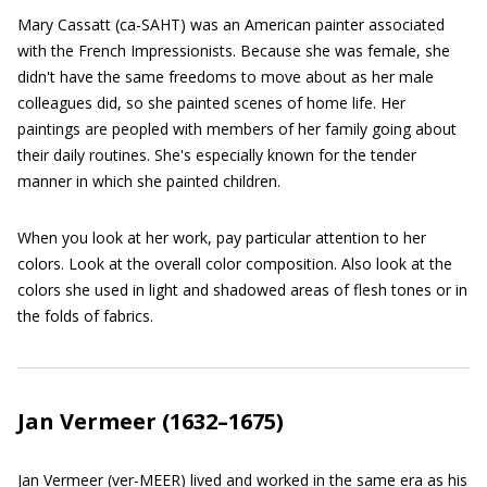
Mary Cassatt (ca-SAHT) was an American painter associated
with the French Impressionists. Because she was female, she
didn't have the same freedoms to move about as her male
colleagues did, so she painted scenes of home life. Her
paintings are peopled with members of her family going about
their daily routines. She's especially known for the tender
manner in which she painted children.
When you look at her work, pay particular attention to her
colors. Look at the overall color composition. Also look at the
colors she used in light and shadowed areas of flesh tones or in
the folds of fabrics.
Jan Vermeer (1632–1675)
Jan Vermeer (ver-MEER) lived and worked in the same era as his