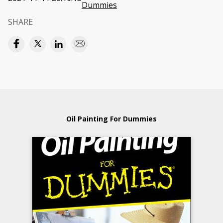
Dummies
SHARE
Oil Painting For Dummies