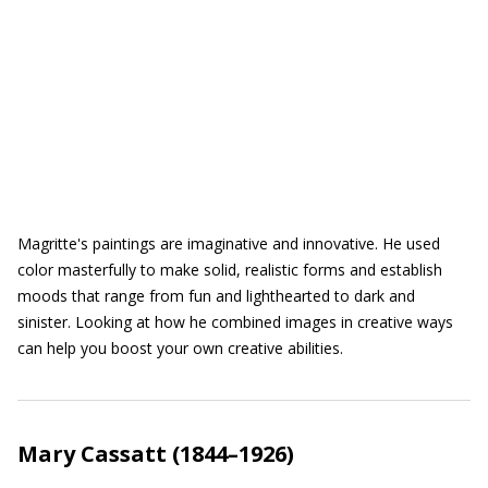
Magritte's paintings are imaginative and innovative. He used
color masterfully to make solid, realistic forms and establish
moods that range from fun and lighthearted to dark and
sinister. Looking at how he combined images in creative ways
can help you boost your own creative abilities.
Mary Cassatt (1844–1926)