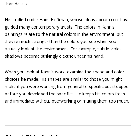
than details.
He studied under Hans Hoffman, whose ideas about color have
guided many contemporary artists. The colors in Kahn's
paintings relate to the natural colors in the environment, but
they're much stronger than the colors you see when you
actually look at the environment. For example, subtle violet
shadows become strikingly electric under his hand.
When you look at Kahn's work, examine the shape and color
choices he made. His shapes are similar to those you might
make if you were working from general to specific but stopped
before you developed the specifics. He keeps his colors fresh
and immediate without overworking or muting them too much.