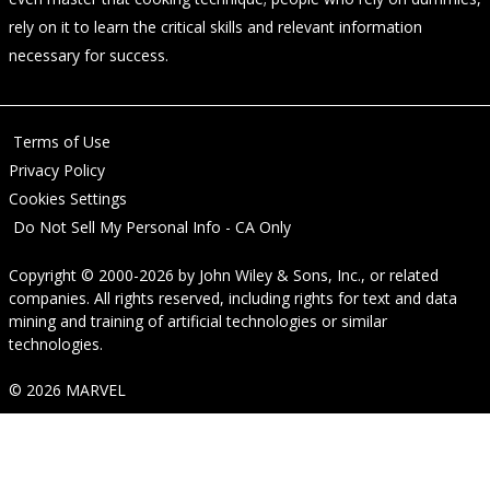
rely on it to learn the critical skills and relevant information
necessary for success.
Terms of Use
Privacy Policy
Cookies Settings
Do Not Sell My Personal Info - CA Only
Copyright © 2000-2026
by
John Wiley & Sons, Inc.
, or related
companies. All rights reserved, including rights for text and data
mining and training of artificial technologies or similar
technologies.
© 2026 MARVEL