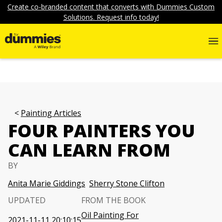
Create co-branded content that converts with Dummies Custom
Solutions. Request info today!
Painting Articles
FOUR PAINTERS YOU
CAN LEARN FROM
BY
Anita Marie Giddings
Sherry Stone Clifton
UPDATED
FROM THE BOOK
Oil Painting For
2021-11-11 20:10:15