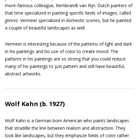
more-famous colleague, Rembrandt van Rijn. Dutch painters of
that time specialized in painting specific kinds of images, called
genres.
Vermeer specialized in domestic scenes, but he painted
a couple of beautiful landscapes as well.
Vermeer is interesting because of the patterns of light and dark
in his paintings and his use of color to create mood. The
patterns in his paintings are so strong that you could reduce
many of his paintings to just pattern and still have beautiful,
abstract artworks.
Wolf Kahn (b. 1927)
Wolf Kahn is a German-born American who paints landscapes
that straddle the line between realism and abstraction. They
look like landscapes, but they emphasize fields of color rather