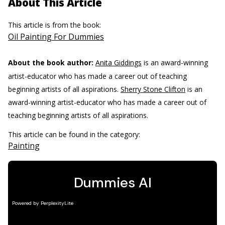
About This Article
This article is from the book:
Oil Painting For Dummies
About the book author:
Anita Giddings
is an award-winning
artist-educator who has made a career out of teaching
beginning artists of all aspirations.
Sherry Stone Clifton
is an
award-winning artist-educator who has made a career out of
teaching beginning artists of all aspirations.
This article can be found in the category:
Painting