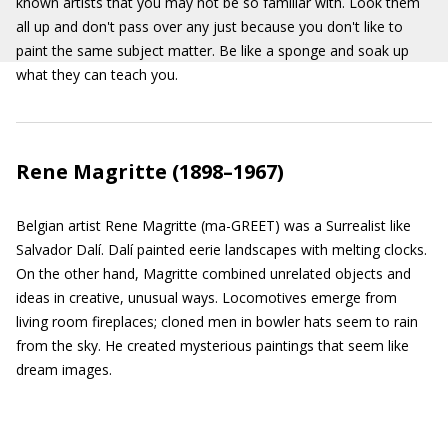
known artists that you may not be so familiar with. Look them
all up and don't pass over any just because you don't like to
paint the same subject matter. Be like a sponge and soak up
what they can teach you.
Rene Magritte (1898–1967)
Belgian artist Rene Magritte (ma-GREET) was a Surrealist like
Salvador Dalí. Dalí painted eerie landscapes with melting clocks.
On the other hand, Magritte combined unrelated objects and
ideas in creative, unusual ways. Locomotives emerge from
living room fireplaces; cloned men in bowler hats seem to rain
from the sky. He created mysterious paintings that seem like
dream images.