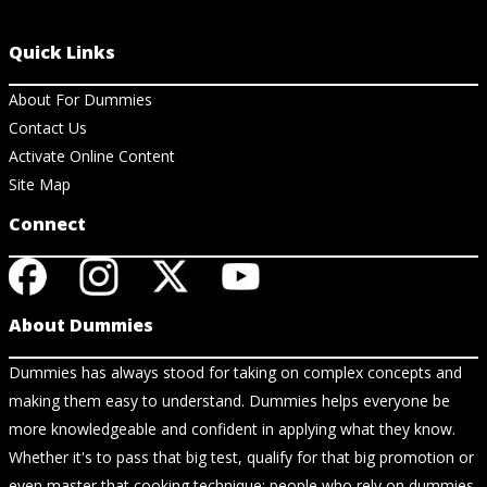
Quick Links
About For Dummies
Contact Us
Activate Online Content
Site Map
Connect
About Dummies
Dummies has always stood for taking on complex concepts and
making them easy to understand. Dummies helps everyone be
more knowledgeable and confident in applying what they know.
Whether it's to pass that big test, qualify for that big promotion or
even master that cooking technique; people who rely on dummies,