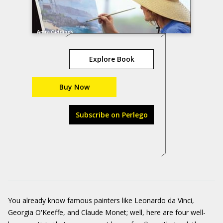
Explore Book
Buy Now
Subscribe on Perlego
You already know famous painters like Leonardo da Vinci,
Georgia O'Keeffe, and Claude Monet; well, here are four well-