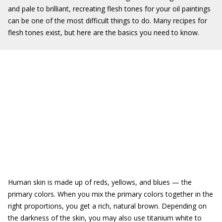
and pale to brilliant, recreating flesh tones for your oil paintings
can be one of the most difficult things to do. Many recipes for
flesh tones exist, but here are the basics you need to know.
Human skin is made up of reds, yellows, and blues — the
primary colors. When you mix the primary colors together in the
right proportions, you get a rich, natural brown. Depending on
the darkness of the skin, you may also use titanium white to