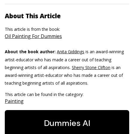
About This Article
This article is from the book:
Oil Painting For Dummies
About the book author:
Anita Giddings
is an award-winning
artist-educator who has made a career out of teaching
beginning artists of all aspirations.
Sherry Stone Clifton
is an
award-winning artist-educator who has made a career out of
teaching beginning artists of all aspirations.
This article can be found in the category:
Painting