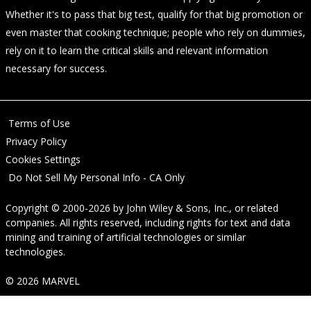
Whether it's to pass that big test, qualify for that big promotion or
even master that cooking technique; people who rely on dummies,
rely on it to learn the critical skills and relevant information
necessary for success.
Terms of Use
Privacy Policy
Cookies Settings
Do Not Sell My Personal Info - CA Only
Copyright © 2000-2026
by
John Wiley & Sons, Inc.
, or related
companies. All rights reserved, including rights for text and data
mining and training of artificial technologies or similar
technologies.
© 2026 MARVEL