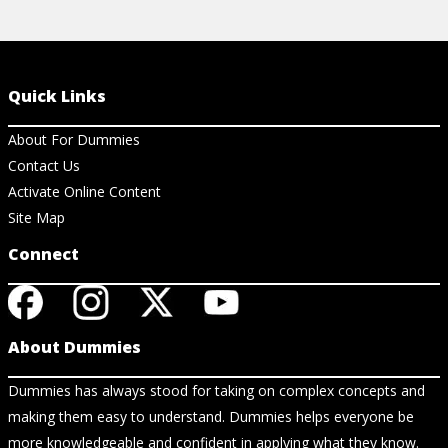
Quick Links
About For Dummies
Contact Us
Activate Online Content
Site Map
Connect
About Dummies
Dummies has always stood for taking on complex concepts and
making them easy to understand. Dummies helps everyone be
more knowledgeable and confident in applying what they know.