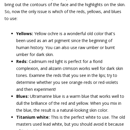
bring out the contours of the face and the highlights on the skin.
So, now the only issue is which of the reds, yellows, and blues
to use:
Yellows:
Yellow ochre is a wonderful old color that's
been used as an art pigment since the beginning of
human history. You can also use raw umber or burnt
umber for dark skin.
Reds:
Cadmium red light is perfect for a florid
complexion, and alizarin crimson works well for dark skin
tones. Examine the reds that you see in the lips; try to
determine whether you see orange-reds or red-violets
and then experiment!
Blues:
Ultramarine blue is a warm blue that works well to
dull the brilliance of the red and yellow. When you mix in
the blue, the result is a natural-looking skin color.
Titanium white:
This is the perfect white to use. The old
masters used lead white, but you should avoid it because