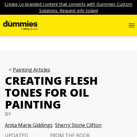
Create co-branded content that converts with Dummies Custom
Solutions. Request info today!
Painting Articles
CREATING FLESH
TONES FOR OIL
PAINTING
BY
Anita Marie Giddings
Sherry Stone Clifton
UPDATED
FROM THE BOOK