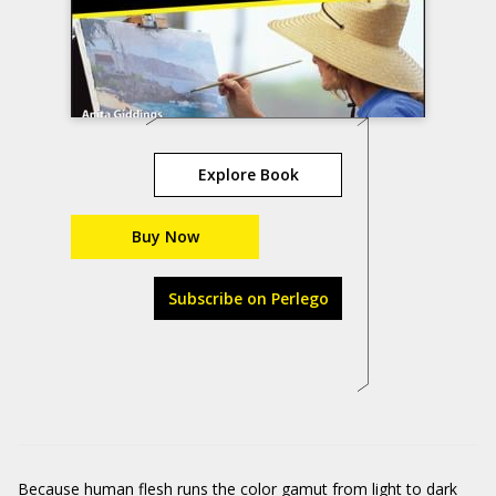
Explore Book
Buy Now
Subscribe on Perlego
Because human flesh runs the color gamut from light to dark