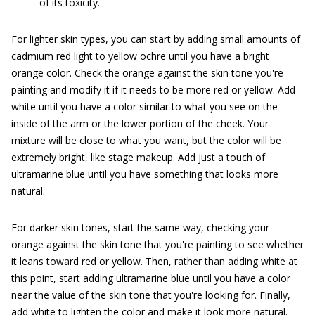
of its toxicity.
For lighter skin types, you can start by adding small amounts of
cadmium red light to yellow ochre until you have a bright
orange color. Check the orange against the skin tone you're
painting and modify it if it needs to be more red or yellow. Add
white until you have a color similar to what you see on the
inside of the arm or the lower portion of the cheek. Your
mixture will be close to what you want, but the color will be
extremely bright, like stage makeup. Add just a touch of
ultramarine blue until you have something that looks more
natural.
For darker skin tones, start the same way, checking your
orange against the skin tone that you're painting to see whether
it leans toward red or yellow. Then, rather than adding white at
this point, start adding ultramarine blue until you have a color
near the value of the skin tone that you're looking for. Finally,
add white to lighten the color and make it look more natural.