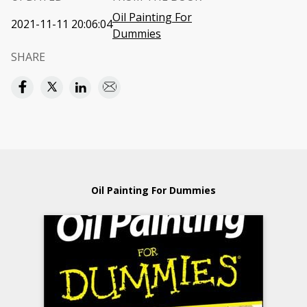
Oil Painting For
2021-11-11 20:06:04
Dummies
SHARE
Oil Painting For Dummies