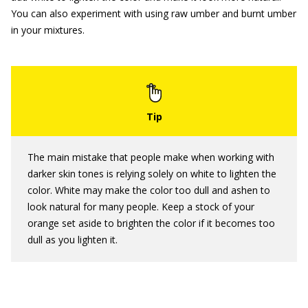
You can also experiment with using raw umber and burnt umber
in your mixtures.
The main mistake that people make when working with
darker skin tones is relying solely on white to lighten the
color. White may make the color too dull and ashen to
look natural for many people. Keep a stock of your
orange set aside to brighten the color if it becomes too
dull as you lighten it.