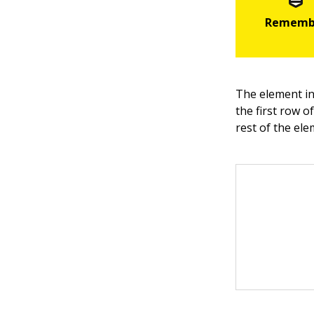
The element in
the first row o
rest of the ele