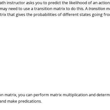
math instructor asks you to predict the likelihood of an actio
may need to use a transition matrix to do this. A
transition m
rix that gives the probabilities of different states going fr
on matrix, you can perform matrix multiplication and determi
 and make predications.