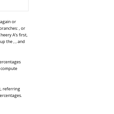
 again or
branches: , or
eery A’s first,
up the , , and
percentages
o compute
, referring
percentages.