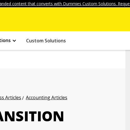
anded content that converts with Dummies Custom Solutions. Reques
tions
Custom Solutions
s Articles
Accounting Articles
ANSITION