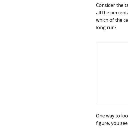
Consider the t
all the percen
which of the c
long run?
One way to loo
figure, you se