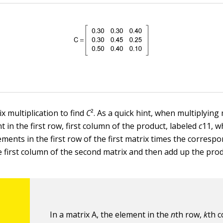
x multiplication to find
C
². As a quick hint, when multiplying
t in the first row, first column of the product, labeled
c
11, w
ements in the first row of the first matrix times the corresp
e first column of the second matrix and then add up the prod
In a matrix A, the element in the
n
th row,
k
th c