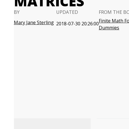
MATRICES
BY
UPDATED
FROM THE B
Finite Math F
Mary Jane Sterling
2018-07-30 20:26:00
Dummies