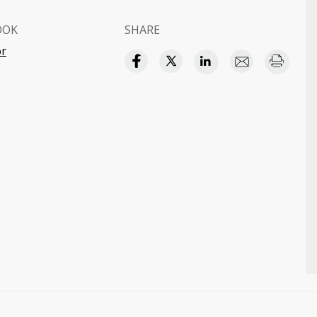
OOK
SHARE
or