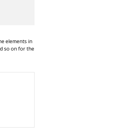
he elements in
nd so on for the