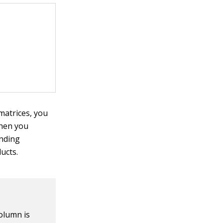
 matrices, you
hen you
onding
ucts.
olumn is