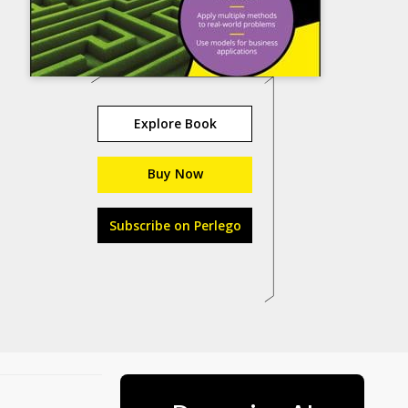
Explore Book
Buy Now
Subscribe on Perlego