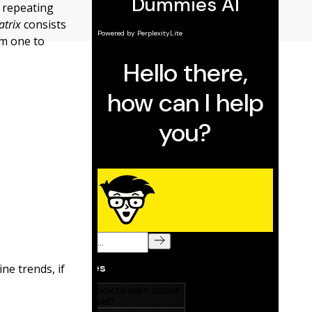
n repeating
atrix
consists
om one to
ne trends, if