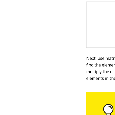
Next, use matri
find the elemen
multiply the el
elements in th