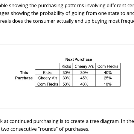
able showing the purchasing patterns involving different cer
tages showing the probability of going from one state to an
ereals does the consumer actually end up buying most freque
k at continued purchasing is to create a tree diagram. In the
e two consecutive “rounds” of purchases.