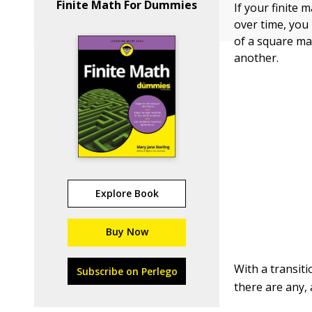
Finite Math For Dummies
If your finite 
over time, you 
of a square mat
another.
Explore Book
Buy Now
With a transiti
Subscribe on Perlego
there are any,