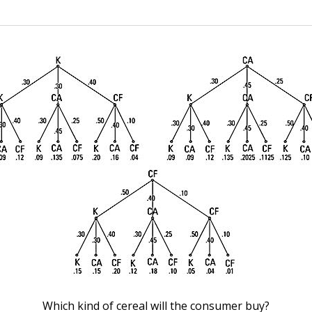
Which kind of cereal will the consumer buy?