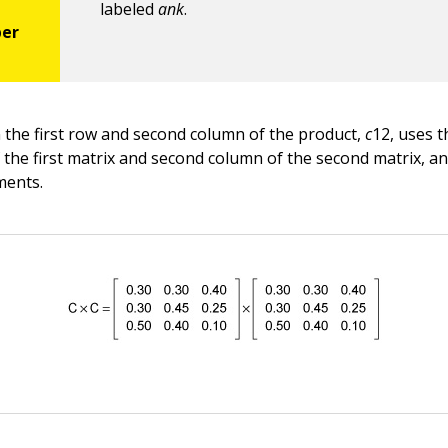
labeled
ank
.
 the first row and second column of the product,
c
12, uses t
f the first matrix and second column of the second matrix, a
ments.