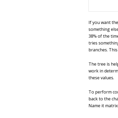
If you want the
something else,
38% of the time
tries something
branches. This
The tree is he
work in determ
these values.
To perform com
back to the ch
Name it matrix