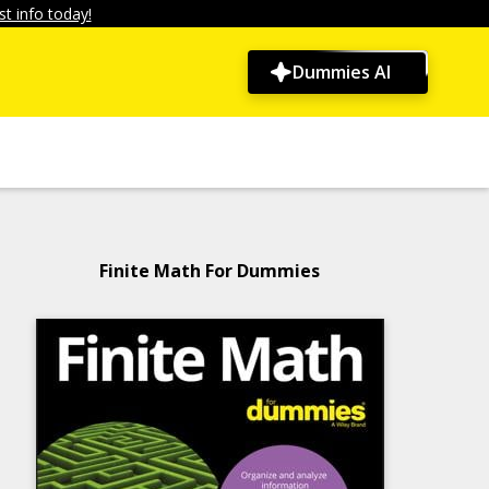
t info today!
Dummies AI
Finite Math For Dummies