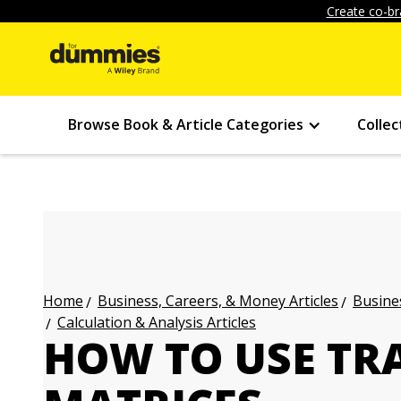
Create co-br
Browse Book & Article Categories
Collec
Business, Careers, & Money Articles
Busines
Home
Calculation & Analysis Articles
HOW TO USE TR