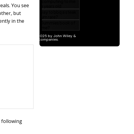
eals. You see
other, but
ntly in the
 following