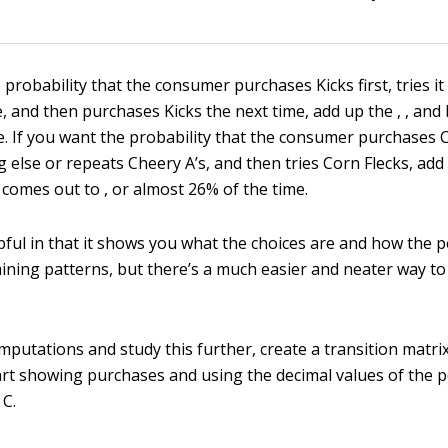
 probability that the consumer purchases Kicks first, tries it
 and then purchases Kicks the next time, add up the , , and 
. If you want the probability that the consumer purchases Ch
 else or repeats Cheery A’s, and then tries Corn Flecks, add 
 comes out to , or almost 26% of the time.
lpful in that it shows you what the choices are and how the 
ining patterns, but there’s a much easier and neater way t
putations and study this further, create a transition matrix
art showing purchases and using the decimal values of the 
 C.