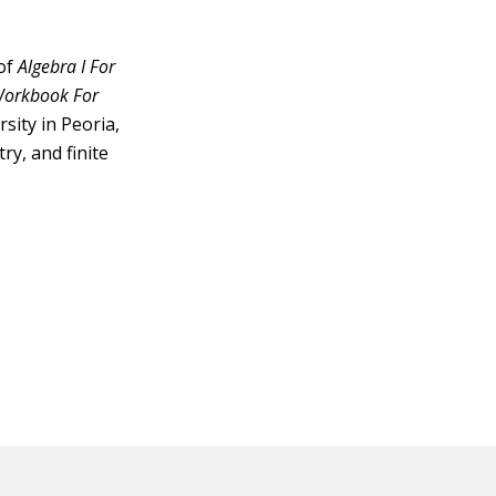
 of
Algebra I For
 Workbook For
sity in Peoria,
ry, and finite