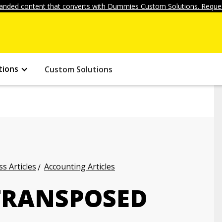
anded content that converts with Dummies Custom Solutions. Reques
tions
Custom Solutions
s Articles
Accounting Articles
TRANSPOSED