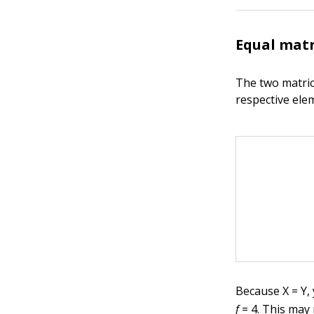
Equal matr
The two matric
respective ele
Because X = Y,
f
= 4. This may