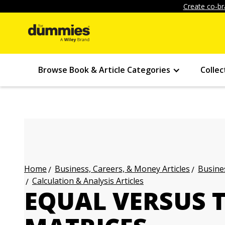
Create co-br
Browse Book & Article Categories
Collec
Business, Careers, & Money Articles
Busines
Home
Calculation & Analysis Articles
EQUAL VERSUS 