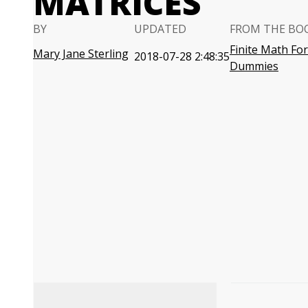
MATRICES
BY
UPDATED
FROM THE BO
Finite Math For
Mary Jane Sterling
2018-07-28 2:48:35
Dummies