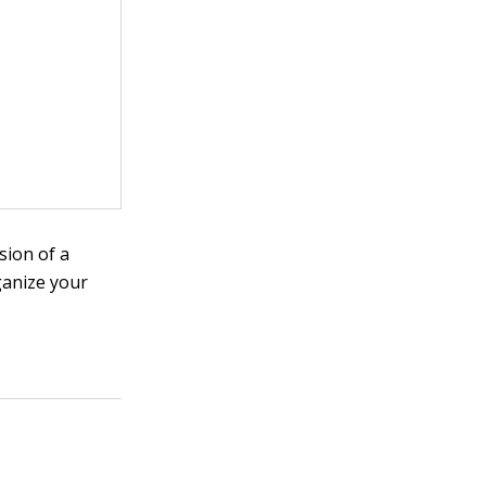
sion of a
ganize your