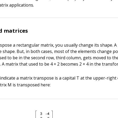
trix applications.
d matrices
pose a rectangular matrix, you usually change its shape. A
 shape. But, in both cases, most of the elements change po
sed to be in the second row, third column, gets moved to the
 A matrix that used to be 4 × 2 becomes 2 × 4 in the transfo
ndicate a matrix transpose is a capital T at the upper-right
trix M is transposed here: