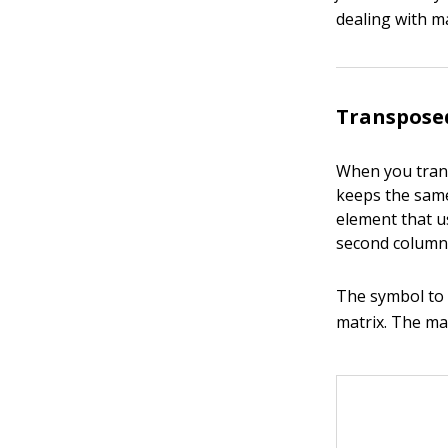
dealing with ma
Transpose
When you trans
keeps the same
element that u
second column.
The symbol to i
matrix. The ma