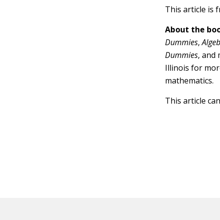
This article is
About the boo
Dummies
,
Alge
Dummies
, and
Illinois for mo
mathematics.
This article ca