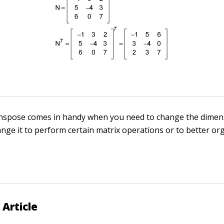
anspose comes in handy when you need to change the dimen
ange it to perform certain matrix operations or to better or
 Article