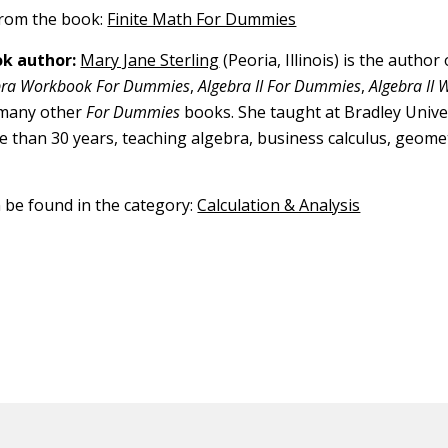
 from the book:
Finite Math For Dummies
k author:
Mary Jane Sterling
(Peoria, Illinois) is the author
bra Workbook For Dummies
,
Algebra II For Dummies
,
Algebra II
 many other
For Dummies
books. She taught at Bradley Univer
re than 30 years, teaching algebra, business calculus, geomet
n be found in the category:
Calculation & Analysis