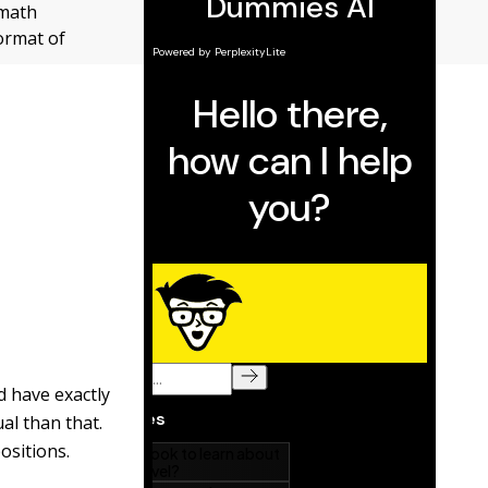
 math
ormat of
d have exactly
al than that.
positions.