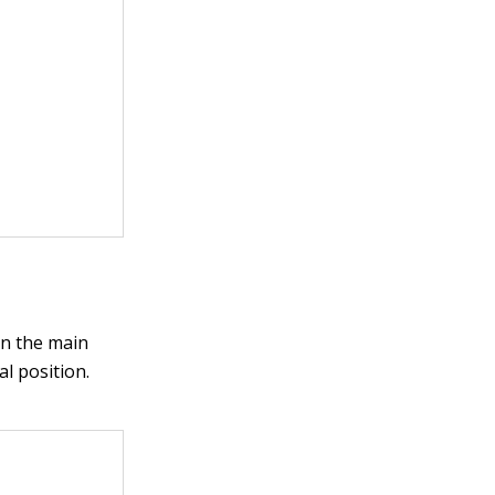
on the main
al position.