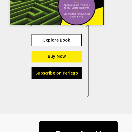
Explore Book
Buy Now
Subscribe on Perlego