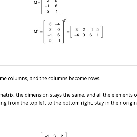
me columns, and the columns become rows.
matrix, the dimension stays the same, and all the elements 
ng from the top left to the bottom right, stay in their origin