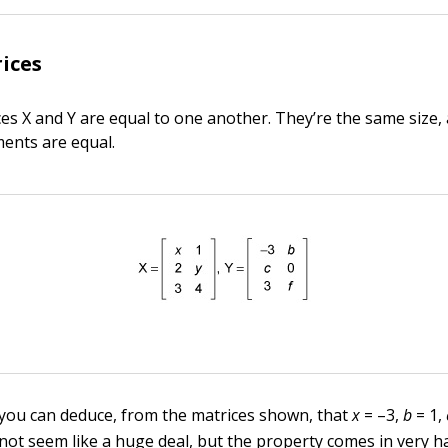
ices
es X and Y are equal to one another. They’re the same size, 
ments are equal.
 you can deduce, from the matrices shown, that
x
= –3,
b
= 1,
 not seem like a huge deal, but the property comes in very 