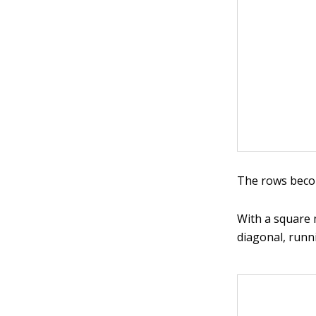
The rows beco
With a square 
diagonal, runni