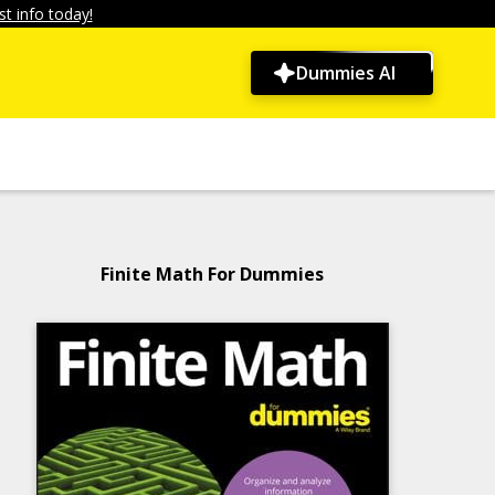
t info today!
Dummies AI
Finite Math For Dummies