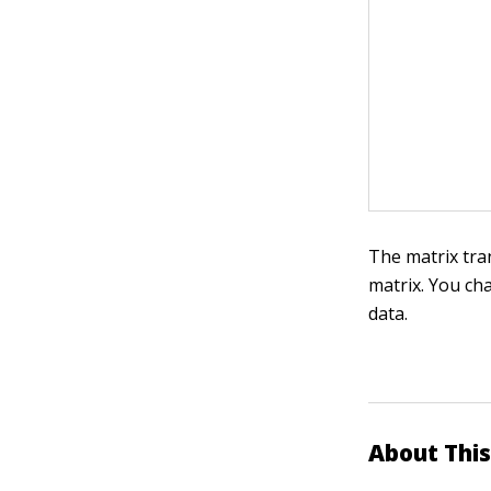
The matrix tr
matrix. You ch
data.
About This