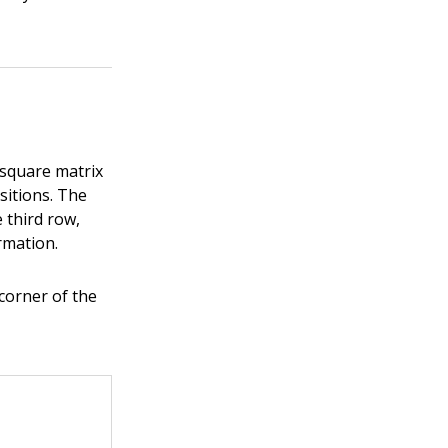
 square matrix
sitions. The
 third row,
rmation.
 corner of the