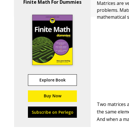
Finite Math For Dummies
Matrices are v
problems. Matr
mathematical 
Explore Book
Buy Now
Two matrices a
the same eleme
Subscribe on Perlego
And when a mat