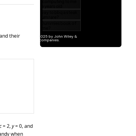
and their
c
= 2,
y
= 0, and
handy when