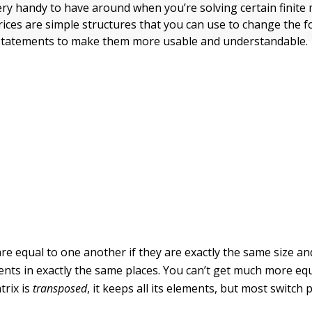
ery handy to have around when you’re solving certain finite
ices are simple structures that you can use to change the f
statements to make them more usable and understandable.
re equal to one another if they are exactly the same size an
nts in exactly the same places. You can’t get much more equ
rix is
transposed
, it keeps all its elements, but most switch 