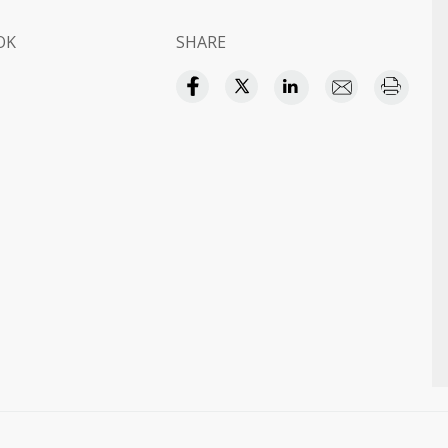
OK
SHARE