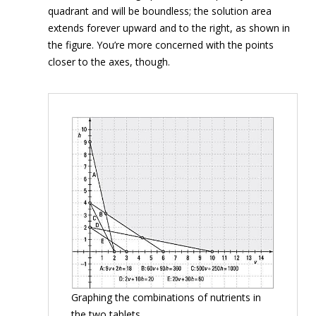
quadrant and will be boundless; the solution area
extends forever upward and to the right, as shown in
the figure. You’re more concerned with the points
closer to the axes, though.
Graphing the combinations of nutrients in
the two tablets.