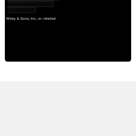
HOT OFF THE PRESS
EXPLORE RELATED
CONTENT