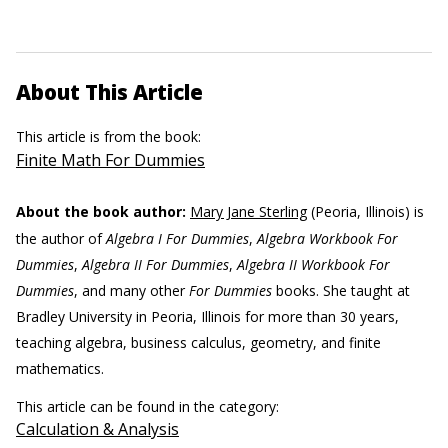
About This Article
This article is from the book:
Finite Math For Dummies
About the book author:
Mary Jane Sterling
(Peoria, Illinois) is
the author of
Algebra I For Dummies
,
Algebra Workbook For
Dummies
,
Algebra II For Dummies
,
Algebra II Workbook For
Dummies
, and many other
For Dummies
books. She taught at
Bradley University in Peoria, Illinois for more than 30 years,
teaching algebra, business calculus, geometry, and finite
mathematics.
This article can be found in the category:
Calculation & Analysis