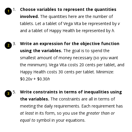
Choose variables to represent the quantities
involved.
The quantities here are the number of
tablets. Let a tablet of Vega Vita be represented by
v
and a tablet of Happy Health be represented by
h
.
Write an expression for the objective function
using the variables.
The goal is to spend the
smallest amount of money necessary (so you want
the minimum). Vega Vita costs 20 cents per tablet, and
Happy Health costs 30 cents per tablet. Minimize:
$0.20
v
+ $0.30
h
Write constraints in terms of inequalities using
the variables.
The constraints are all in terms of
meeting the daily requirements. Each requirement has
at least
in its form, so you use the
greater than
or
equal to
symbol in your equations.