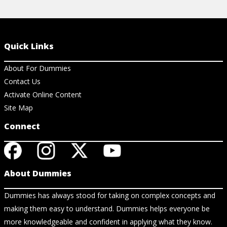
Quick Links
About For Dummies
Contact Us
Activate Online Content
Site Map
Connect
About Dummies
Dummies has always stood for taking on complex concepts and
making them easy to understand. Dummies helps everyone be
more knowledgeable and confident in applying what they know.