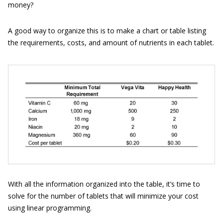
money?
A good way to organize this is to make a chart or table listing
the requirements, costs, and amount of nutrients in each tablet.
With all the information organized into the table, it’s time to
solve for the number of tablets that will minimize your cost
using linear programming.