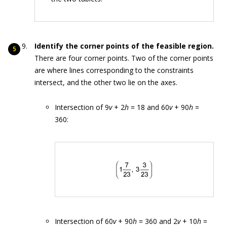
Identify the corner points of the feasible region.
There are four corner points. Two of the corner points
are where lines corresponding to the constraints
intersect, and the other two lie on the axes.
Intersection of 9
v
+ 2
h
= 18 and 60
v
+ 90
h
=
360:
Intersection of 60
v
+ 90
h
= 360 and 2
v
+ 10
h
=