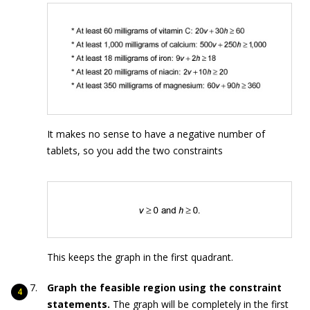
It makes no sense to have a negative number of
tablets, so you add the two constraints
This keeps the graph in the first quadrant.
Graph the feasible region using the constraint
statements.
The graph will be completely in the first