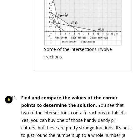
Some of the intersections involve
fractions.
Find and compare the values at the corner
points to determine the solution.
You see that
two of the intersections contain fractions of tablets.
Yes, you can buy one of those handy-dandy pill
cutters, but these are pretty strange fractions. It’s best
to just round the numbers up to a whole number (a