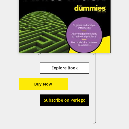
Explore Book
Buy Now
Subscribe on Perlego