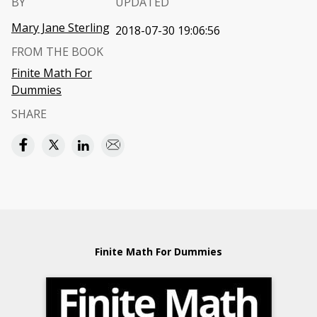
BY
UPDATED
Mary Jane Sterling
2018-07-30 19:06:56
FROM THE BOOK
Finite Math For
Dummies
SHARE
Finite Math For Dummies