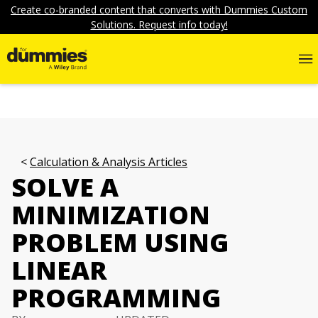
Create co-branded content that converts with Dummies Custom
Solutions. Request info today!
Calculation & Analysis Articles
SOLVE A
MINIMIZATION
PROBLEM USING
LINEAR
PROGRAMMING