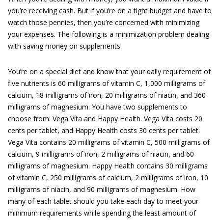
you’re receiving cash. But if you’re on a tight budget and have to
watch those pennies, then you’re concerned with minimizing
your expenses. The following is a minimization problem dealing
with saving money on supplements.
You’re on a special diet and know that your daily requirement of
five nutrients is 60 milligrams of vitamin C, 1,000 milligrams of
calcium, 18 milligrams of iron, 20 milligrams of niacin, and 360
milligrams of magnesium. You have two supplements to
choose from: Vega Vita and Happy Health. Vega Vita costs 20
cents per tablet, and Happy Health costs 30 cents per tablet.
Vega Vita contains 20 milligrams of vitamin C, 500 milligrams of
calcium, 9 milligrams of iron, 2 milligrams of niacin, and 60
milligrams of magnesium. Happy Health contains 30 milligrams
of vitamin C, 250 milligrams of calcium, 2 milligrams of iron, 10
milligrams of niacin, and 90 milligrams of magnesium. How
many of each tablet should you take each day to meet your
minimum requirements while spending the least amount of