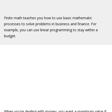
Finite math teaches you how to use basic mathematic
processes to solve problems in business and finance. For
example, you can use linear programming to stay within a
budget.
When you’re dealing with money, you want a maximum value if