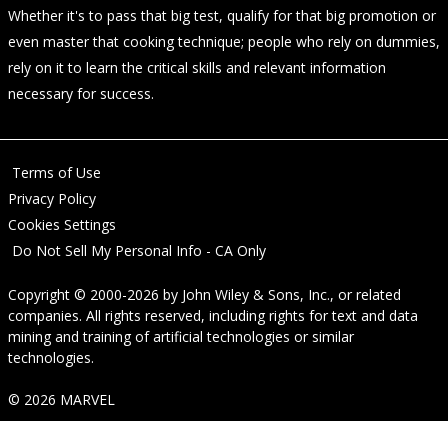
Whether it's to pass that big test, qualify for that big promotion or
even master that cooking technique; people who rely on dummies,
rely on it to learn the critical skills and relevant information
necessary for success.
Terms of Use
Privacy Policy
Cookies Settings
Do Not Sell My Personal Info - CA Only
Copyright © 2000-2026
by
John Wiley & Sons, Inc.
, or related
companies. All rights reserved, including rights for text and data
mining and training of artificial technologies or similar
technologies.
© 2026 MARVEL