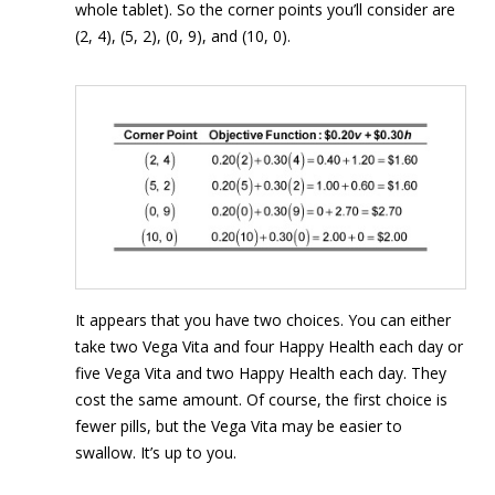
whole tablet). So the corner points you’ll consider are
(2, 4), (5, 2), (0, 9), and (10, 0).
It appears that you have two choices. You can either
take two Vega Vita and four Happy Health each day or
five Vega Vita and two Happy Health each day. They
cost the same amount. Of course, the first choice is
fewer pills, but the Vega Vita may be easier to
swallow. It’s up to you.