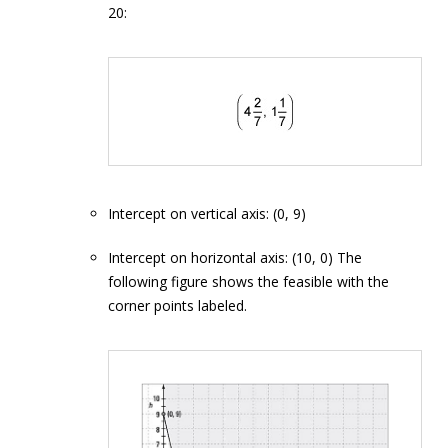
20:
Intercept on vertical axis: (0, 9)
Intercept on horizontal axis: (10, 0) The
following figure shows the feasible with the
corner points labeled.