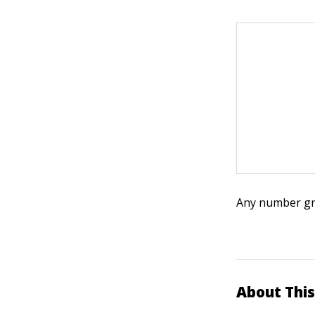
Any number grea
About This