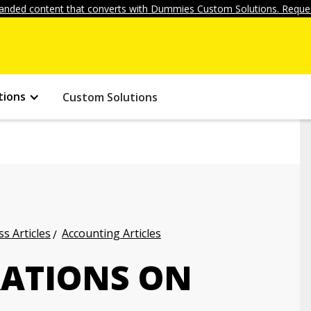
anded content that converts with Dummies Custom Solutions. Reques
tions
Custom Solutions
s Articles
Accounting Articles
RATIONS ON