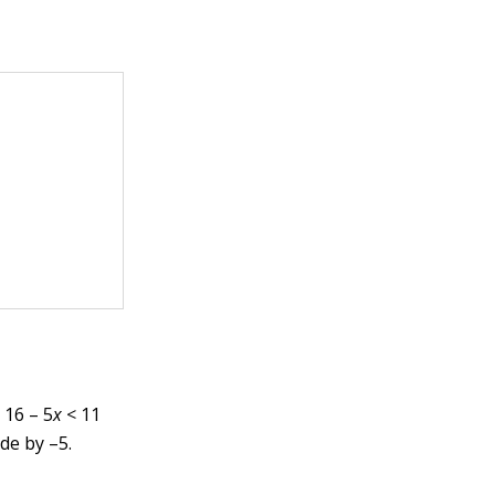
 16 – 5
x
< 11
ide by –5.