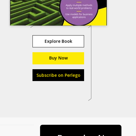
Explore Book
Buy Now
Subscribe on Perlego