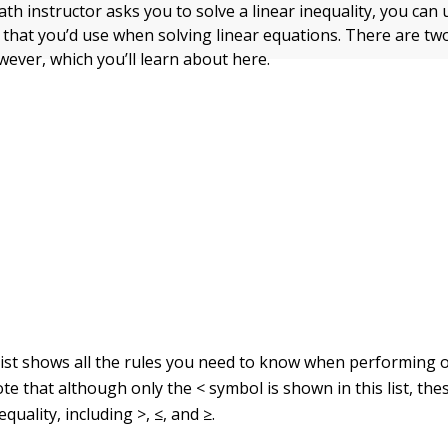
math instructor asks you to solve a linear inequality, you can
 that you’d use when solving linear equations. There are t
wever, which you’ll learn about here.
list shows all the rules you need to know when performing 
ote that although only the < symbol is shown in this list, th
quality, including >, ≤, and ≥.