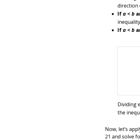
direction
If
a
<
b
a
inequalit
If
a
<
b
a
Dividing 
the inequ
Now, let’s appl
21 and solve f