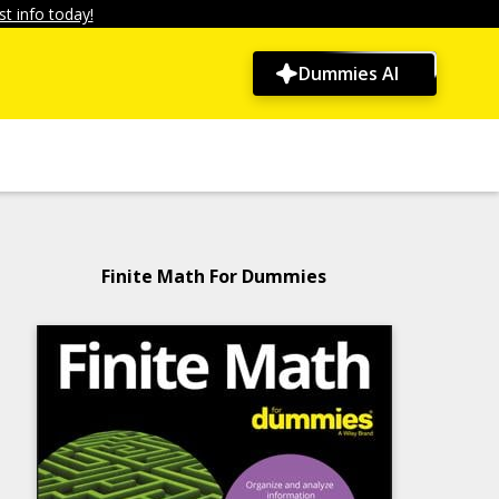
t info today!
Dummies AI
Finite Math For Dummies