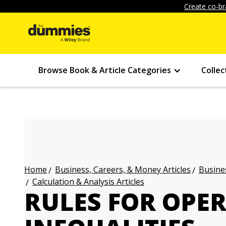
Create co-br
Browse Book & Article Categories
Collec
Business, Careers, & Money Articles
Busines
Home
Calculation & Analysis Articles
RULES FOR OPE