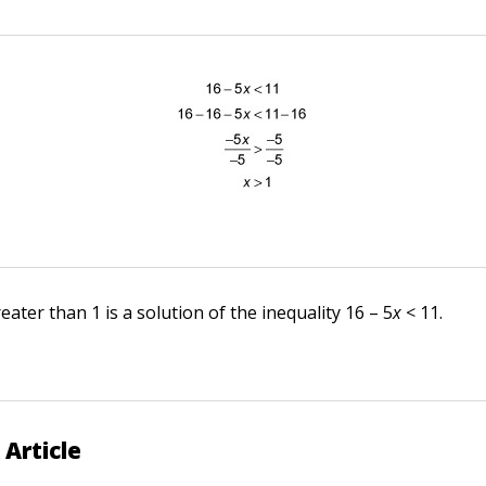
ter than 1 is a solution of the inequality 16 – 5
x
< 11.
 Article