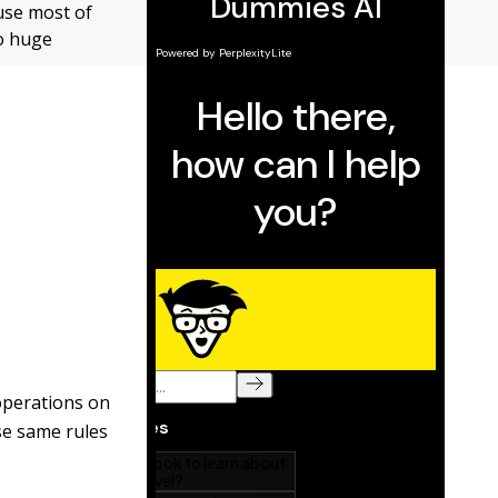
 use most of
wo huge
operations on
ese same rules