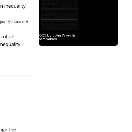
n inequality
uality does not
e of an
inequality
ange the