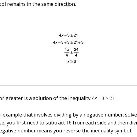
bol remains in the same direction.
 greater is a solution of the inequality 4
x
– 3 ≥ 21.
n example that involves dividing by a negative number: solve
case, you first need to subtract 16 from each side and then div
negative number means you reverse the inequality symbol.