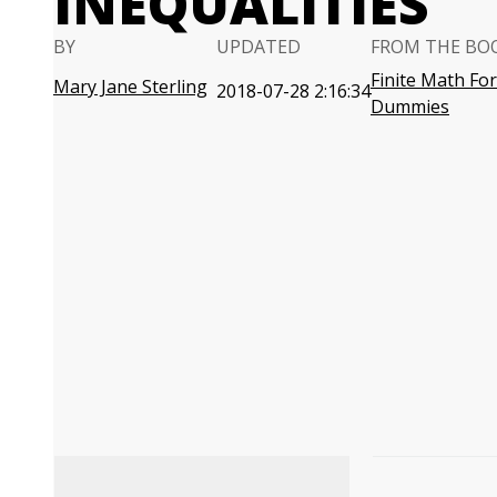
INEQUALITIES
BY
UPDATED
FROM THE BO
Finite Math For
Mary Jane Sterling
2018-07-28 2:16:34
Dummies