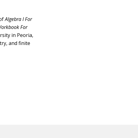
 of
Algebra I For
 Workbook For
sity in Peoria,
ry, and finite