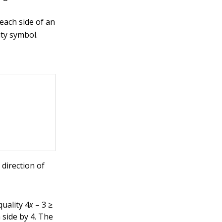
each side of an
ity symbol.
 direction of
quality 4
x
– 3 ≥
h side by 4. The