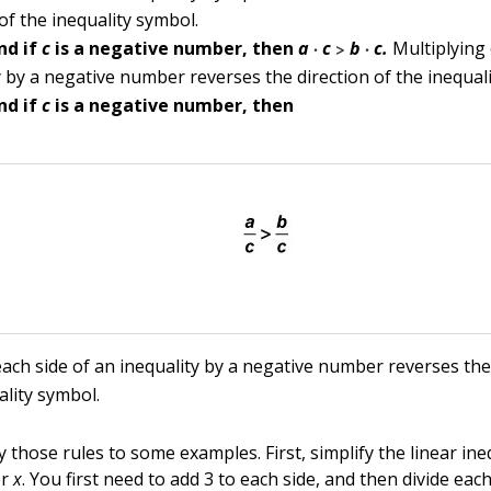
 of the inequality symbol.
·
>
·
nd if
c
is a negative number, then
a
c
b
c.
Multiplying 
y by a negative number reverses the direction of the inequal
nd if
c
is a negative number, then
each side of an inequality by a negative number reverses the
ality symbol.
y those rules to some examples. First, simplify the linear ine
or
x
. You first need to add 3 to each side, and then divide eac