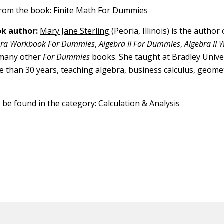
 from the book:
Finite Math For Dummies
k author:
Mary Jane Sterling
(Peoria, Illinois) is the author
bra Workbook For Dummies
,
Algebra II For Dummies
,
Algebra II
 many other
For Dummies
books. She taught at Bradley Univer
re than 30 years, teaching algebra, business calculus, geomet
n be found in the category:
Calculation & Analysis