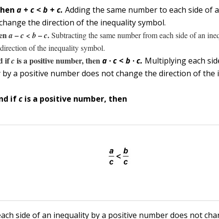
then
a
+
c
<
b
+
c.
Adding the same number to each side of a
change the direction of the inequality symbol.
hen
–
<
–
.
a
c
b
c
Subtracting the same number from each side of an ineq
direction of the inequality symbol.
 if
is a positive number, then
c
a
·
c
<
b
·
c.
Multiplying each sid
y by a positive number does not change the direction of the 
nd if
c
is a positive number, then
each side of an inequality by a positive number does not ch