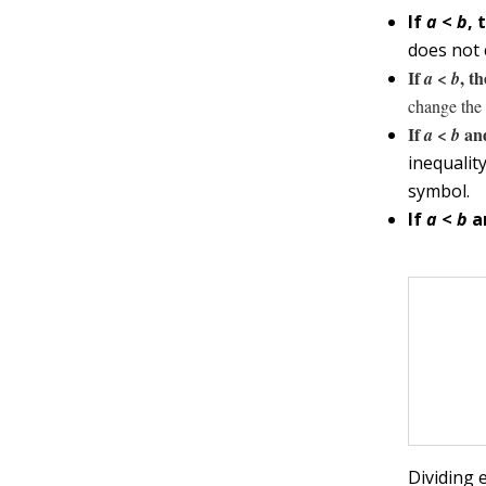
If
a
<
b
, 
does not 
If
<
, t
a
b
change the 
If
<
and
a
b
inequalit
symbol.
If
a
<
b
a
Dividing 