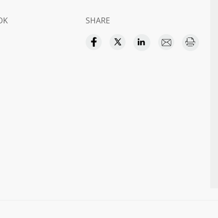
OK
SHARE