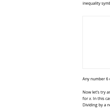
inequality sym
Any number 6 or
Now let’s try a
for
x
. In this 
Dividing by a 