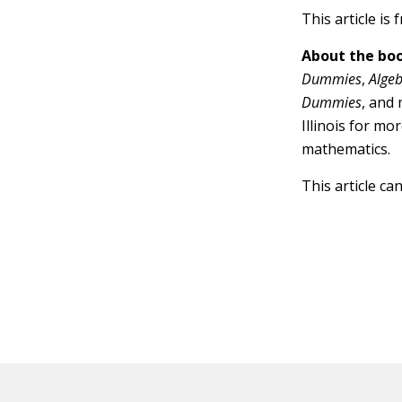
This article is
About the boo
Dummies
,
Alge
Dummies
, and
Illinois for mo
mathematics.
This article ca