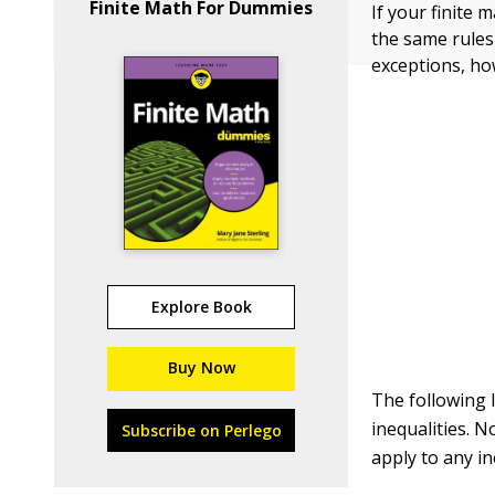
Finite Math For Dummies
If your finite 
the same rules
exceptions, ho
Explore Book
Buy Now
The following 
inequalities. N
Subscribe on Perlego
apply to any ine