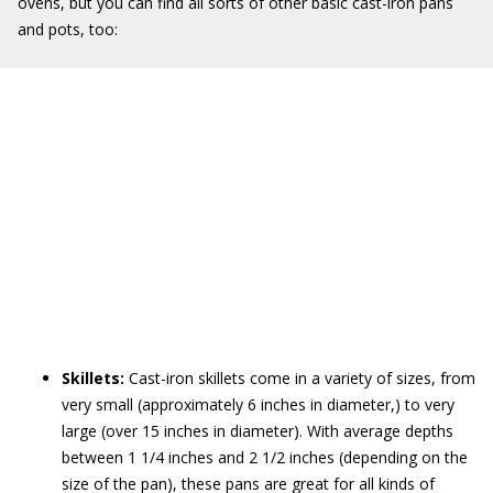
ovens, but you can find all sorts of other basic cast-iron pans
and pots, too:
Skillets:
Cast-iron skillets come in a variety of sizes, from
very small (approximately 6 inches in diameter,) to very
large (over 15 inches in diameter). With average depths
between 1 1/4 inches and 2 1/2 inches (depending on the
size of the pan), these pans are great for all kinds of