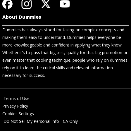
About Dummies
Dummies has always stood for taking on complex concepts and
making them easy to understand. Dummies helps everyone be
more knowledgeable and confident in applying what they know.
Whether it's to pass that big test, qualify for that big promotion or
even master that cooking technique; people who rely on dummies,
rely on it to learn the critical skills and relevant information
necessary for success.
Terms of Use
Privacy Policy
Cookies Settings
Do Not Sell My Personal Info - CA Only