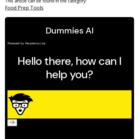
This article can be found in the category:
Food Prep Tools