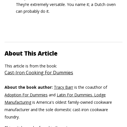
They’re extremely versatile. You name it; a Dutch oven
can probably do it.
About This Article
This article is from the book:
Cast-Iron Cooking For Dummies
About the book author:
Tracy Barr
is the coauthor of
Adoption For Dummies
and
Latin For Dummies. Lodge
Manufacturing
is America's oldest family-owned cookware
manufacturer and the sole domestic cast-iron cookware
foundry.