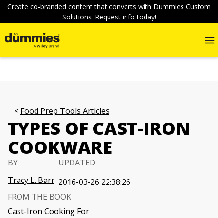
Create co-branded content that converts with Dummies Custom
Solutions. Request info today!
Food Prep Tools Articles
TYPES OF CAST-IRON
COOKWARE
BY
UPDATED
Tracy L. Barr
2016-03-26 22:38:26
FROM THE BOOK
Cast-Iron Cooking For