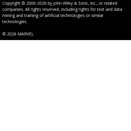
Copyright © 2000-2026
by
John Wiley & Sons, Inc.
, or related
companies. All rights reserved, including rights for text and data
mining and training of artificial technologies or similar
technologies.
© 2026 MARVEL