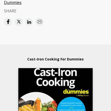
Dummies
SHARE
Cast-Iron Cooking For Dummies