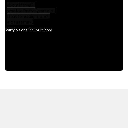
HOT OFF THE PRESS
EXPLORE RELATED