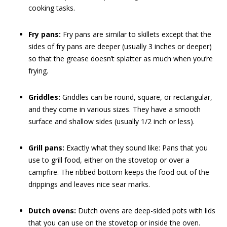
cooking tasks.
Fry pans:
Fry pans are similar to skillets except that the
sides of fry pans are deeper (usually 3 inches or deeper)
so that the grease doesn’t splatter as much when you’re
frying.
Griddles:
Griddles can be round, square, or rectangular,
and they come in various sizes. They have a smooth
surface and shallow sides (usually 1/2 inch or less).
Grill pans:
Exactly what they sound like: Pans that you
use to grill food, either on the stovetop or over a
campfire. The ribbed bottom keeps the food out of the
drippings and leaves nice sear marks.
Dutch ovens:
Dutch ovens are deep-sided pots with lids
that you can use on the stovetop or inside the oven.