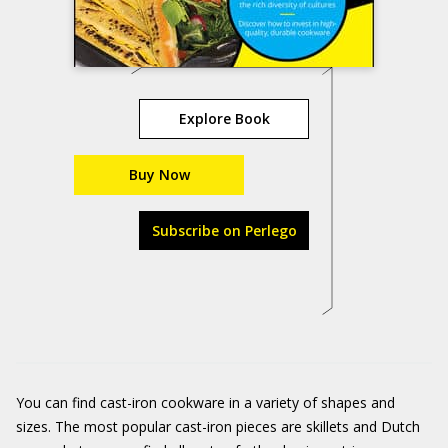
Explore Book
Buy Now
Subscribe on Perlego
You can find cast-iron cookware in a variety of shapes and
sizes. The most popular cast-iron pieces are skillets and Dutch