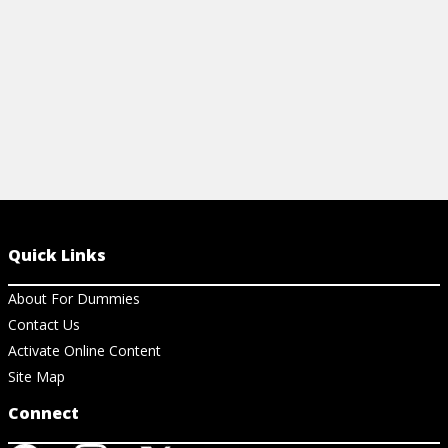
View Ch
Quick Links
About For Dummies
Contact Us
Activate Online Content
Site Map
Connect