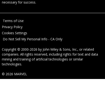
necessary for success.
Terms of Use
Privacy Policy
Cookies Settings
Do Not Sell My Personal Info - CA Only
Copyright © 2000-2026
by
John Wiley & Sons, Inc.
, or related
companies. All rights reserved, including rights for text and data
mining and training of artificial technologies or similar
technologies.
© 2026 MARVEL