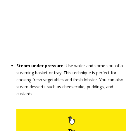
Steam under pressure:
Use water and some sort of a
steaming basket or tray. This technique is perfect for
cooking fresh vegetables and fresh lobster. You can also
steam desserts such as cheesecake, puddings, and
custards.