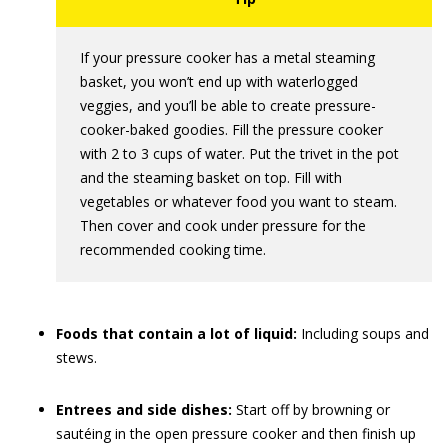
If your pressure cooker has a metal steaming
basket, you won’t end up with waterlogged
veggies, and you’ll be able to create pressure-
cooker-baked goodies. Fill the pressure cooker
with 2 to 3 cups of water. Put the trivet in the pot
and the steaming basket on top. Fill with
vegetables or whatever food you want to steam.
Then cover and cook under pressure for the
recommended cooking time.
Foods that contain a lot of liquid:
Including soups and
stews.
Entrees and side dishes:
Start off by browning or
sautéing in the open pressure cooker and then finish up