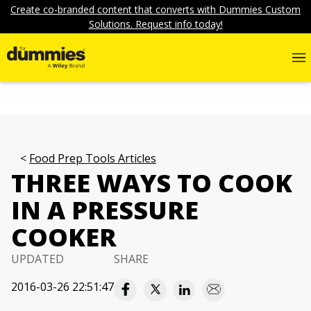
Create co-branded content that converts with Dummies Custom
Solutions. Request info today!
Food Prep Tools Articles
THREE WAYS TO COOK
IN A PRESSURE
COOKER
UPDATED
SHARE
2016-03-26 22:51:47