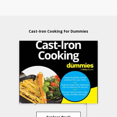
Cast-Iron Cooking For Dummies