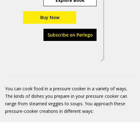
Explore Book
Buy Now
Subscribe on Perlego
You can cook food in a pressure cooker in a variety of ways.
The kinds of dishes you prepare in your pressure cooker can
range from steamed veggies to soups. You approach these
pressure-cooker creations in different ways: