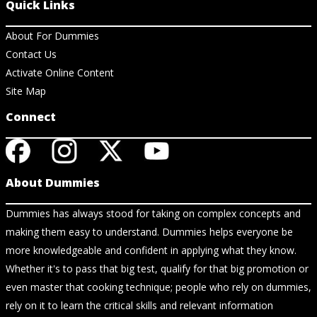
Quick Links
About For Dummies
Contact Us
Activate Online Content
Site Map
Connect
About Dummies
Dummies has always stood for taking on complex concepts and
making them easy to understand. Dummies helps everyone be
more knowledgeable and confident in applying what they know.
Whether it's to pass that big test, qualify for that big promotion or
even master that cooking technique; people who rely on dummies,
rely on it to learn the critical skills and relevant information