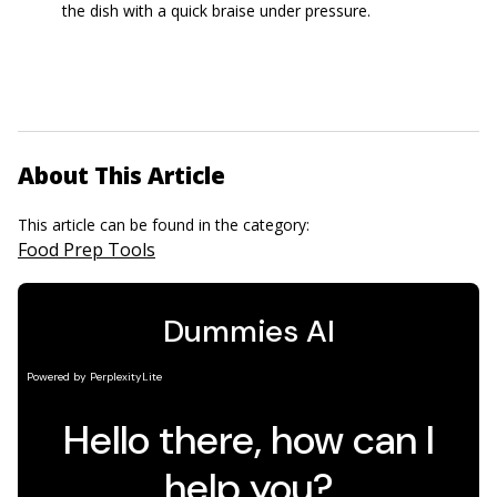
the dish with a quick braise under pressure.
About This Article
This article can be found in the category:
Food Prep Tools