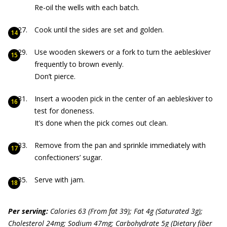
Re-oil the wells with each batch.
Cook until the sides are set and golden.
Use wooden skewers or a fork to turn the aebleskiver
frequently to brown evenly.
Don’t pierce.
Insert a wooden pick in the center of an aebleskiver to
test for doneness.
It’s done when the pick comes out clean.
Remove from the pan and sprinkle immediately with
confectioners’ sugar.
Serve with jam.
Per serving:
Calories 63 (From fat 39); Fat 4g (Saturated 3g);
Cholesterol 24mg; Sodium 47mg; Carbohydrate 5g (Dietary fiber