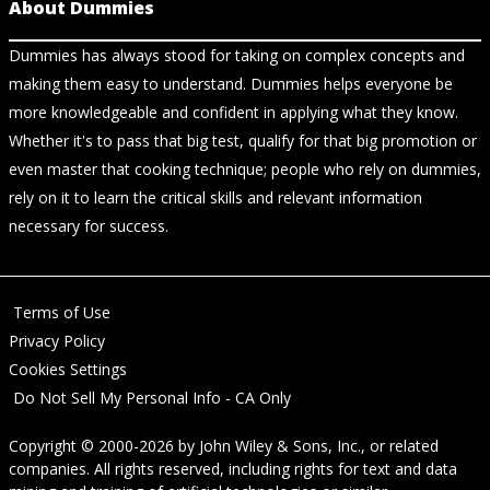
About Dummies
Dummies has always stood for taking on complex concepts and
making them easy to understand. Dummies helps everyone be
more knowledgeable and confident in applying what they know.
Whether it's to pass that big test, qualify for that big promotion or
even master that cooking technique; people who rely on dummies,
rely on it to learn the critical skills and relevant information
necessary for success.
Terms of Use
Privacy Policy
Cookies Settings
Do Not Sell My Personal Info - CA Only
Copyright © 2000-2026
by
John Wiley & Sons, Inc.
, or related
companies. All rights reserved, including rights for text and data