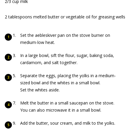
2/3 cup milk
2 tablespoons melted butter or vegetable oil for greasing wells
Set the aebleskiver pan on the stove burner on
medium-low heat.
In a large bowl, sift the flour, sugar, baking soda,
cardamom, and salt together.
Separate the eggs, placing the yolks in a medium-
sized bowl and the whites in a small bowl.
Set the whites aside.
Melt the butter in a small saucepan on the stove.
You can also microwave it in a small bowl.
Add the butter, sour cream, and milk to the yolks.