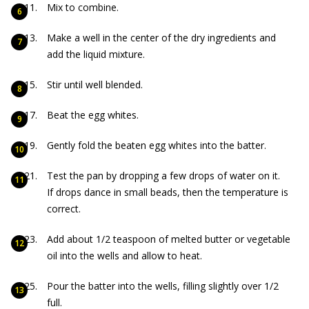
Mix to combine.
Make a well in the center of the dry ingredients and
add the liquid mixture.
Stir until well blended.
Beat the egg whites.
Gently fold the beaten egg whites into the batter.
Test the pan by dropping a few drops of water on it.
If drops dance in small beads, then the temperature is
correct.
Add about 1/2 teaspoon of melted butter or vegetable
oil into the wells and allow to heat.
Pour the batter into the wells, filling slightly over 1/2
full.