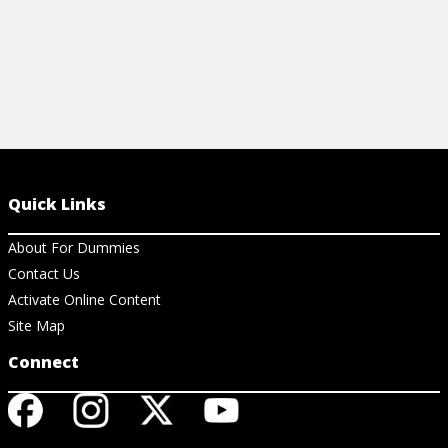
Quick Links
About For Dummies
Contact Us
Activate Online Content
Site Map
Connect