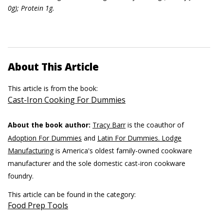
0g); Protein 1g.
About This Article
This article is from the book:
Cast-Iron Cooking For Dummies
About the book author:
Tracy Barr
is the coauthor of
Adoption For Dummies
and
Latin For Dummies. Lodge
Manufacturing
is America's oldest family-owned cookware
manufacturer and the sole domestic cast-iron cookware
foundry.
This article can be found in the category:
Food Prep Tools