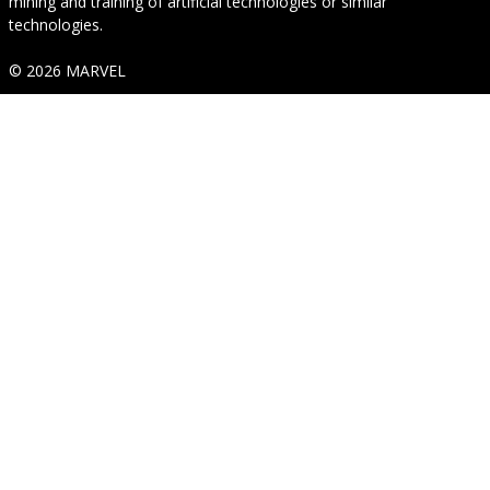
mining and training of artificial technologies or similar
technologies.
© 2026 MARVEL