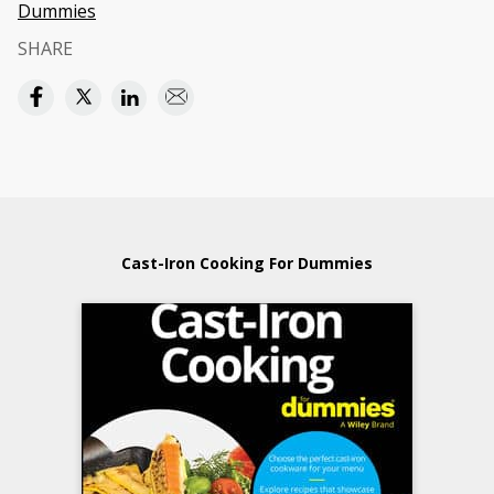
Dummies
SHARE
Cast-Iron Cooking For Dummies