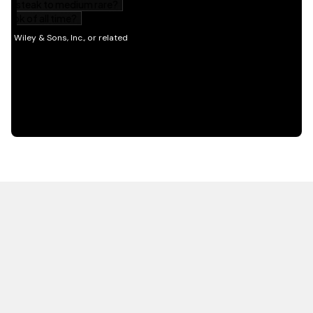
HOT OFF THE PRESS
EXPLORE RELATED
CONTENT