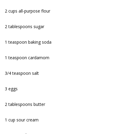
2 cups all-purpose flour
2 tablespoons sugar
1 teaspoon baking soda
1 teaspoon cardamom
3/4 teaspoon salt
3 eggs
2 tablespoons butter
1 cup sour cream