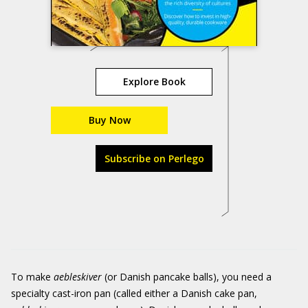
Explore Book
Buy Now
Subscribe on Perlego
To make
aebleskiver
(or Danish pancake balls), you need a
specialty cast-iron pan (called either a Danish cake pan,