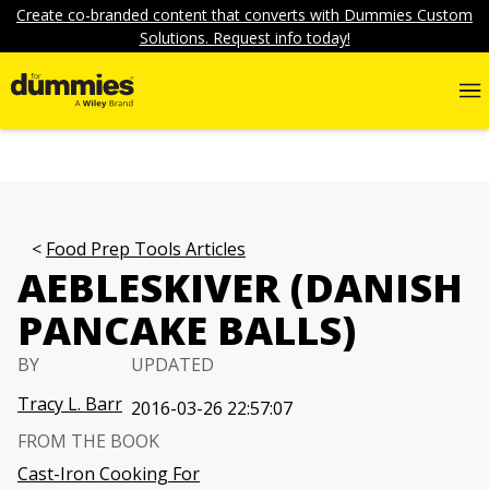
Create co-branded content that converts with Dummies Custom
Solutions. Request info today!
Food Prep Tools Articles
AEBLESKIVER (DANISH
PANCAKE BALLS)
BY
UPDATED
Tracy L. Barr
2016-03-26 22:57:07
FROM THE BOOK
Cast-Iron Cooking For