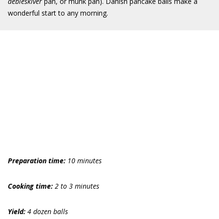
aebleskiver
pan, or munk pan). Danish pancake balls make a
wonderful start to any morning.
Preparation time:
10 minutes
Cooking time:
2 to 3 minutes
Yield:
4 dozen balls