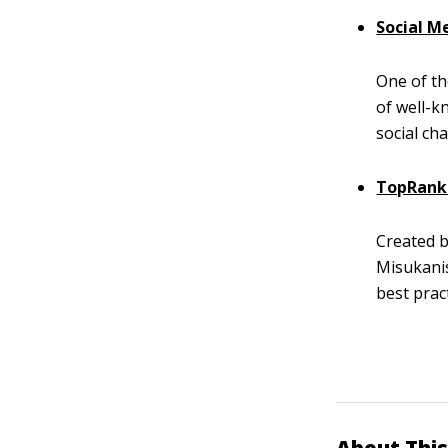
Social M
One of th
of well-k
social ch
TopRank
Created 
Misukani
best pract