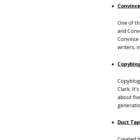
Convince
One of th
and Conve
Convince 
writers, 
Copyblo
Copyblogg
Clark. It
about fiv
generatio
Duct Ta
Created b