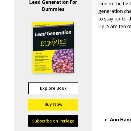
Lead Generation For
Due to the fas
Dummies
generation cha
to stay up-to-d
Here are ten of
Explore Book
Buy Now
Ann Han
Subscribe on Perlego