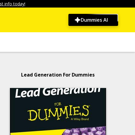
t info today!
Dummies AI
Lead Generation For Dummies