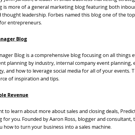
 is more of a general marketing blog featuring both inbo
thought leadership. Forbes named this blog one of the top
for entrepreneurs.
anager Blog
ager Blog is a comprehensive blog focusing on all things e
nt planning by industry, internal company event planning, 
y, and how to leverage social media for all of your events. T
rce of inspiration and tips.
ble Revenue
nt to learn about more about sales and closing deals, Predi
og for you. Founded by Aaron Ross, blogger and consultant, 
 how to turn your business into a sales machine.