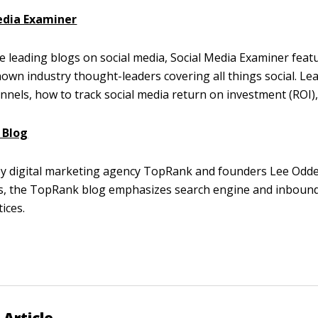
edia Examiner
e leading blogs on social media, Social Media Examiner featu
nown industry thought-leaders covering all things social. Le
annels, how to track social media return on investment (ROI)
 Blog
by digital marketing agency TopRank and founders Lee Odd
s, the TopRank blog emphasizes search engine and inboun
ices.