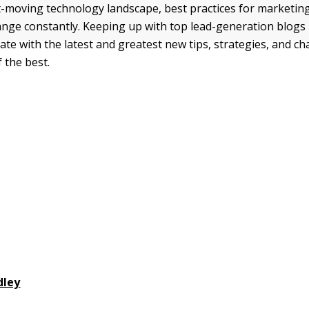
t-moving technology landscape, best practices for marketin
nge constantly. Keeping up with top lead-generation blogs 
ate with the latest and greatest new tips, strategies, and cha
 the best.
dley