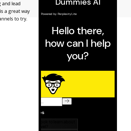
g and lead
is a great way
nnels to try.