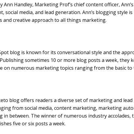
y Ann Handley, Marketing Prof’s chief content officer, Ann’
t, social media, and lead generation. Ann’s blogging style i
and creative approach to all things marketing.
ot blog is known for its conversational style and the appro
. Publishing sometimes 10 or more blog posts a week, they 
e on numerous marketing topics ranging from the basic to 
to blog offers readers a diverse set of marketing and lead
nging from social media, content marketing, marketing aut
g in between. The winner of numerous industry accolades,
ishes five or six posts a week.