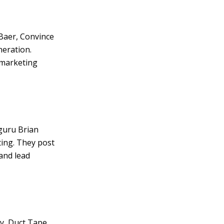
 Baer, Convince
neration.
 marketing
 guru Brian
ting. They post
 and lead
gy, Duct Tape