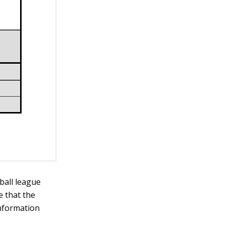
ball league
 that the
information