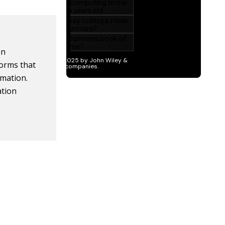
on
forms that
rmation.
ation