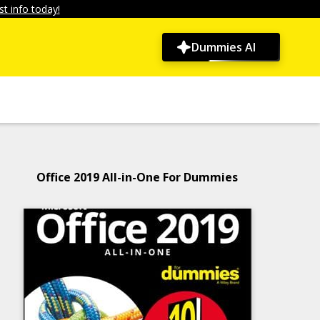
t info today!
Dummies AI
Office 2019 All-in-One For Dummies