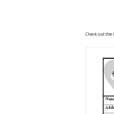
Check out the 