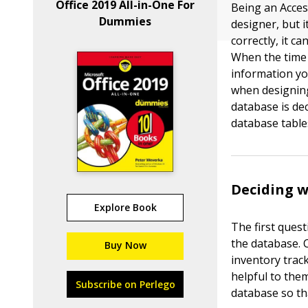
Office 2019 All-in-One For
Being an Acces
Dummies
designer, but i
correctly, it c
When the time 
information yo
when designing
database is de
database table
Deciding w
Explore Book
The first quest
the database. 
Buy Now
inventory trac
helpful to them
Subscribe on Perlego
database so th