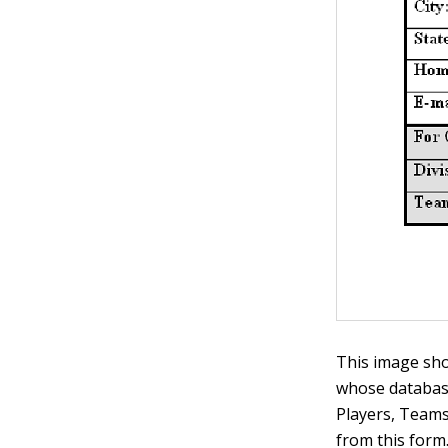
This image sho
whose databas
Players, Teams,
from this form