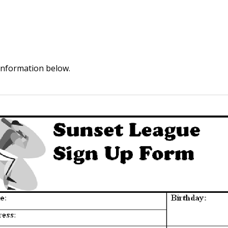
information below.