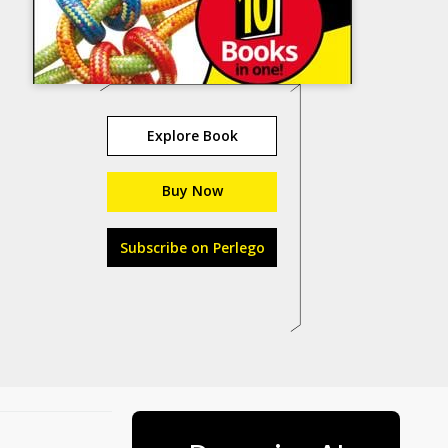
Explore Book
Buy Now
Subscribe on Perlego