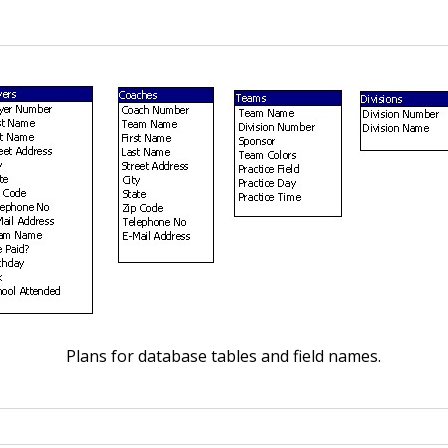
Plans for database tables and field names.