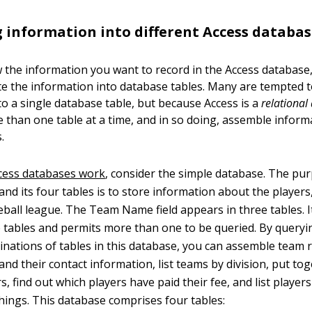
 information into different Access databas
 the information you want to record in the Access database
e the information into database tables. Many are tempted to
to a single database table, but because Access is a
relational
 than one table at a time, and in so doing, assemble infor
.
cess databases work
, consider the simple database. The pur
 and its four tables is to store information about the player
eball league. The Team Name field appears in three tables. I
 tables and permits more than one to be queried. By queryin
inations of tables in this database, you can assemble team 
 and their contact information, list teams by division, put to
yers, find out which players have paid their fee, and list playe
ings. This database comprises four tables: