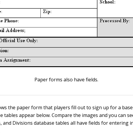
Paper forms also have fields.
ws the paper form that players fill out to sign up for a base
e tables appear below. Compare the images and you can see
 and Divisions database tables all have fields for entering 
.