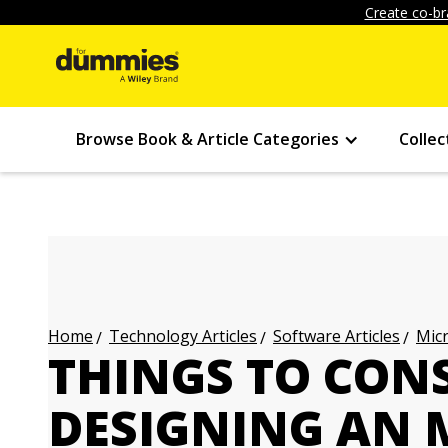
Create co-br
Browse Book & Article Categories
Collec
Technology Articles
Software Articles
Micr
Home
THINGS TO CON
DESIGNING AN 