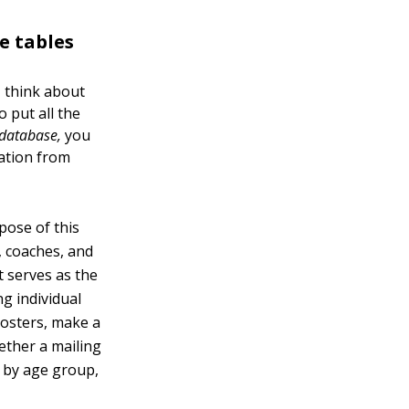
e tables
, think about
 put all the
 database,
you
mation from
pose of this
s, coaches, and
t serves as the
g individual
rosters, make a
gether a mailing
rs by age group,