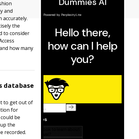
ashion
ly and
n accurately.
isely the
d to consider
Access
s and how many
s database
t to get out of
tion for
 could be
 up the
be recorded.