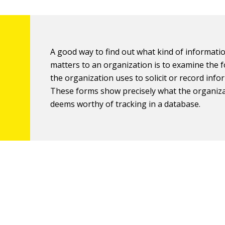
A good way to find out what kind of informati
matters to an organization is to examine the 
the organization uses to solicit or record info
These forms show precisely what the organiz
deems worthy of tracking in a database.