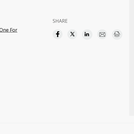
SHARE
-One For