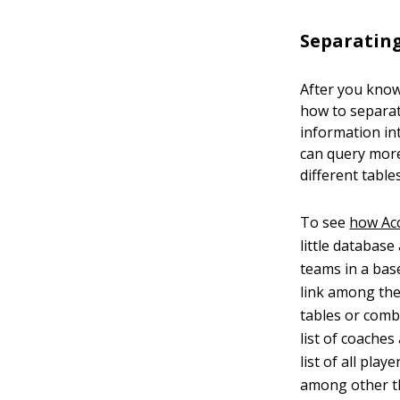
Separating
After you know
how to separat
information in
can query more
different tables
To see
how Ac
little database
teams in a bas
link among the
tables or comb
list of coaches
list of all pla
among other th