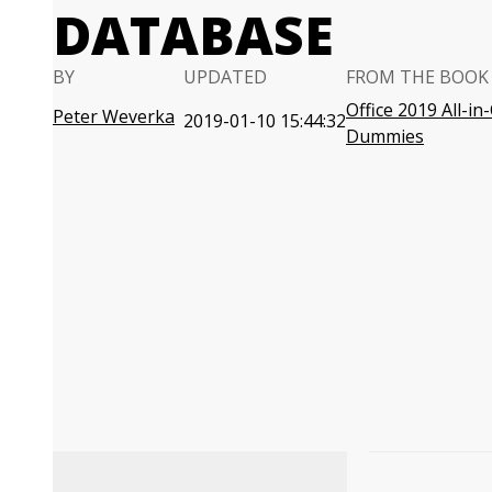
DATABASE
BY
UPDATED
FROM THE BOOK
Office 2019 All-in
Peter Weverka
2019-01-10 15:44:32
Dummies