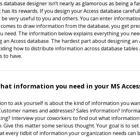
s database designer isn’t nearly as glamorous as being a f
t has its rewards. If you design your Access database careful
an be very useful to you and others. You can enter informatio
comes to draw information from the database, you get prec
u need. The information below explains everything you nee
 an Access database. The hardest part about designing an 
ciding how to distribute information across database table
s to have.
hat information you need in your MS Acces
ion to ask yourself is about the kind of information you wan
Customer names and addresses? Sales information? Informa
king? Interview your coworkers to find out what information
. Give this matter some serious thought. Your goal is to set
at every tidbit of information your organization needs can 