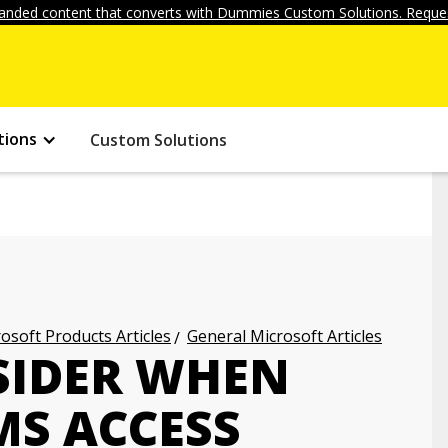
anded content that converts with Dummies Custom Solutions. Reques
tions
Custom Solutions
osoft Products Articles
General Microsoft Articles
SIDER WHEN
MS ACCESS