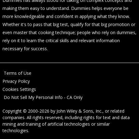
Dummies has always stood for taking on complex concepts and
making them easy to understand. Dummies helps everyone be
more knowledgeable and confident in applying what they know.
Whether it's to pass that big test, qualify for that big promotion or
even master that cooking technique; people who rely on dummies,
rely on it to learn the critical skills and relevant information
necessary for success.
Terms of Use
Privacy Policy
Cookies Settings
Do Not Sell My Personal Info - CA Only
Copyright © 2000-2026
by
John Wiley & Sons, Inc.
, or related
companies. All rights reserved, including rights for text and data
mining and training of artificial technologies or similar
technologies.