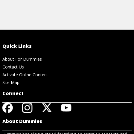
Quick Links
About For Dummies
Contact Us
Activate Online Content
Site Map
Connect
About Dummies