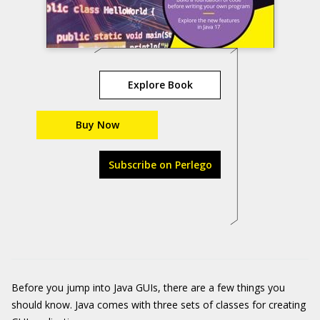
Explore Book
Buy Now
Subscribe on Perlego
Before you jump into Java GUIs, there are a few things you
should know. Java comes with three sets of classes for creating