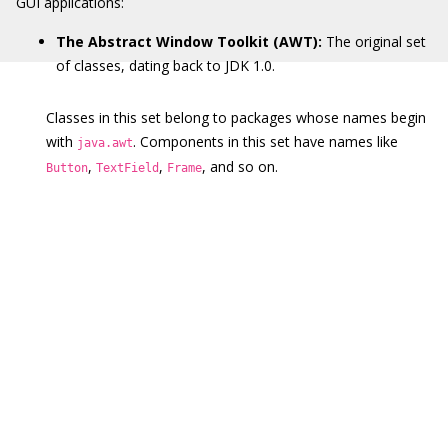
GUI applications:
The Abstract Window Toolkit (AWT):
The original set
of classes, dating back to JDK 1.0.
Classes in this set belong to packages whose names begin
with
. Components in this set have names like
java.awt
,
,
, and so on.
Button
TextField
Frame