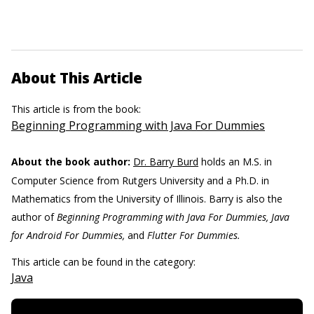
About This Article
This article is from the book:
Beginning Programming with Java For Dummies
About the book author:
Dr. Barry Burd
holds an M.S. in
Computer Science from Rutgers University and a Ph.D. in
Mathematics from the University of Illinois. Barry is also the
author of
Beginning Programming with Java For Dummies, Java
for Android For Dummies,
and
Flutter For Dummies.
This article can be found in the category:
Java