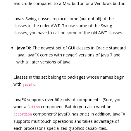
and crude compared to a Mac button or a Windows button.
Java's Swing classes replace some (but not all) of the
classes in the older AWT. To use some of the Swing
classes, you have to call on some of the old AWT classes.
JavaFX:
The newest set of GUI classes in Oracle standard
Java. JavaFX comes with new(er) versions of Java 7 and
with all later versions of Java.
Classes in this set belong to packages whose names begin
with
.
javafx
JavaFX supports over 60 kinds of components. (Sure, you
want a
component. But do you also want an
Button
component? JavaFX has one.) In addition, JavaFX
Accordion
supports multitouch operations and takes advantage of
each processor's specialized graphics capabilities.