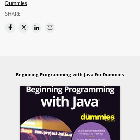
Dummies
SHARE
Beginning Programming with Java For Dummies