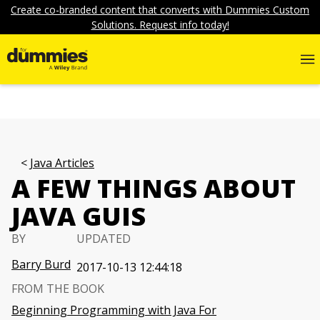
Create co-branded content that converts with Dummies Custom
Solutions. Request info today!
Java Articles
A FEW THINGS ABOUT
JAVA GUIS
BY
UPDATED
Barry Burd
2017-10-13 12:44:18
FROM THE BOOK
Beginning Programming with Java For