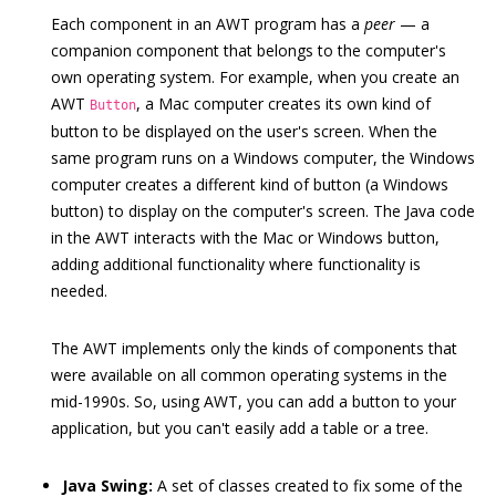
Each component in an AWT program has a
peer
— a
companion component that belongs to the computer's
own operating system. For example, when you create an
AWT
, a Mac computer creates its own kind of
Button
button to be displayed on the user's screen. When the
same program runs on a Windows computer, the Windows
computer creates a different kind of button (a Windows
button) to display on the computer's screen. The Java code
in the AWT interacts with the Mac or Windows button,
adding additional functionality where functionality is
needed.
The AWT implements only the kinds of components that
were available on all common operating systems in the
mid-1990s. So, using AWT, you can add a button to your
application, but you can't easily add a table or a tree.
Java Swing:
A set of classes created to fix some of the