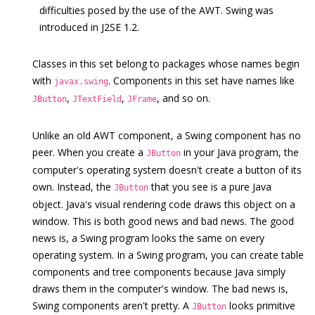
difficulties posed by the use of the AWT. Swing was
introduced in J2SE 1.2.
Classes in this set belong to packages whose names begin
with
. Components in this set have names like
javax.swing
,
,
, and so on.
JButton
JTextField
JFrame
Unlike an old AWT component, a Swing component has no
peer. When you create a
in your Java program, the
JButton
computer's operating system doesn't create a button of its
own. Instead, the
that you see is a pure Java
JButton
object. Java's visual rendering code draws this object on a
window. This is both good news and bad news. The good
news is, a Swing program looks the same on every
operating system. In a Swing program, you can create table
components and tree components because Java simply
draws them in the computer's window. The bad news is,
Swing components aren't pretty. A
looks primitive
JButton