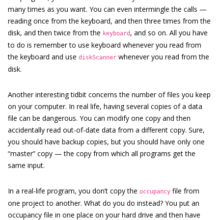
many times as you want. You can even intermingle the calls —
reading once from the keyboard, and then three times from the
disk, and then twice from the
, and so on. All you have
keyboard
to do is remember to use keyboard whenever you read from
the keyboard and use
whenever you read from the
diskScanner
disk.
Another interesting tidbit concerns the number of files you keep
on your computer. In real life, having several copies of a data
file can be dangerous. You can modify one copy and then
accidentally read out-of-date data from a different copy. Sure,
you should have backup copies, but you should have only one
“master” copy — the copy from which all programs get the
same input.
In a real-life program, you don’t copy the
file from
occupancy
one project to another. What do you do instead? You put an
occupancy file in one place on your hard drive and then have