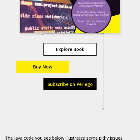
Explore Book
Buy Now
Subscribe on Perlego
The Java code you see below illustrates some pithy issues