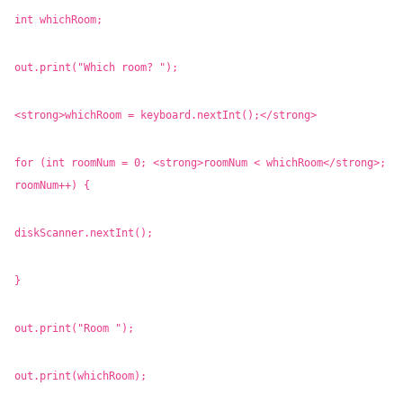
int whichRoom;
out.print("Which room? ");
<strong>whichRoom = keyboard.nextInt();</strong>
for (int roomNum = 0; <strong>roomNum < whichRoom</strong>;
roomNum++) {
diskScanner.nextInt();
}
out.print("Room ");
out.print(whichRoom);