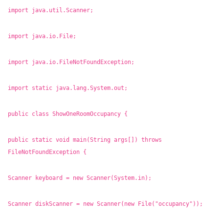
import java.util.Scanner;
import java.io.File;
import java.io.FileNotFoundException;
import static java.lang.System.out;
public class ShowOneRoomOccupancy {
public static void main(String args[]) throws
FileNotFoundException {
Scanner keyboard = new Scanner(System.in);
Scanner diskScanner = new Scanner(new File("occupancy"));