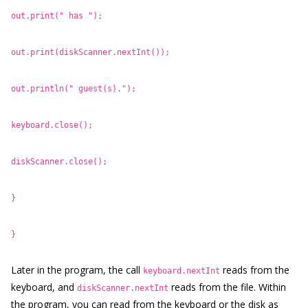
out.print(" has ");
out.print(diskScanner.nextInt());
out.println(" guest(s).");
keyboard.close();
diskScanner.close();
}
}
Later in the program, the call
reads from the
keyboard.nextInt
keyboard, and
reads from the file. Within
diskScanner.nextInt
the program, you can read from the keyboard or the disk as