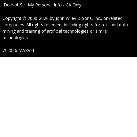
Do Not Sell My Personal Info - CA Only
Copyright © 2000-2026
by
John Wiley & Sons, Inc.
, or related
companies. All rights reserved, including rights for text and data
mining and training of artificial technologies or similar
technologies.
© 2026 MARVEL