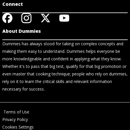
Connect
About Dummies
Dummies has always stood for taking on complex concepts and
making them easy to understand. Dummies helps everyone be
more knowledgeable and confident in applying what they know.
Whether it's to pass that big test, qualify for that big promotion or
even master that cooking technique; people who rely on dummies,
rely on it to learn the critical skills and relevant information
necessary for success.
Terms of Use
Privacy Policy
Cookies Settings