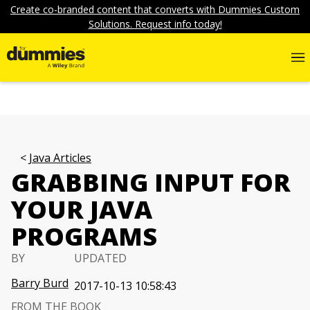
Create co-branded content that converts with Dummies Custom
Solutions. Request info today!
Java Articles
GRABBING INPUT FOR
YOUR JAVA
PROGRAMS
BY
UPDATED
Barry Burd
2017-10-13 10:58:43
FROM THE BOOK