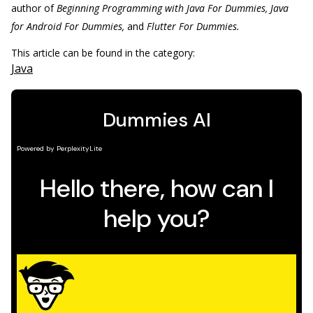
author of
Beginning Programming with Java For Dummies, Java
for Android For Dummies,
and
Flutter For Dummies.
This article can be found in the category:
Java