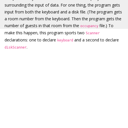
surrounding the input of data. For one thing, the program gets
input from both the keyboard and a disk file. (The program gets
a room number from the keyboard. Then the program gets the
number of guests in that room from the
file.) To
occupancy
make this happen, this program sports two
Scanner
declarations: one to declare
and a second to declare
keyboard
.
diskScanner