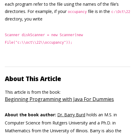
each program refer to the file using the names of the file’s
directories. For example, if your
file is in the
occupancy
c:\Oct\22
directory, you write
Scanner diskScanner = new Scanner(new
File("c:\\oct\\22\\occupancy"));
About This Article
This article is from the book:
Beginning Programming with Java For Dummies
About the book author:
Dr. Barry Burd
holds an M.S. in
Computer Science from Rutgers University and a Ph.D. in
Mathematics from the University of Illinois. Barry is also the