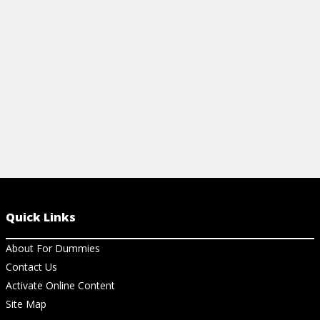
checking, and exception handling.
Helios Softw
View Article
View Ar
Quick Links
About For Dummies
Contact Us
Activate Online Content
Site Map