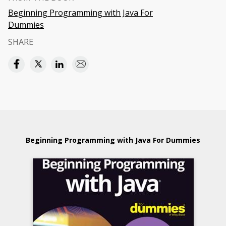
Beginning Programming with Java For
Dummies
SHARE
Beginning Programming with Java For Dummies